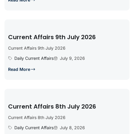
Current Affairs 9th July 2026
Current Affairs 9th July 2026
Daily Current Affairs
July 9, 2026
Read More
Current Affairs 8th July 2026
Current Affairs 8th July 2026
Daily Current Affairs
July 8, 2026