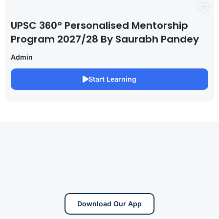
UPSC 360° Personalised Mentorship
Program 2027/28 By Saurabh Pandey
Admin
Start Learning
Download Our App