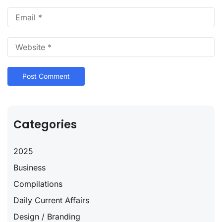
Categories
2025
Business
Compilations
Daily Current Affairs
Design / Branding