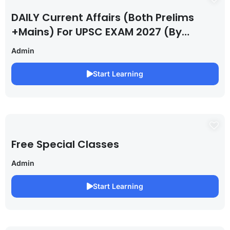
DAILY Current Affairs (Both Prelims
+Mains) For UPSC EXAM 2027 (By
Saurabh Pandey )
Admin
Start Learning
Free Special Classes
Admin
Start Learning