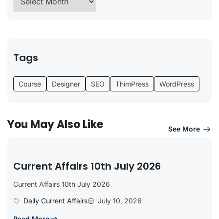
Tags
Course
Designer
SEO
ThimPress
WordPress
You May Also Like
See More
Current Affairs 10th July 2026
Current Affairs 10th July 2026
Daily Current Affairs
July 10, 2026
Read More