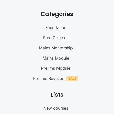
Categories
Foundation
Free Courses
Mains Mentorship
Mains Module
Prelims Module
Prelims Revision
Lists
New courses