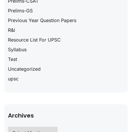
Prelims-CSAT
Prelims-GS
Previous Year Question Papers
R&I
Resource List For UPSC
Syllabus
Test
Uncategorized
upsc
Archives