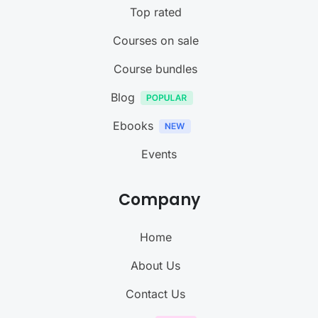
Top rated
Courses on sale
Course bundles
Blog
Ebooks
Events
Company
Home
About Us
Contact Us