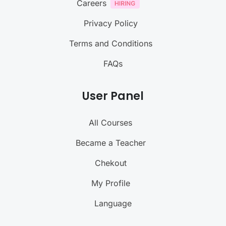
Careers
Privacy Policy
Terms and Conditions
FAQs
User Panel
All Courses
Became a Teacher
Chekout
My Profile
Language