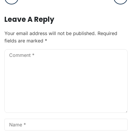
Leave A Reply
Your email address will not be published.
Required
fields are marked
*