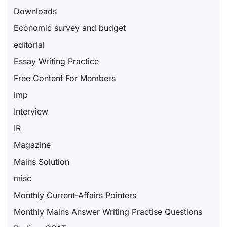
Downloads
Economic survey and budget
editorial
Essay Writing Practice
Free Content For Members
imp
Interview
IR
Magazine
Mains Solution
misc
Monthly Current-Affairs Pointers
Monthly Mains Answer Writing Practise Questions