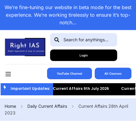
We’re fine-tuning our website in beta mode for the best
experience. We’re working tirelessly to ensure it’s top-
notch…
Login
YouTube Channel
All Courses
Important Updates:
Current Affairs 9th July 2026
Current A
Home
Daily Current Affairs
Current Affairs 28th April
2023