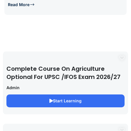
Read More
Complete Course On Agriculture
Optional For UPSC /IFOS Exam 2026/27
Admin
Start Learning