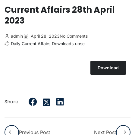
Current Affairs 28th April
2023
admin
April 28, 2023
No Comments
Daily Current Affairs
Downloads
upsc
Download
Share:
Previous Post
Next Post