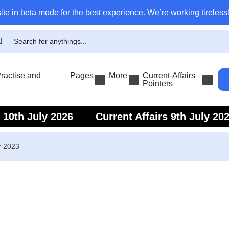
ite in beta mode for the best experience. We’re working tirelessl
actise and
Pages
More
Current-Affairs
Pointers
s 10th July 2026
Current Affairs 9th July 20
s 7th July 2026
Current Affairs 6th July 202
r 2023