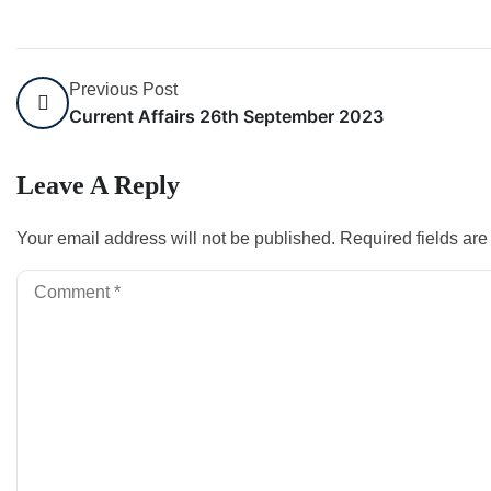
Previous Post
Current Affairs 26th September 2023
Leave A Reply
Your email address will not be published.
Required fields ar