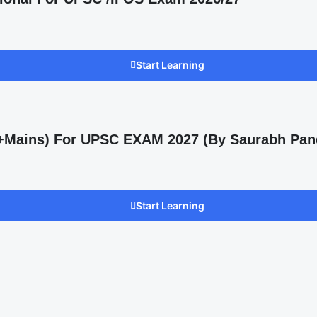
Start Learning
s +Mains) For UPSC EXAM 2027 (By Saurabh Pan
Start Learning