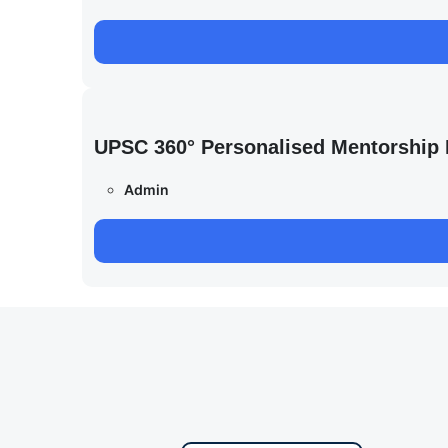
UPSC 360° Personalised Mentorship
Admin