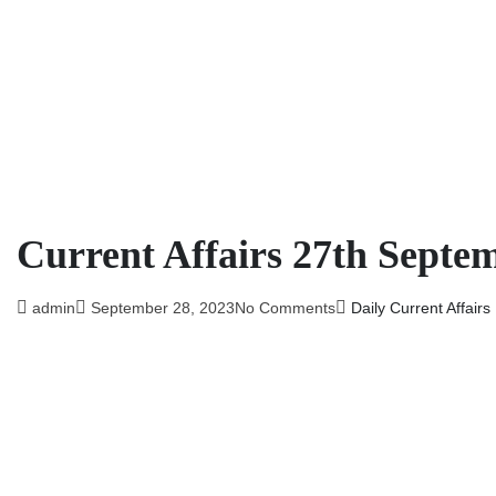
Current Affairs 27th Septe
admin
September 28, 2023
No Comments
Daily Current Affairs