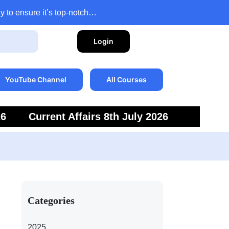
y to ensure it’s top-notch…
Login
YouTube Channel
All Courses
26
Current Affairs 8th July 2026
6
Current Affairs 5th July 2026
Categories
2025