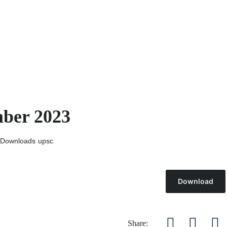
mber 2023
Downloads
upsc
Download
Share: