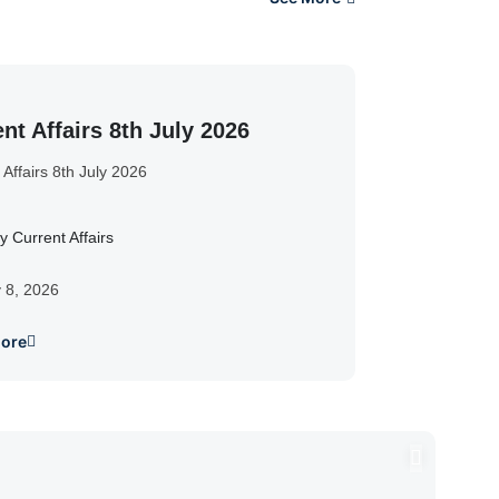
nt Affairs 8th July 2026
 Affairs 8th July 2026
y Current Affairs
y 8, 2026
ore