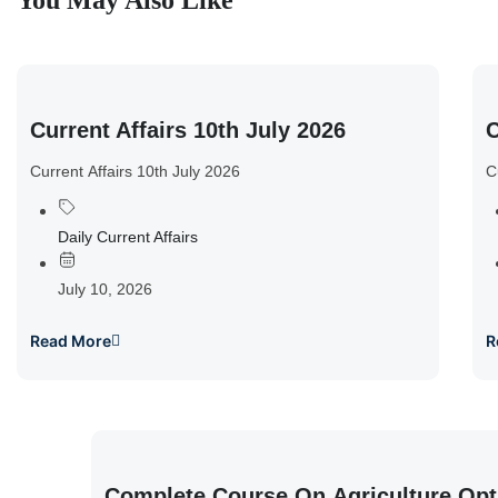
You May Also Like
Current Affairs 10th July 2026
C
Current Affairs 10th July 2026
C
Daily Current Affairs
July 10, 2026
Read More
R
Complete Course On Agriculture Opt