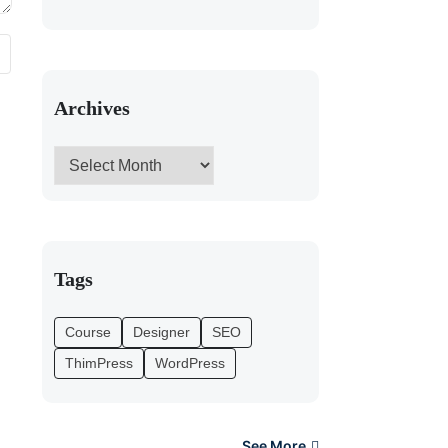
Archives
Tags
Course
Designer
SEO
ThimPress
WordPress
See More