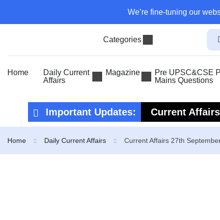
We’re fine-tuning our webs
Categories
Home
Daily Current
Magazine
Pre UPSC&CSE Pr
Affairs
Mains Questions
Important Updates:
Current Affair
Current Affair
Home
Daily Current Affairs
Current Affairs 27th Septembe