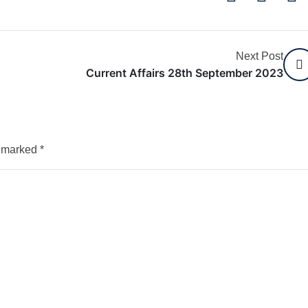
Next Post
Current Affairs 28th September 2023
e marked
*