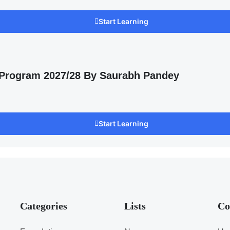
Start Learning
 Program 2027/28 By Saurabh Pandey
Start Learning
Categories
Lists
Co