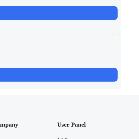
mpany
User Panel