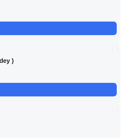
dey )