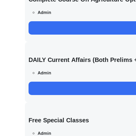
Admin
DAILY Current Affairs (Both Prelim
Admin
Free Special Classes
Admin