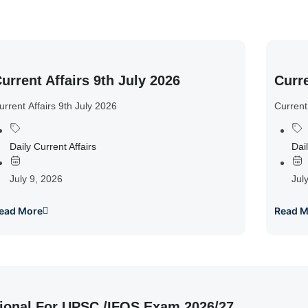
urrent Affairs 9th July 2026
Curre
urrent Affairs 9th July 2026
Current
Daily Current Affairs
Dail
July 9, 2026
Jul
ead More
Read M
ional For UPSC /IFOS Exam 2026/27