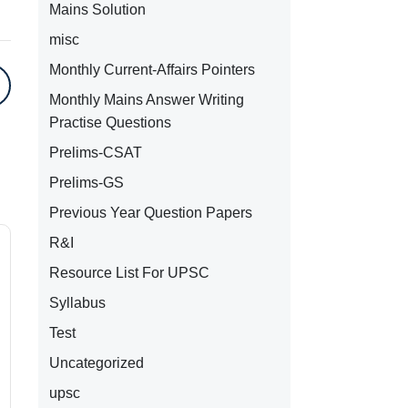
Mains Solution
misc
Monthly Current-Affairs Pointers
Monthly Mains Answer Writing
Practise Questions
Prelims-CSAT
Prelims-GS
Previous Year Question Papers
R&I
Resource List For UPSC
Syllabus
Test
Uncategorized
upsc