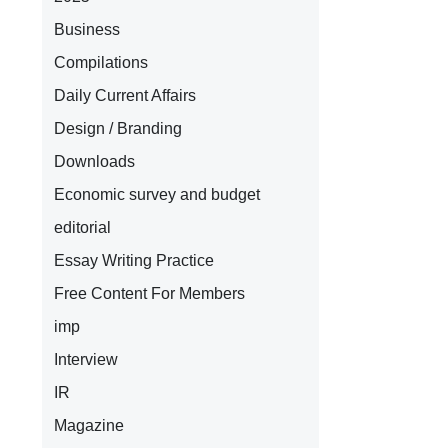
Business
Compilations
Daily Current Affairs
Design / Branding
Downloads
Economic survey and budget
editorial
Essay Writing Practice
Free Content For Members
imp
Interview
IR
Magazine