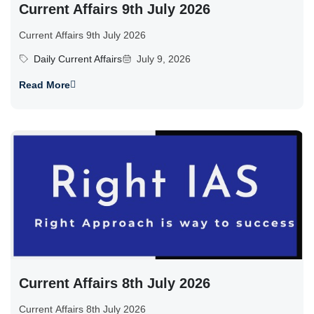
Current Affairs 9th July 2026
Current Affairs 9th July 2026
Daily Current Affairs
July 9, 2026
Read More
Current Affairs 8th July 2026
Current Affairs 8th July 2026