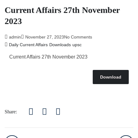
Current Affairs 27th November
2023
admin
November 27, 2023
No Comments
Daily Current Affairs
Downloads
upsc
Current Affairs 27th November 2023
Download
Share: