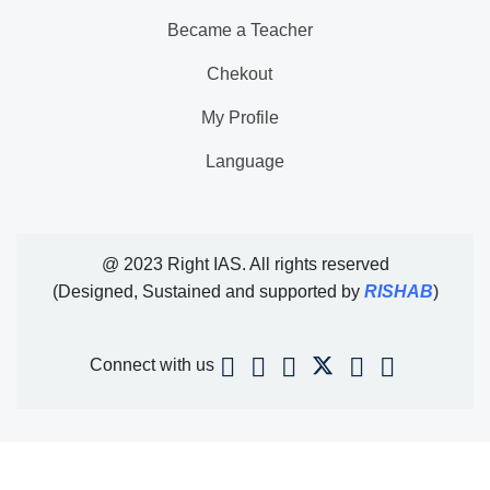
Became a Teacher
Chekout
My Profile
Language
@ 2023 Right IAS. All rights reserved
(Designed, Sustained and supported by
RISHAB
)
Connect with us