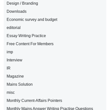
Design / Branding
Downloads
Economic survey and budget
editorial
Essay Writing Practice
Free Content For Members
imp
Interview
IR
Magazine
Mains Solution
misc
Monthly Current-Affairs Pointers
Monthly Mains Answer Writing Practise Questions