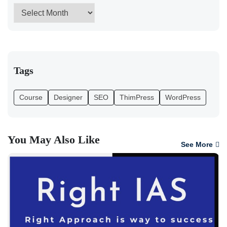
Tags
Course
Designer
SEO
ThimPress
WordPress
You May Also Like
See More