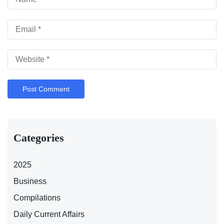
Categories
2025
Business
Compilations
Daily Current Affairs