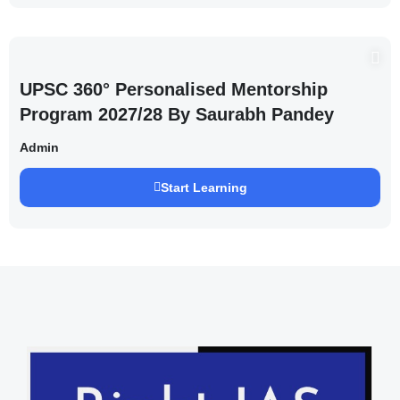
UPSC 360° Personalised Mentorship
Program 2027/28 By Saurabh Pandey
Admin
Start Learning