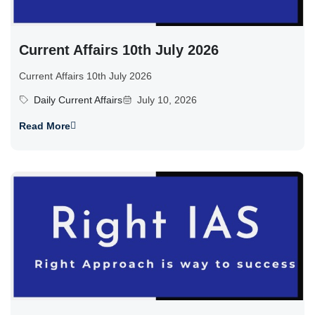
Current Affairs 10th July 2026
Current Affairs 10th July 2026
Daily Current Affairs
July 10, 2026
Read More