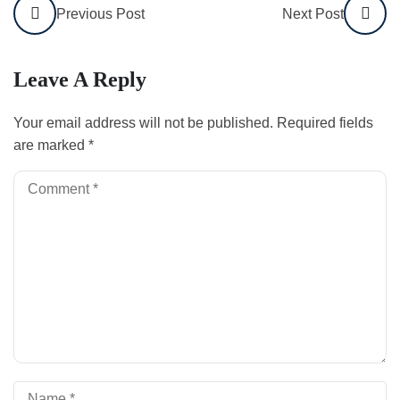
Previous Post
Next Post
Leave A Reply
Your email address will not be published.
Required fields
are marked
*