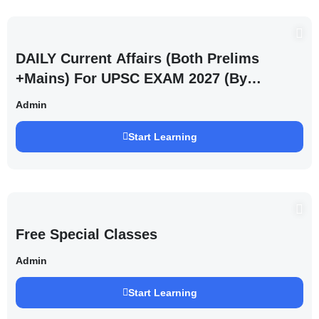
DAILY Current Affairs (Both Prelims
+Mains) For UPSC EXAM 2027 (By
Saurabh Pandey )
Admin
Start Learning
Free Special Classes
Admin
Start Learning