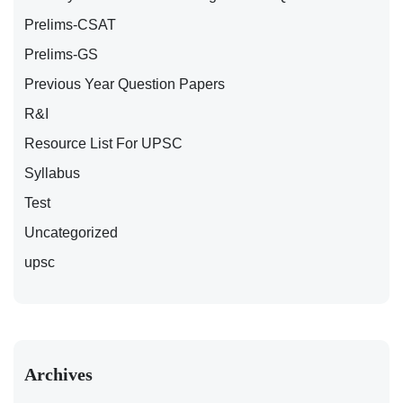
Prelims-CSAT
Prelims-GS
Previous Year Question Papers
R&I
Resource List For UPSC
Syllabus
Test
Uncategorized
upsc
Archives