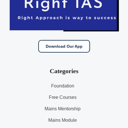
Download Our App
Categories
Foundation
Free Courses
Mains Mentorship
Mains Module