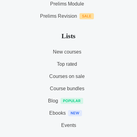
Prelims Module
Prelims Revision
Lists
New courses
Top rated
Courses on sale
Course bundles
Blog
Ebooks
Events