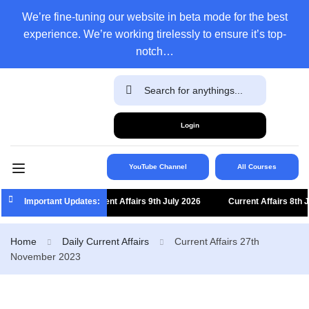
We’re fine-tuning our website in beta mode for the best
experience. We’re working tirelessly to ensure it’s top-
notch…
Login
YouTube Channel
All Courses
Important Updates:
Current Affairs 9th July 2026
Current Affairs 8th Jul
Home
Daily Current Affairs
Current Affairs 27th
November 2023