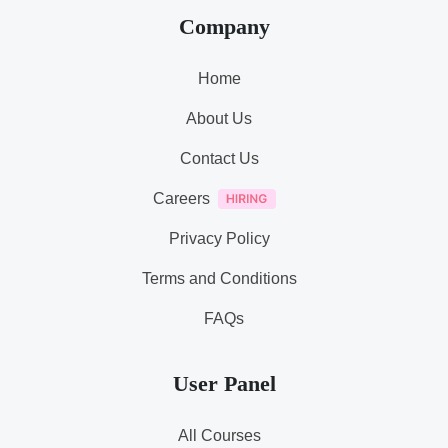
Company
Home
About Us
Contact Us
Careers
Privacy Policy
Terms and Conditions
FAQs
User Panel
All Courses