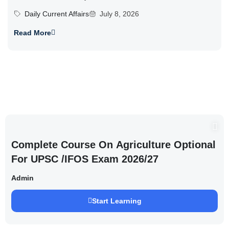
Daily Current Affairs
July 8, 2026
Read More
Complete Course On Agriculture Optional
For UPSC /IFOS Exam 2026/27
Admin
Start Learning