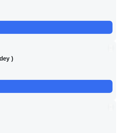
dey )