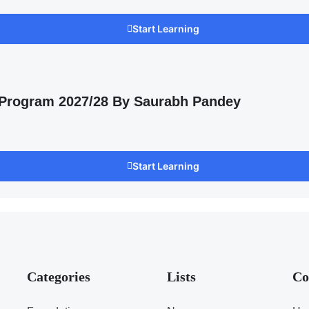
Start Learning
 Program 2027/28 By Saurabh Pandey
Start Learning
Categories
Lists
Co