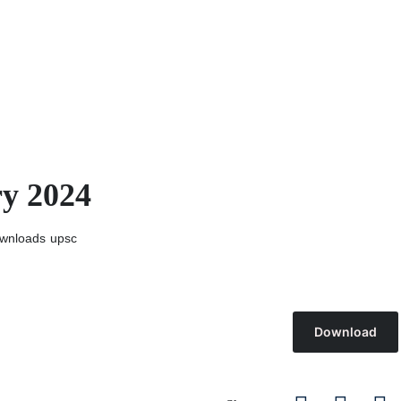
ry 2024
wnloads
upsc
Download