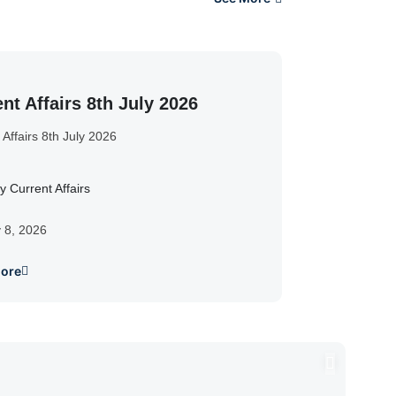
nt Affairs 8th July 2026
 Affairs 8th July 2026
y Current Affairs
y 8, 2026
ore