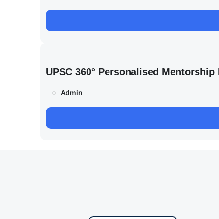
UPSC 360° Personalised Mentorship
Admin