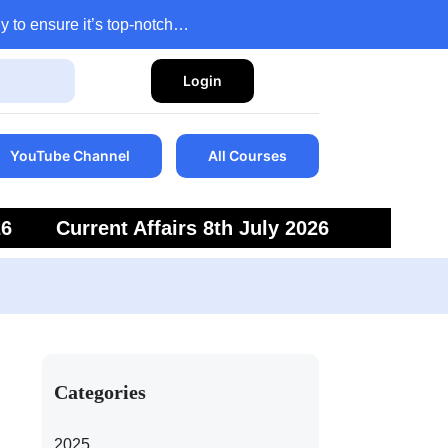
y to ensure it’s top-notch…
Login
YouTube Channel
All Courses
26
Current Affairs 8th July 2026
6
Current Affairs 5th July 2026
Categories
2025