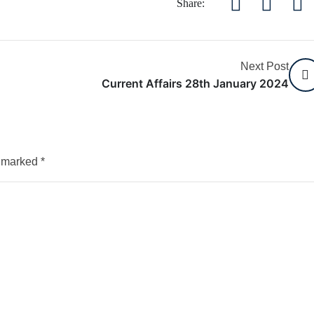
Share:
Next Post
Current Affairs 28th January 2024
e marked
*