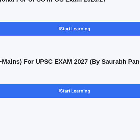
Start Learning
s +Mains) For UPSC EXAM 2027 (By Saurabh Pan
Start Learning