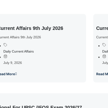
urrent Affairs 9th July 2026
Curre
urrent Affairs 9th July 2026
Current
Daily Current Affairs
Dail
July 9, 2026
Jul
ead More
Read M
ional For UPSC /IFOS Exam 2026/27