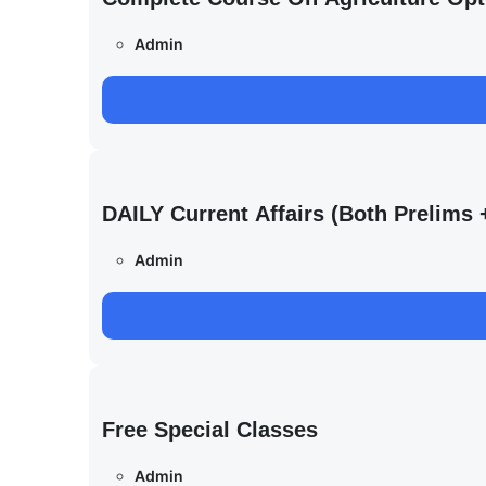
Admin
DAILY Current Affairs (Both Prelim
Admin
Free Special Classes
Admin