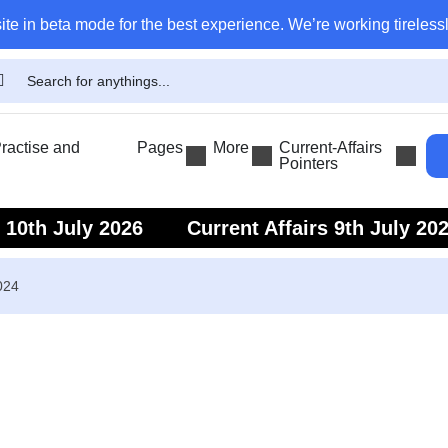
ite in beta mode for the best experience. We’re working tirelessl
actise and
Pages
More
Current-Affairs
Pointers
s 10th July 2026
Current Affairs 9th July 20
s 7th July 2026
Current Affairs 6th July 202
024