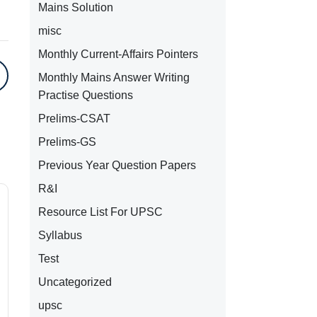
Mains Solution
misc
Monthly Current-Affairs Pointers
Monthly Mains Answer Writing
Practise Questions
Prelims-CSAT
Prelims-GS
Previous Year Question Papers
R&I
Resource List For UPSC
Syllabus
Test
Uncategorized
upsc