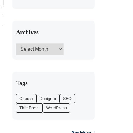
Archives
Tags
Course
Designer
SEO
ThimPress
WordPress
See More