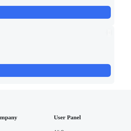
mpany
User Panel