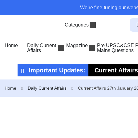
We’re fine-tuning our webs
Categories
Home
Daily Current
Magazine
Pre UPSC&CSE Pr
Affairs
Mains Questions
Important Updates:
Current Affair
Current Affair
Home
Daily Current Affairs
Current Affairs 27th January 2