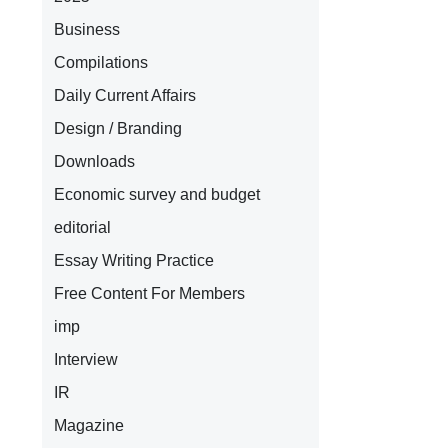
Business
Compilations
Daily Current Affairs
Design / Branding
Downloads
Economic survey and budget
editorial
Essay Writing Practice
Free Content For Members
imp
Interview
IR
Magazine