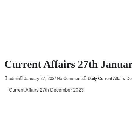
Current Affairs 27th Janua
admin
January 27, 2024
No Comments
Daily Current Affairs
Do
Current Affairs 27th December 2023