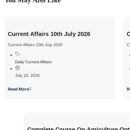
You May Also Like
Current Affairs 10th July 2026
C
Current Affairs 10th July 2026
C
Daily Current Affairs
July 10, 2026
Read More
R
Complete Course On Agriculture Opt