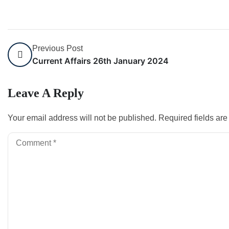
Previous Post
Current Affairs 26th January 2024
Leave A Reply
Your email address will not be published.
Required fields ar