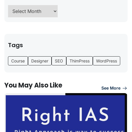
Tags
Course
Designer
SEO
ThimPress
WordPress
You May Also Like
See More