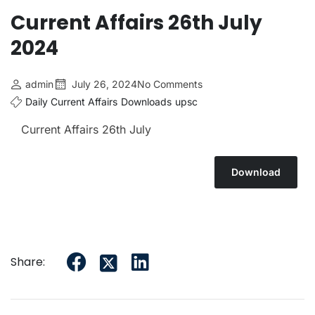
Current Affairs 26th July
2024
admin
July 26, 2024
No Comments
Daily Current Affairs
Downloads
upsc
Current Affairs 26th July
Download
Share: