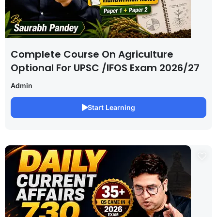
Complete Course On Agriculture
Optional For UPSC /IFOS Exam 2026/27
Admin
Start Learning