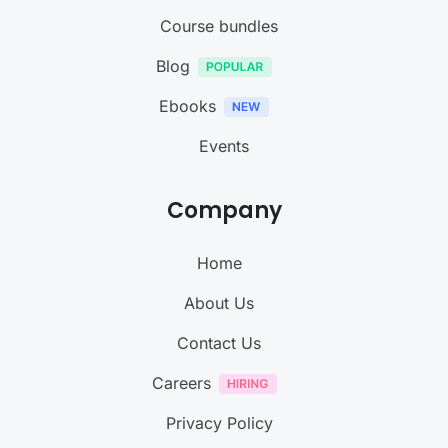
Course bundles
Blog
Ebooks
Events
Company
Home
About Us
Contact Us
Careers
Privacy Policy