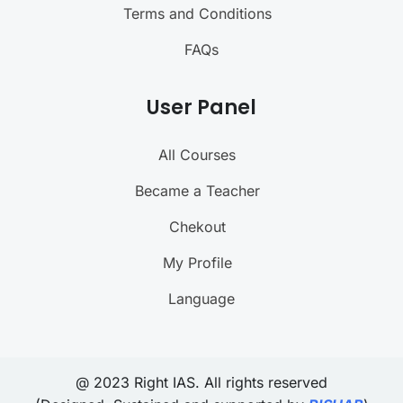
Terms and Conditions
FAQs
User Panel
All Courses
Became a Teacher
Chekout
My Profile
Language
@ 2023 Right IAS. All rights reserved