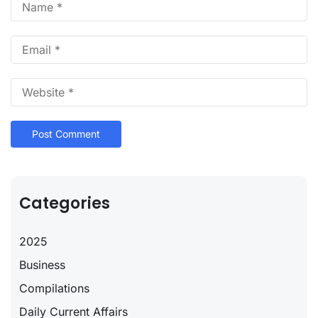
Categories
2025
Business
Compilations
Daily Current Affairs