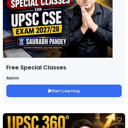
Free Special Classes
Admin
Start Learning