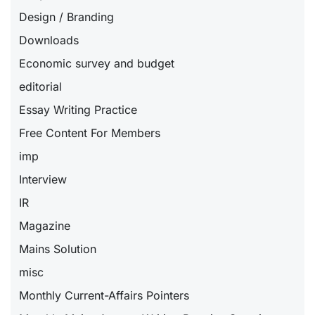
Design / Branding
Downloads
Economic survey and budget
editorial
Essay Writing Practice
Free Content For Members
imp
Interview
IR
Magazine
Mains Solution
misc
Monthly Current-Affairs Pointers