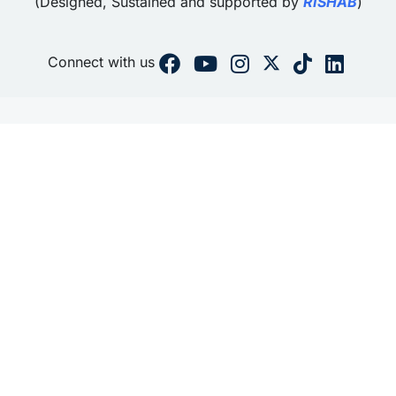
(Designed, Sustained and supported by
RISHAB
)
Connect with us