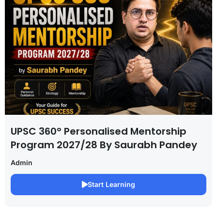
UPSC 360° Personalised Mentorship
Program 2027/28 By Saurabh Pandey
Admin
Start Learning