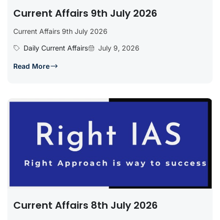
Current Affairs 9th July 2026
Current Affairs 9th July 2026
Daily Current Affairs
July 9, 2026
Read More
Current Affairs 8th July 2026