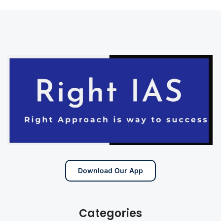
Download Our App
Categories