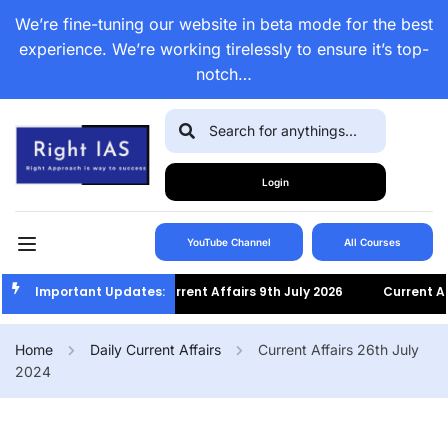
We’re fine-tuning our website in beta mode for the best
experience. We’re working tirelessly to ensure it’s top-
notch…
Login
YouTube Channel
All Courses
Important Updates:
Current Affairs 9th July 2026
Current Affairs 
Home
Daily Current Affairs
Current Affairs 26th July
2024