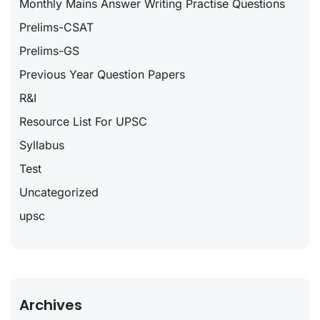
Monthly Mains Answer Writing Practise Questions
Prelims-CSAT
Prelims-GS
Previous Year Question Papers
R&I
Resource List For UPSC
Syllabus
Test
Uncategorized
upsc
Archives