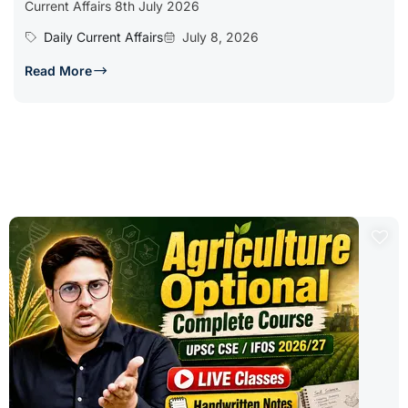
Current Affairs 8th July 2026
Daily Current Affairs
July 8, 2026
Read More