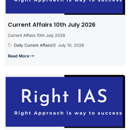
Current Affairs 10th July 2026
Current Affairs 10th July 2026
Daily Current Affairs
July 10, 2026
Read More