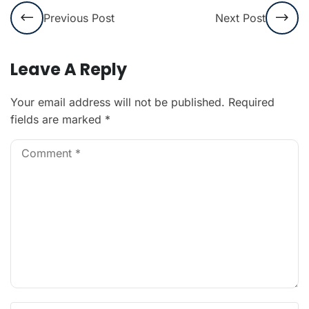
Previous Post
Next Post
Leave A Reply
Your email address will not be published.
Required
fields are marked
*