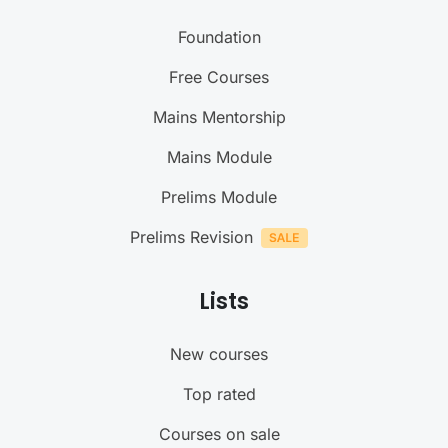
Foundation
Free Courses
Mains Mentorship
Mains Module
Prelims Module
Prelims Revision
Lists
New courses
Top rated
Courses on sale