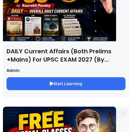
DAILY Current Affairs (Both Prelims
+Mains) For UPSC EXAM 2027 (By
Saurabh Pandey )
Admin
Start Learning