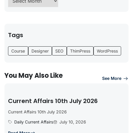
Tags
Course
Designer
SEO
ThimPress
WordPress
You May Also Like
See More
Current Affairs 10th July 2026
Current Affairs 10th July 2026
Daily Current Affairs
July 10, 2026
Read More