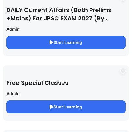
DAILY Current Affairs (Both Prelims
+Mains) For UPSC EXAM 2027 (By
Saurabh Pandey )
Admin
Start Learning
Free Special Classes
Admin
Start Learning