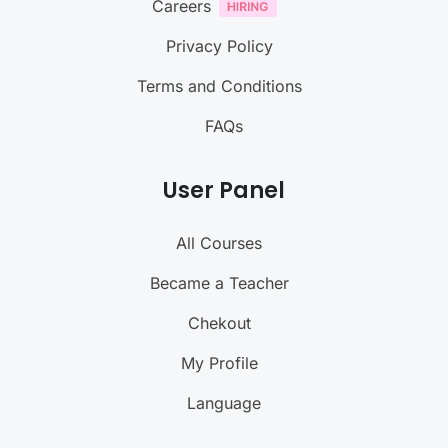
Careers
Privacy Policy
Terms and Conditions
FAQs
User Panel
All Courses
Became a Teacher
Chekout
My Profile
Language