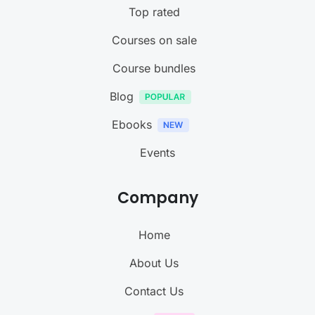
Top rated
Courses on sale
Course bundles
Blog
Ebooks
Events
Company
Home
About Us
Contact Us