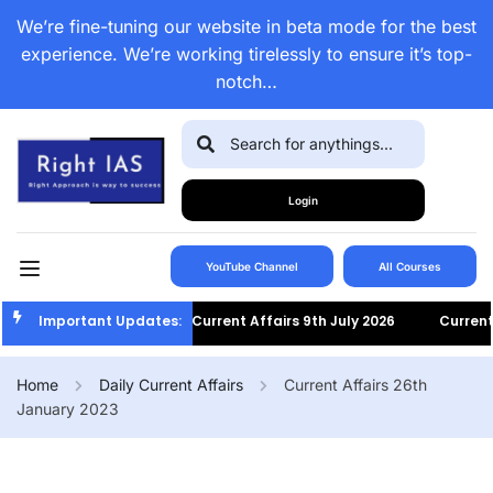
We’re fine-tuning our website in beta mode for the best
experience. We’re working tirelessly to ensure it’s top-
notch…
Login
YouTube Channel
All Courses
Important Updates:
Current Affairs 9th July 2026
Current Af
Home
Daily Current Affairs
Current Affairs 26th
January 2023