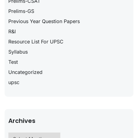
Prelims-CSAT
Prelims-GS
Previous Year Question Papers
R&I
Resource List For UPSC
Syllabus
Test
Uncategorized
upsc
Archives