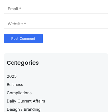
Categories
2025
Business
Compilations
Daily Current Affairs
Design / Branding