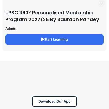
UPSC 360° Personalised Mentorship
Program 2027/28 By Saurabh Pandey
Admin
Start Learning
Download Our App