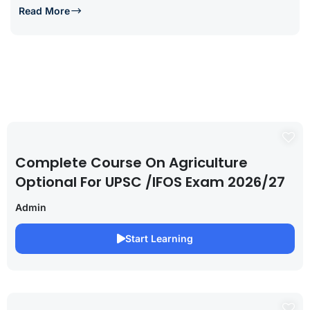
Read More
Complete Course On Agriculture
Optional For UPSC /IFOS Exam 2026/27
Admin
Start Learning