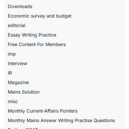
Downloads
Economic survey and budget
editorial
Essay Writing Practice
Free Content For Members
imp
Interview
IR
Magazine
Mains Solution
misc
Monthly Current-Affairs Pointers
Monthly Mains Answer Writing Practise Questions