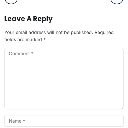
Leave A Reply
Your email address will not be published.
Required
fields are marked
*