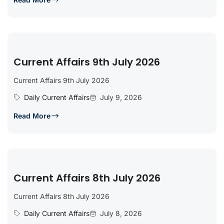
Current Affairs 9th July 2026
Current Affairs 9th July 2026
Daily Current Affairs
July 9, 2026
Read More
Current Affairs 8th July 2026
Current Affairs 8th July 2026
Daily Current Affairs
July 8, 2026