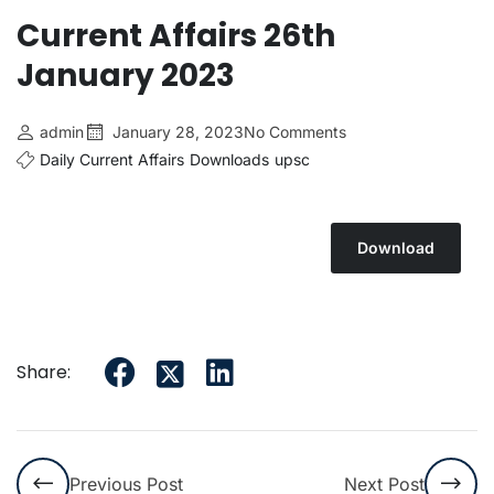
Current Affairs 26th
January 2023
admin
January 28, 2023
No Comments
Daily Current Affairs
Downloads
upsc
Download
Share:
Previous Post
Next Post