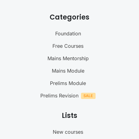
Categories
Foundation
Free Courses
Mains Mentorship
Mains Module
Prelims Module
Prelims Revision
Lists
New courses