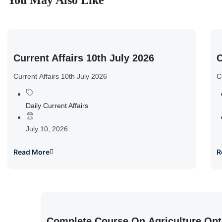
You May Also Like
Current Affairs 10th July 2026
C
Current Affairs 10th July 2026
C
Daily Current Affairs
July 10, 2026
Read More
R
Complete Course On Agriculture Opt