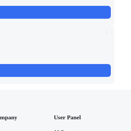
mpany
User Panel