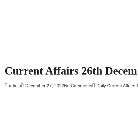
Current Affairs 26th Decem
admin
December 27, 2022
No Comments
Daily Current Affairs