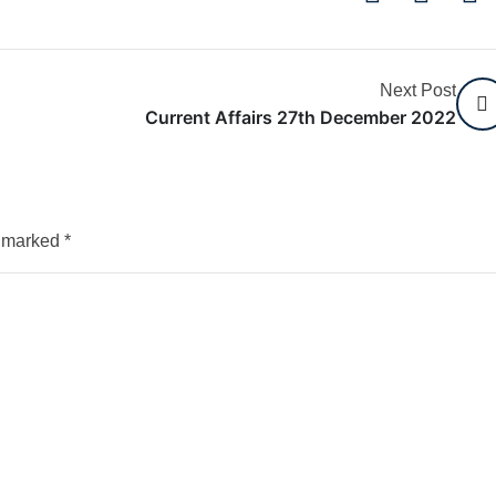
Next Post
Current Affairs 27th December 2022
e marked
*