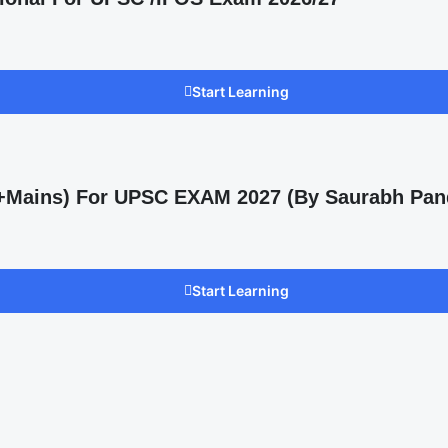
Start Learning
s +Mains) For UPSC EXAM 2027 (By Saurabh Pan
Start Learning