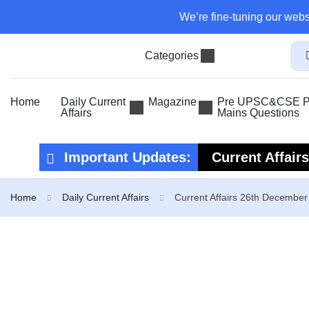
We’re fine-tuning our webs
Categories
Home
Daily Current
Magazine
Pre UPSC&CSE Pr
Affairs
Mains Questions
Important Updates:
Current Affair
Current Affair
Home
Daily Current Affairs
Current Affairs 26th Decembe