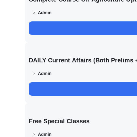
Admin
DAILY Current Affairs (Both Prelim
Admin
Free Special Classes
Admin