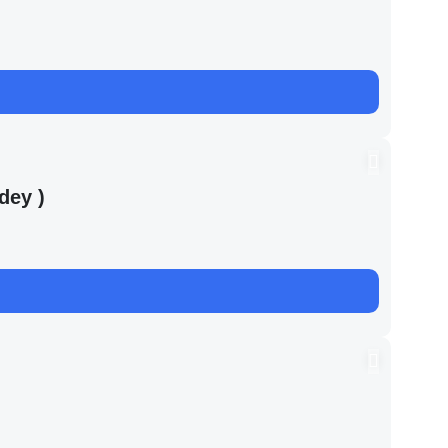
dey )