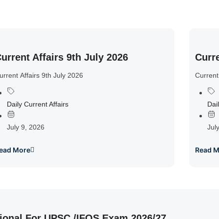
urrent Affairs 9th July 2026
Curre
urrent Affairs 9th July 2026
Current
Daily Current Affairs
Dail
July 9, 2026
Jul
ead More
Read M
ional For UPSC /IFOS Exam 2026/27