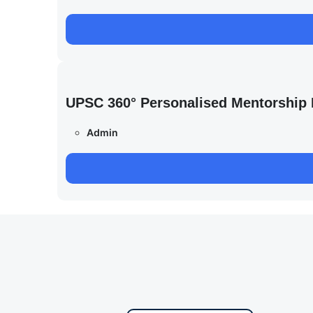
UPSC 360° Personalised Mentorship
Admin