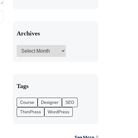
Archives
Tags
Course
Designer
SEO
ThimPress
WordPress
See More