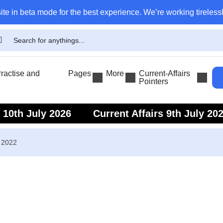
ite in beta mode for the best experience. We’re working tirelessl
actise and
Pages
More
Current-Affairs
Pointers
s 10th July 2026
Current Affairs 9th July 20
s 7th July 2026
Current Affairs 6th July 202
r 2022