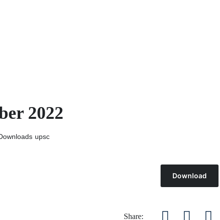
ber 2022
Downloads
upsc
Download
Share: