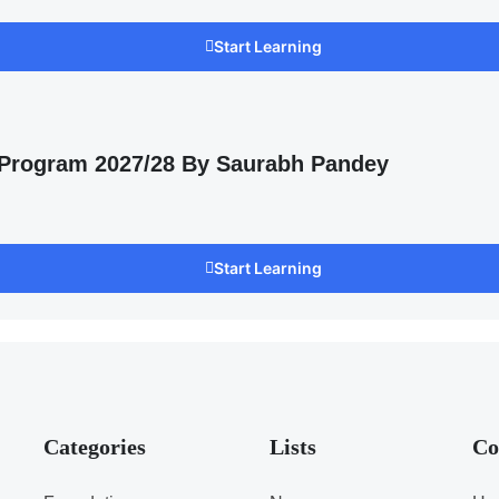
Start Learning
 Program 2027/28 By Saurabh Pandey
Start Learning
Categories
Lists
Co