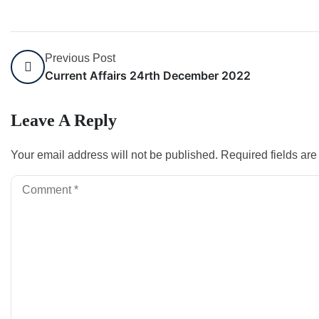
Previous Post
Current Affairs 24rth December 2022
Leave A Reply
Your email address will not be published.
Required fields ar