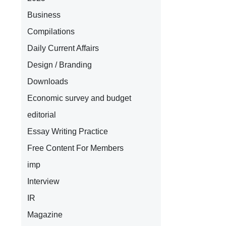
Business
Compilations
Daily Current Affairs
Design / Branding
Downloads
Economic survey and budget
editorial
Essay Writing Practice
Free Content For Members
imp
Interview
IR
Magazine