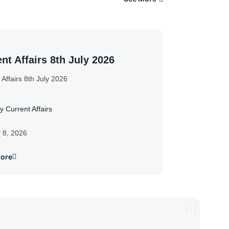
nt Affairs 8th July 2026
 Affairs 8th July 2026
y Current Affairs
y 8, 2026
ore