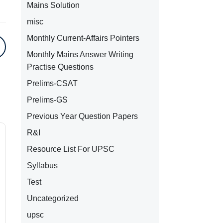
Mains Solution
misc
Monthly Current-Affairs Pointers
Monthly Mains Answer Writing
Practise Questions
Prelims-CSAT
Prelims-GS
Previous Year Question Papers
R&I
Resource List For UPSC
Syllabus
Test
Uncategorized
upsc