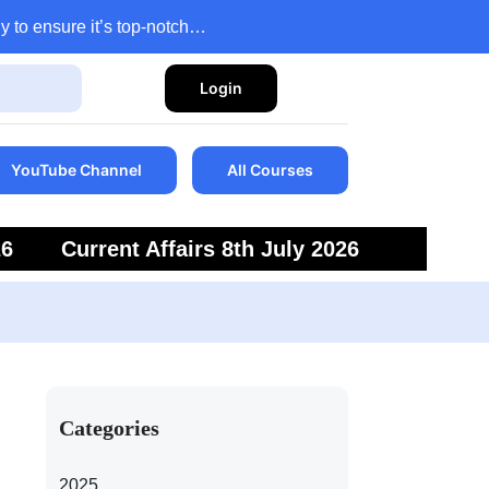
y to ensure it’s top-notch…
Login
YouTube Channel
All Courses
26
Current Affairs 8th July 2026
6
Current Affairs 5th July 2026
Categories
2025