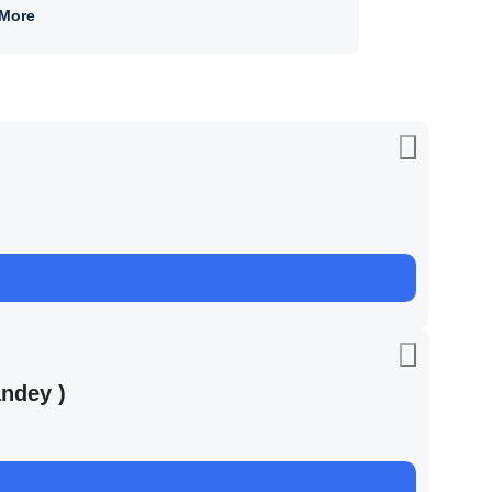
More
ndey )