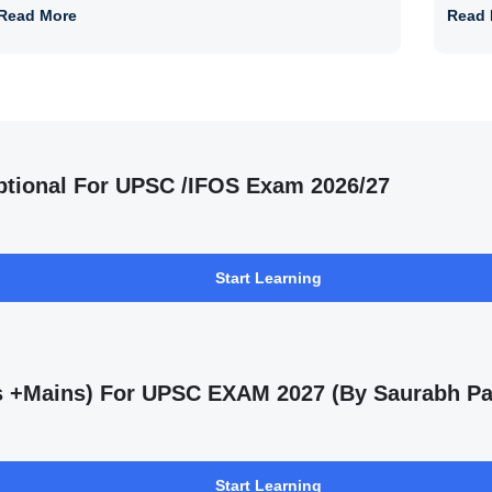
Read More
Read 
ptional For UPSC /IFOS Exam 2026/27
Start Learning
ms +Mains) For UPSC EXAM 2027 (By Saurabh Pa
Start Learning