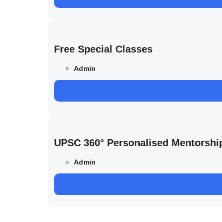
Free Special Classes
Admin
UPSC 360° Personalised Mentorshi
Admin