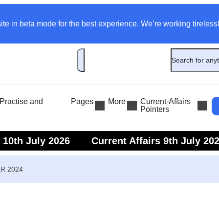
ite in beta mode for the best experience. We’re working tirelessl
ractise and
Pages
More
Current-Affairs
Pointers
s 10th July 2026
Current Affairs 9th July 20
s 7th July 2026
Current Affairs 6th July 202
ER 2024