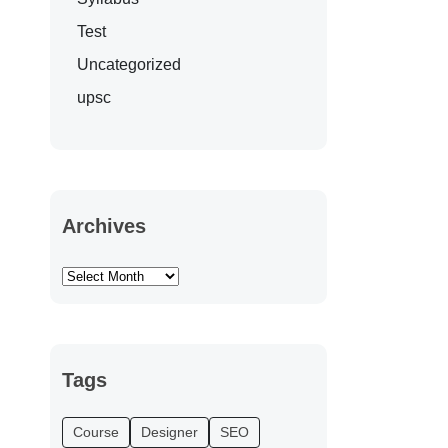
Test
Uncategorized
upsc
Archives
Tags
Course
Designer
SEO