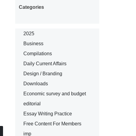
Categories
2025
Business
Compilations
Daily Current Affairs
Design / Branding
Downloads
Economic survey and budget
editorial
Essay Writing Practice
Free Content For Members
imp