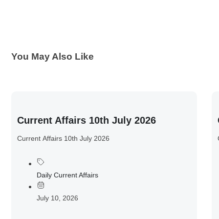
You May Also Like
Current Affairs 10th July 2026
Current Affairs 10th July 2026
Daily Current Affairs
July 10, 2026