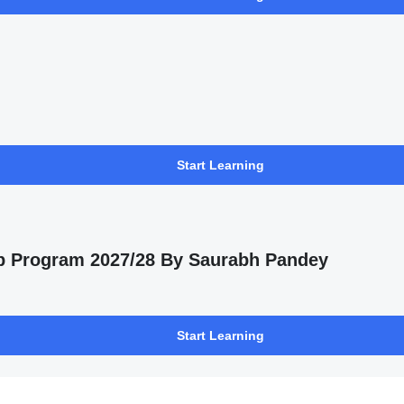
Start Learning
p Program 2027/28 By Saurabh Pandey
Start Learning