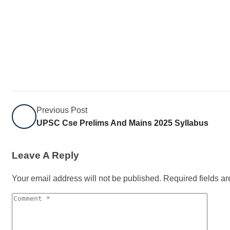
Previous Post
UPSC Cse Prelims And Mains 2025 Syllabus
Leave A Reply
Your email address will not be published.
Required fields a