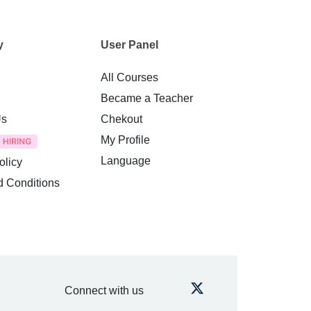
y
User Panel
All Courses
Became a Teacher
Us
Chekout
My Profile
Language
olicy
d Conditions
Connect with us