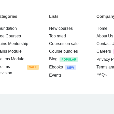
ategories
Lists
Compan
oundation
New courses
Home
ree Courses
Top rated
About Us
ains Mentorship
Courses on sale
Contact 
ains Module
Course bundles
Careers
relims Module
Blog
Privacy P
relims
Ebooks
Terms an
evision
FAQs
Events