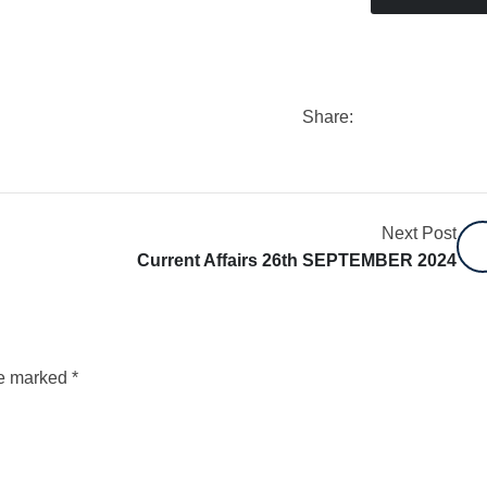
Share:
Next Post
Current Affairs 26th SEPTEMBER 2024
re marked
*