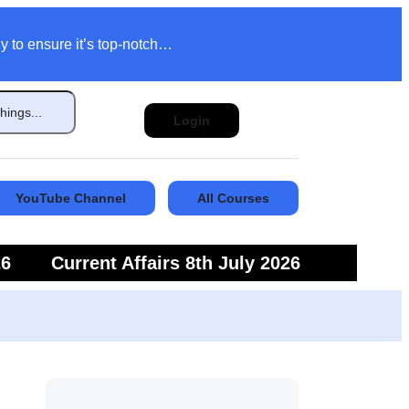
y to ensure it’s top-notch…
Login
YouTube Channel
All Courses
26
Current Affairs 8th July 2026
6
Current Affairs 5th July 2026