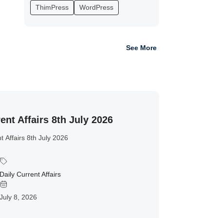
ThimPress
WordPress
See More
ent Affairs 8th July 2026
t Affairs 8th July 2026
Daily Current Affairs
July 8, 2026