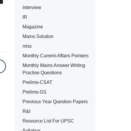
Interview
IR
Magazine
Mains Solution
misc
Monthly Current-Affairs Pointers
Monthly Mains Answer Writing
Practise Questions
Prelims-CSAT
Prelims-GS
Previous Year Question Papers
R&I
Resource List For UPSC
Syllabus