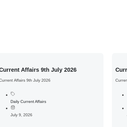
Current Affairs 9th July 2026
Curr
Current Affairs 9th July 2026
Curren
Daily Current Affairs
July 9, 2026