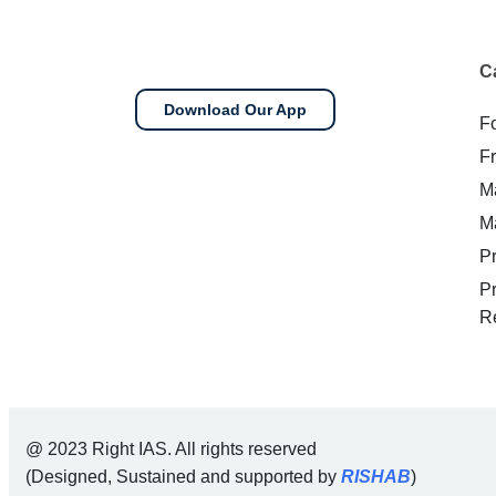
C
Download Our App
F
F
M
M
P
P
R
@ 2023 Right IAS. All rights reserved
(Designed, Sustained and supported by
RISHAB
)