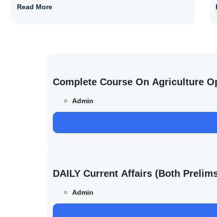
Read More
Complete Course On Agriculture O
Admin
DAILY Current Affairs (Both Preli
Admin