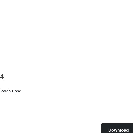
24
loads
upsc
Download