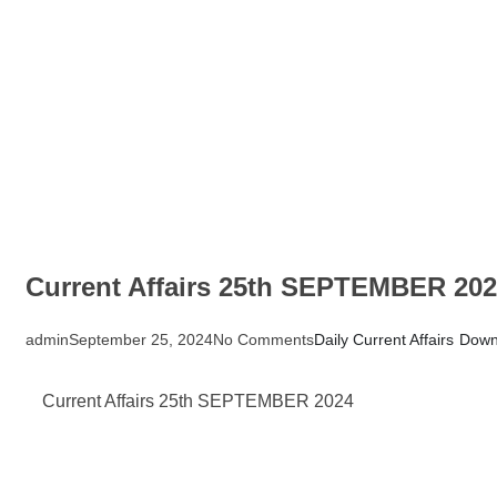
Current Affairs 25th SEPTEMBER 20
admin
September 25, 2024
No Comments
Daily Current Affairs
Down
Current Affairs 25th SEPTEMBER 2024