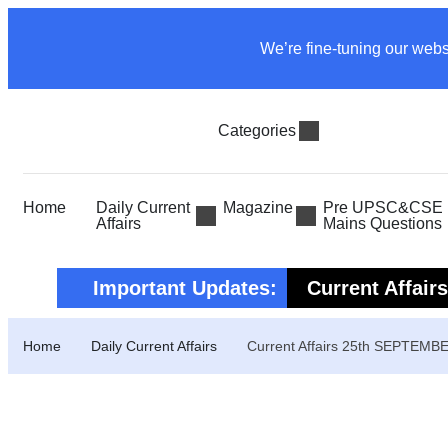
We’re fine-tuning our webs
Categories
Home
Daily Current
Magazine
Pre UPSC&CSE P
Affairs
Mains Questions
Important Updates:
Current Affair
Current Affair
Home
Daily Current Affairs
Current Affairs 25th SEPTEMB