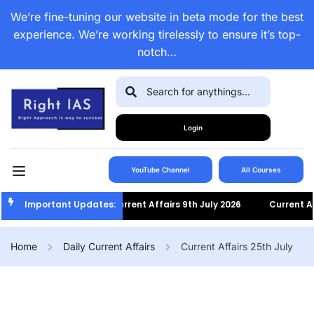
We’re fine-tuning our website in beta mode for the best
experience. We’re working tirelessly to ensure it’s top-
notch…
Login
YouTube Channel
All Courses
Important Updates:
Current Affairs 9th July 2026
Current Affai
Home
Daily Current Affairs
Current Affairs 25th July