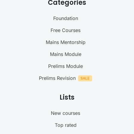
Categories
Foundation
Free Courses
Mains Mentorship
Mains Module
Prelims Module
Prelims Revision
Lists
New courses
Top rated