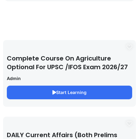
Complete Course On Agriculture
Optional For UPSC /IFOS Exam 2026/27
Admin
Start Learning
DAILY Current Affairs (Both Prelims