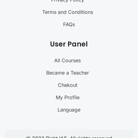
Terms and Conditions
FAQs
User Panel
All Courses
Became a Teacher
Chekout
My Profile
Language