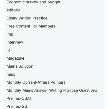
Economic survey and budget
editorial
Essay Writing Practice
Free Content For Members
imp
Interview
IR
Magazine
Mains Solution
misc
Monthly Current-Affairs Pointers
Monthly Mains Answer Writing Practise Questions
Prelims-CSAT
Prelims-GS