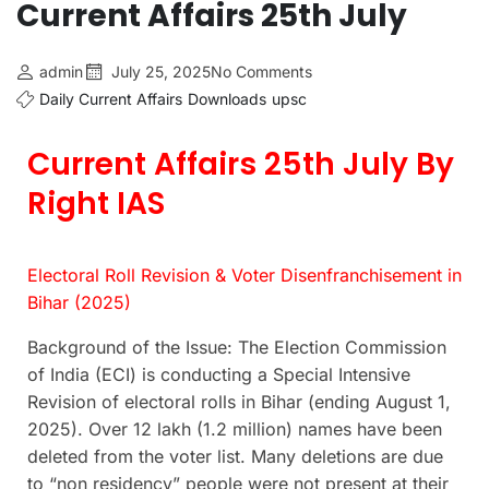
Current Affairs 25th July
admin
July 25, 2025
No Comments
Daily Current Affairs
Downloads
upsc
Current Affairs 25th July By
Right IAS
Electoral Roll Revision & Voter Disenfranchisement in
Bihar (2025)
Background of the Issue: The Election Commission
of India (ECI) is conducting a Special Intensive
Revision of electoral rolls in Bihar (ending August 1,
2025). Over 12 lakh (1.2 million) names have been
deleted from the voter list. Many deletions are due
to “non residency” people were not present at their