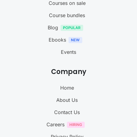
Courses on sale
Course bundles
Blog
Ebooks
Events
Company
Home
About Us
Contact Us
Careers
Privacy Policy