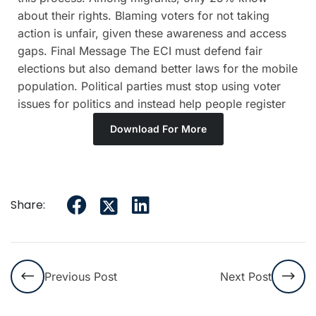
about their rights. Blaming voters for not taking
action is unfair, given these awareness and access
gaps. Final Message The ECI must defend fair
elections but also demand better laws for the mobile
population. Political parties must stop using voter
issues for politics and instead help people register
Download For More
Share:
Previous Post
Next Post