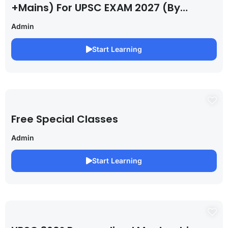
+Mains) For UPSC EXAM 2027 (By
Saurabh Pandey )
Admin
Start Learning
Free Special Classes
Admin
Start Learning