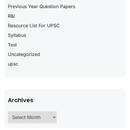
Previous Year Question Papers
R&I
Resource List For UPSC
Syllabus
Test
Uncategorized
upsc
Archives