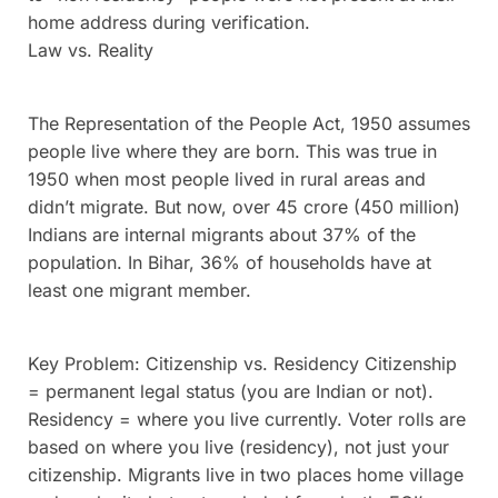
home address during verification.
Law vs. Reality
The Representation of the People Act, 1950 assumes
people live where they are born. This was true in
1950 when most people lived in rural areas and
didn’t migrate. But now, over 45 crore (450 million)
Indians are internal migrants about 37% of the
population. In Bihar, 36% of households have at
least one migrant member.
Key Problem: Citizenship vs. Residency Citizenship
= permanent legal status (you are Indian or not).
Residency = where you live currently. Voter rolls are
based on where you live (residency), not just your
citizenship. Migrants live in two places home village