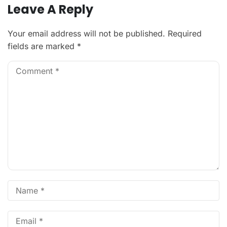
Leave A Reply
Your email address will not be published.
Required
fields are marked
*