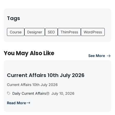
Tags
Course
Designer
SEO
ThimPress
WordPress
You May Also Like
See More
Current Affairs 10th July 2026
Current Affairs 10th July 2026
Daily Current Affairs
July 10, 2026
Read More