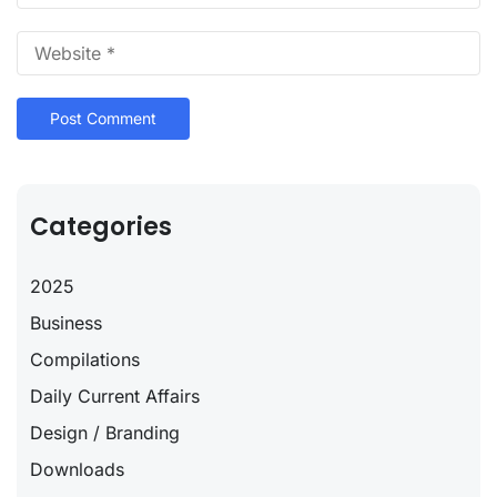
Categories
2025
Business
Compilations
Daily Current Affairs
Design / Branding
Downloads