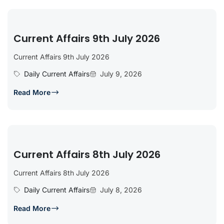
Current Affairs 9th July 2026
Current Affairs 9th July 2026
Daily Current Affairs
July 9, 2026
Read More
Current Affairs 8th July 2026
Current Affairs 8th July 2026
Daily Current Affairs
July 8, 2026
Read More