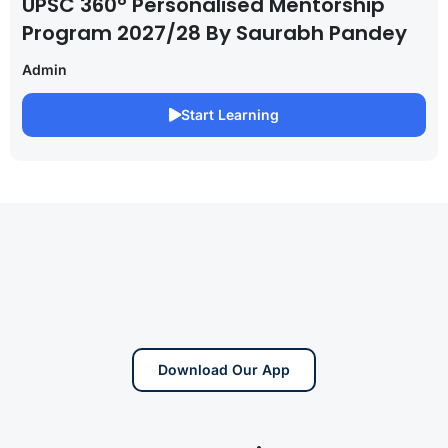
UPSC 360° Personalised Mentorship
Program 2027/28 By Saurabh Pandey
Admin
Start Learning
Download Our App