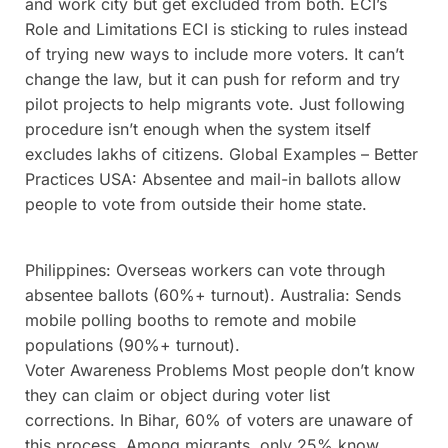
and work city but get excluded from both. ECI’s
Role and Limitations ECI is sticking to rules instead
of trying new ways to include more voters. It can’t
change the law, but it can push for reform and try
pilot projects to help migrants vote. Just following
procedure isn’t enough when the system itself
excludes lakhs of citizens. Global Examples – Better
Practices USA: Absentee and mail-in ballots allow
people to vote from outside their home state.
Philippines: Overseas workers can vote through
absentee ballots (60%+ turnout). Australia: Sends
mobile polling booths to remote and mobile
populations (90%+ turnout).
Voter Awareness Problems Most people don’t know
they can claim or object during voter list
corrections. In Bihar, 60% of voters are unaware of
this process. Among migrants, only 25% know