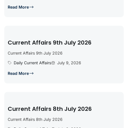
Read More
Current Affairs 9th July 2026
Current Affairs 9th July 2026
Daily Current Affairs
July 9, 2026
Read More
Current Affairs 8th July 2026
Current Affairs 8th July 2026