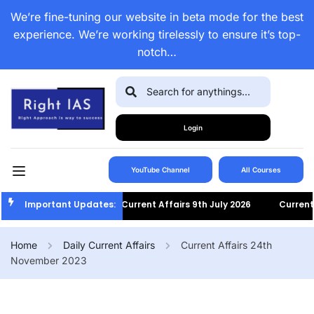
We’re fine-tuning our website in beta mode for the best
experience. We’re working tirelessly to ensure it’s top-
notch…
Login
YouTube Channel
All Courses
Important Updates:
Current Affairs 9th July 2026
Current Af
Home
Daily Current Affairs
Current Affairs 24th
November 2023