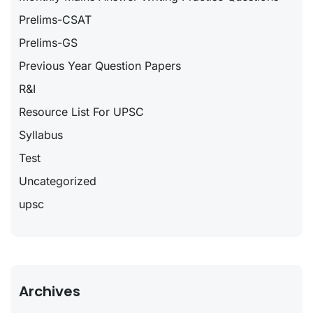
Prelims-CSAT
Prelims-GS
Previous Year Question Papers
R&I
Resource List For UPSC
Syllabus
Test
Uncategorized
upsc
Archives