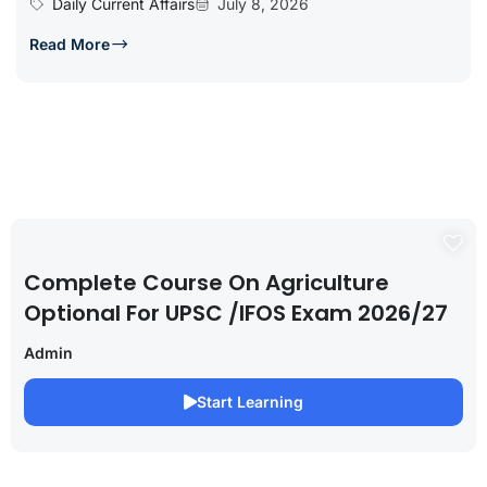
Daily Current Affairs
July 8, 2026
Read More
Complete Course On Agriculture
Optional For UPSC /IFOS Exam 2026/27
Admin
Start Learning