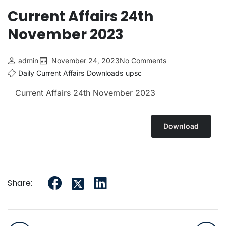
Current Affairs 24th
November 2023
admin
November 24, 2023
No Comments
Daily Current Affairs
Downloads
upsc
Current Affairs 24th November 2023
Download
Share: