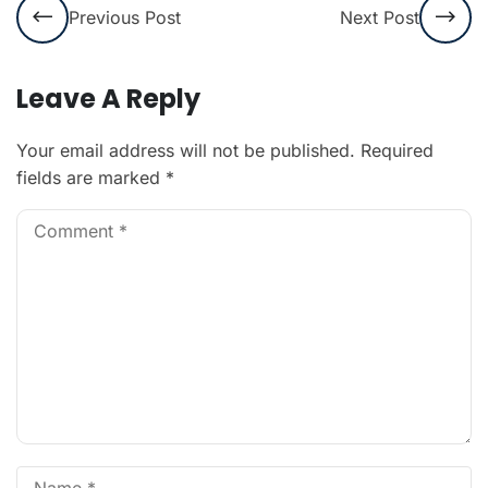
Previous Post
Next Post
Leave A Reply
Your email address will not be published.
Required
fields are marked
*