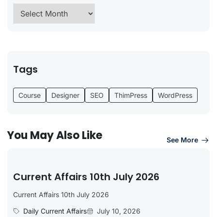
Tags
Course
Designer
SEO
ThimPress
WordPress
You May Also Like
See More
Current Affairs 10th July 2026
Current Affairs 10th July 2026
Daily Current Affairs
July 10, 2026