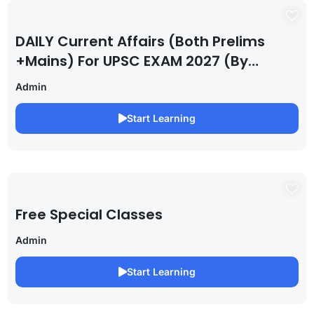
DAILY Current Affairs (Both Prelims
+Mains) For UPSC EXAM 2027 (By
Saurabh Pandey )
Admin
Start Learning
Free Special Classes
Admin
Start Learning