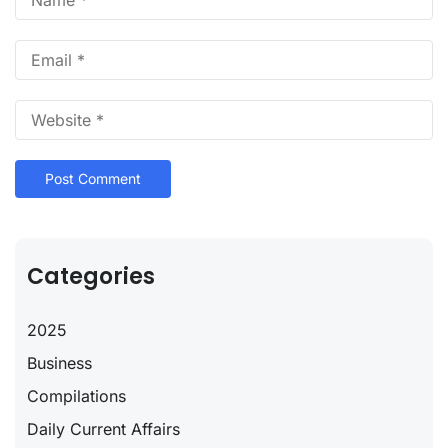
Categories
2025
Business
Compilations
Daily Current Affairs