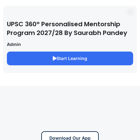
UPSC 360° Personalised Mentorship
Program 2027/28 By Saurabh Pandey
Admin
Start Learning
Download Our App