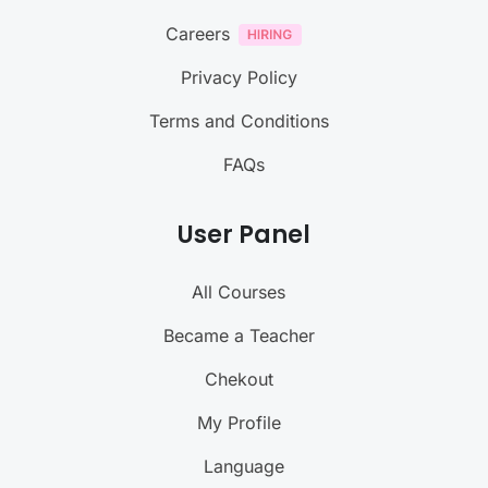
Careers
Privacy Policy
Terms and Conditions
FAQs
User Panel
All Courses
Became a Teacher
Chekout
My Profile
Language