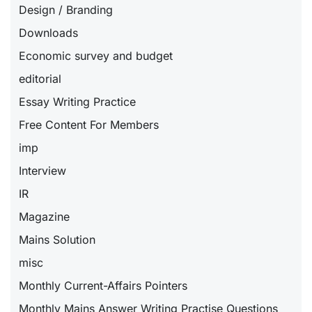
Design / Branding
Downloads
Economic survey and budget
editorial
Essay Writing Practice
Free Content For Members
imp
Interview
IR
Magazine
Mains Solution
misc
Monthly Current-Affairs Pointers
Monthly Mains Answer Writing Practise Questions