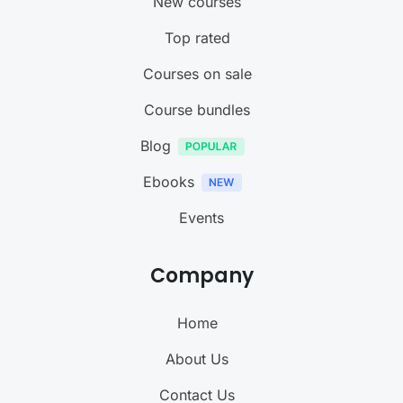
New courses
Top rated
Courses on sale
Course bundles
Blog
Ebooks
Events
Company
Home
About Us
Contact Us