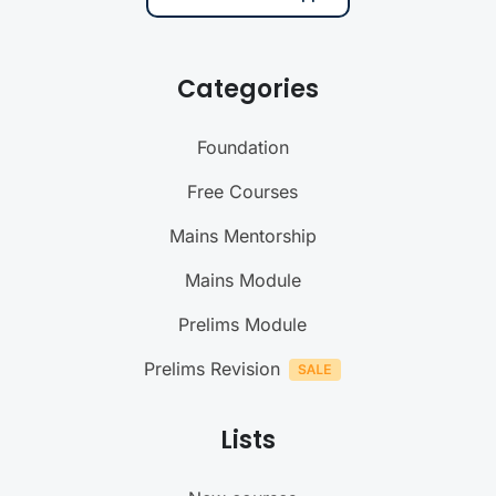
Categories
Foundation
Free Courses
Mains Mentorship
Mains Module
Prelims Module
Prelims Revision
Lists