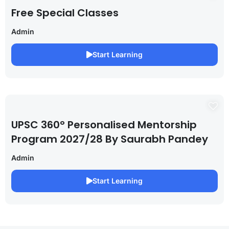
Free Special Classes
Admin
Start Learning
UPSC 360° Personalised Mentorship
Program 2027/28 By Saurabh Pandey
Admin
Start Learning