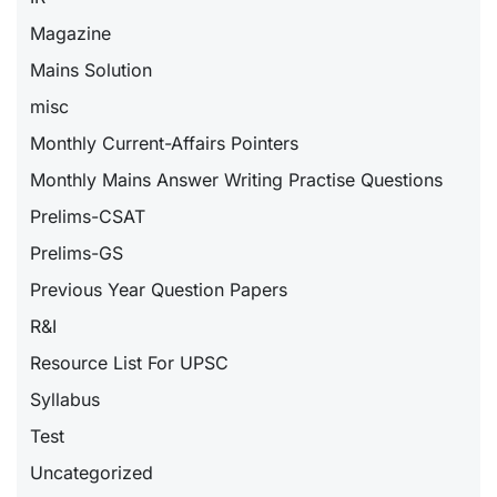
Magazine
Mains Solution
misc
Monthly Current-Affairs Pointers
Monthly Mains Answer Writing Practise Questions
Prelims-CSAT
Prelims-GS
Previous Year Question Papers
R&I
Resource List For UPSC
Syllabus
Test
Uncategorized