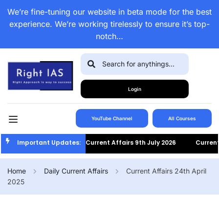
We’re fine-tuning our website in beta mode for the best
experience. We’re working tirelessly to ensure it’s top-
notch…
Login
YouTube Channel
All Courses
Important Updates:
Current Affairs 9th July 2026
Current A
Home
Daily Current Affairs
Current Affairs 24th April
2025