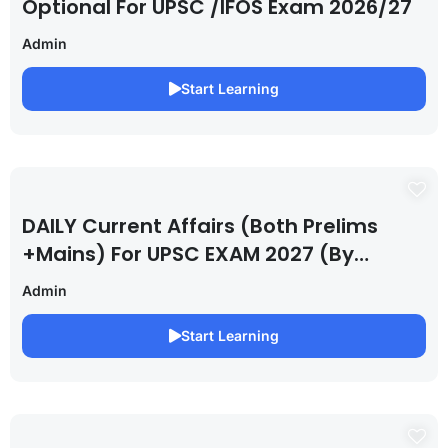
Optional For UPSC /IFOS Exam 2026/27
Admin
Start Learning
DAILY Current Affairs (Both Prelims
+Mains) For UPSC EXAM 2027 (By
Saurabh Pandey )
Admin
Start Learning