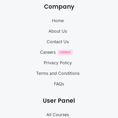
Company
Home
About Us
Contact Us
Careers
Privacy Policy
Terms and Conditions
FAQs
User Panel
All Courses