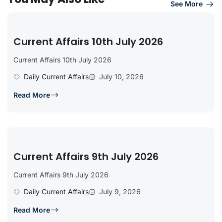
See More
Current Affairs 10th July 2026
Current Affairs 10th July 2026
Daily Current Affairs
July 10, 2026
Read More
Current Affairs 9th July 2026
Current Affairs 9th July 2026
Daily Current Affairs
July 9, 2026
Read More