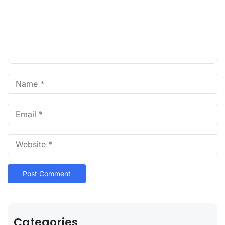
Categories