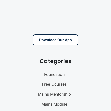
Download Our App
Categories
Foundation
Free Courses
Mains Mentorship
Mains Module