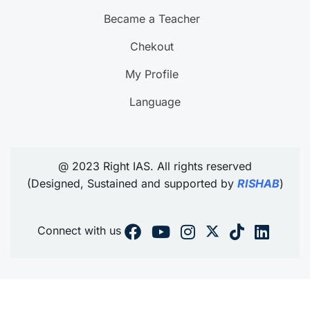
Became a Teacher
Chekout
My Profile
Language
@ 2023 Right IAS. All rights reserved
(Designed, Sustained and supported by
RISHAB
)
Connect with us