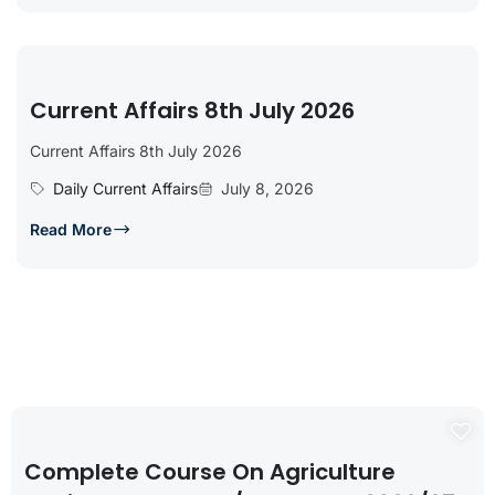
Current Affairs 8th July 2026
Current Affairs 8th July 2026
Daily Current Affairs
July 8, 2026
Read More
Complete Course On Agriculture