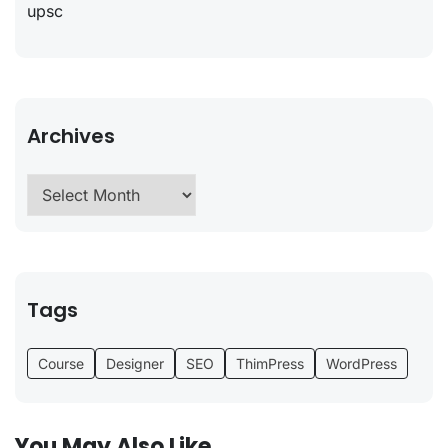
upsc
Archives
Tags
Course
Designer
SEO
ThimPress
WordPress
You May Also Like