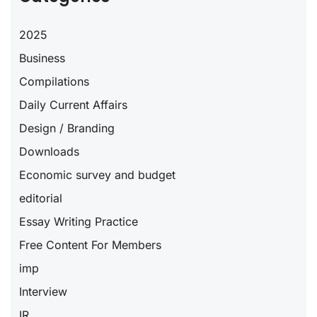
2025
Business
Compilations
Daily Current Affairs
Design / Branding
Downloads
Economic survey and budget
editorial
Essay Writing Practice
Free Content For Members
imp
Interview
IR