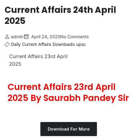
Current Affairs 24th April
2025
admin
April 24, 2025
No Comments
Daily Current Affairs
Downloads
upsc
Current Affairs 23rd April
2025
Current Affairs 23rd April
2025 By Saurabh Pandey Sir
Download For More