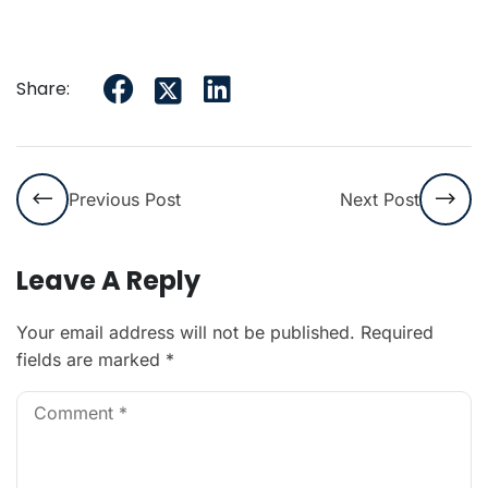
Share:
Previous Post
Next Post
Leave A Reply
Your email address will not be published.
Required
fields are marked
*