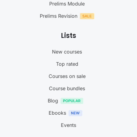
Prelims Module
Prelims Revision
Lists
New courses
Top rated
Courses on sale
Course bundles
Blog
Ebooks
Events