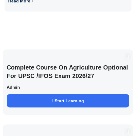
Read More
Complete Course On Agriculture Optional
For UPSC /IFOS Exam 2026/27
Admin
Start Learning