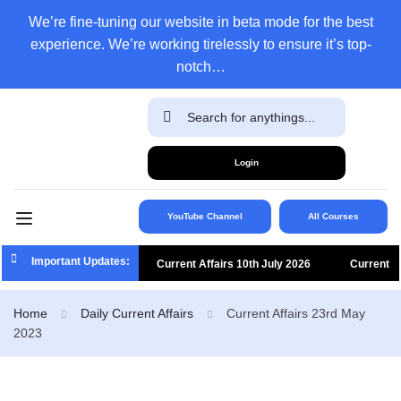
We’re fine-tuning our website in beta mode for the best
experience. We’re working tirelessly to ensure it’s top-
notch…
Login
YouTube Channel
All Courses
Important Updates:
Current Affairs 10th July 2026
Current
Affairs 9th July 2026
Current Affairs 8th
Home
Daily Current Affairs
Current Affairs 23rd May
2023
July 2026
Current Affairs 7th July 2026
Current Affairs 6th July 2026
Current