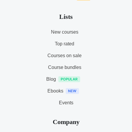
Lists
New courses
Top rated
Courses on sale
Course bundles
Blog
Ebooks
Events
Company