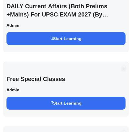
DAILY Current Affairs (Both Prelims
+Mains) For UPSC EXAM 2027 (By
Saurabh Pandey )
Admin
Start Learning
Free Special Classes
Admin
Start Learning