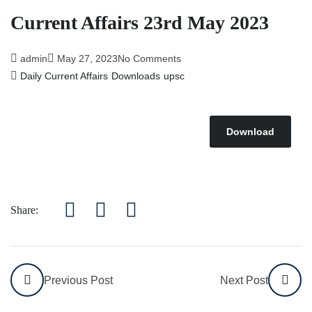
Affairs 5th July 2026
Current Affairs 23rd May 2023
admin
May 27, 2023
No Comments
Daily Current Affairs
Downloads
upsc
Download
Share:
Previous Post
Next Post