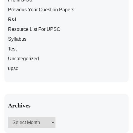
Previous Year Question Papers
R&I
Resource List For UPSC
Syllabus
Test
Uncategorized
upsc
Archives