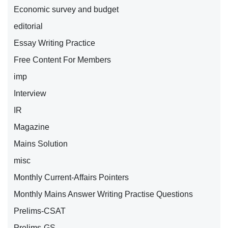
Economic survey and budget
editorial
Essay Writing Practice
Free Content For Members
imp
Interview
IR
Magazine
Mains Solution
misc
Monthly Current-Affairs Pointers
Monthly Mains Answer Writing Practise Questions
Prelims-CSAT
Prelims-GS