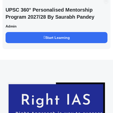
UPSC 360° Personalised Mentorship
Program 2027/28 By Saurabh Pandey
Admin
Start Learning