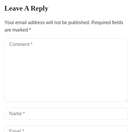
Leave A Reply
Your email address will not be published.
Required fields
are marked
*