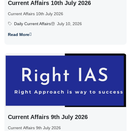
Current Affairs 10th July 2026
Current Affairs 10th July 2026
Daily Current Affairs
July 10, 2026
Read More
Current Affairs 9th July 2026
Current Affairs 9th July 2026