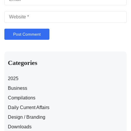
Categories
2025
Business
Compilations
Daily Current Affairs
Design / Branding
Downloads