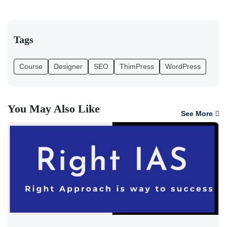
Tags
Course
Designer
SEO
ThimPress
WordPress
You May Also Like
See More