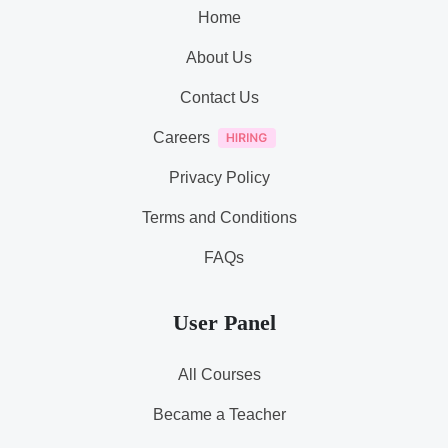
Home
About Us
Contact Us
Careers
Privacy Policy
Terms and Conditions
FAQs
User Panel
All Courses
Became a Teacher