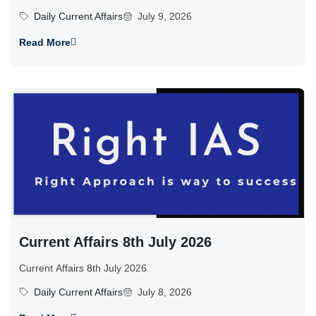
Daily Current Affairs
July 9, 2026
Read More
Current Affairs 8th July 2026
Current Affairs 8th July 2026
Daily Current Affairs
July 8, 2026