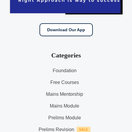
Download Our App
Categories
Foundation
Free Courses
Mains Mentorship
Mains Module
Prelims Module
Prelims Revision