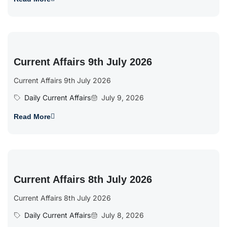
Current Affairs 9th July 2026
Current Affairs 9th July 2026
Daily Current Affairs
July 9, 2026
Read More
Current Affairs 8th July 2026
Current Affairs 8th July 2026
Daily Current Affairs
July 8, 2026