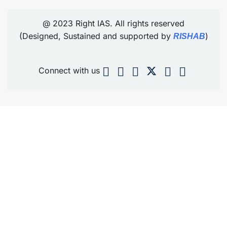
@ 2023 Right IAS. All rights reserved
(Designed, Sustained and supported by
)
RISHAB
Connect with us