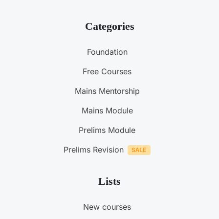
Categories
Foundation
Free Courses
Mains Mentorship
Mains Module
Prelims Module
Prelims Revision
Lists
New courses