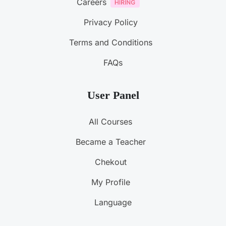
Careers
Privacy Policy
Terms and Conditions
FAQs
User Panel
All Courses
Became a Teacher
Chekout
My Profile
Language