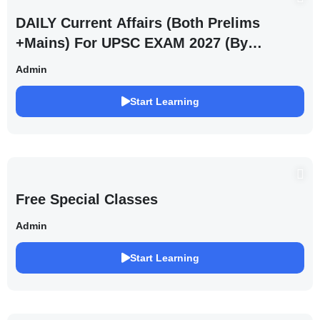
DAILY Current Affairs (Both Prelims
+Mains) For UPSC EXAM 2027 (By
Saurabh Pandey )
Admin
Start Learning
Free Special Classes
Admin
Start Learning