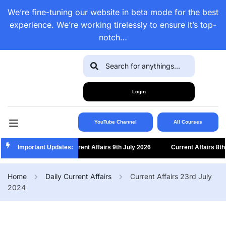
We’re fine-tuning our website in beta mode for the best
experience. We’re working tirelessly to ensure it’s top-
notch…
Login
YouTube Channel
All Courses
Important Updates:
Current Affairs 9th July 2026
Current Affairs 8th Ju
Home
Daily Current Affairs
Current Affairs 23rd July
2024