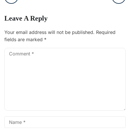
Leave A Reply
Your email address will not be published.
Required
fields are marked
*