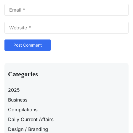
Categories
2025
Business
Compilations
Daily Current Affairs
Design / Branding