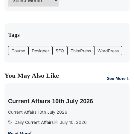
Tags
Course
Designer
SEO
ThimPress
WordPress
You May Also Like
See More
Current Affairs 10th July 2026
Current Affairs 10th July 2026
Daily Current Affairs
July 10, 2026
Read More