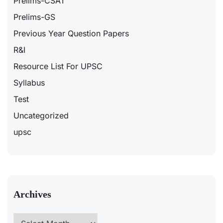
Prelims-CSAT
Prelims-GS
Previous Year Question Papers
R&I
Resource List For UPSC
Syllabus
Test
Uncategorized
upsc
Archives