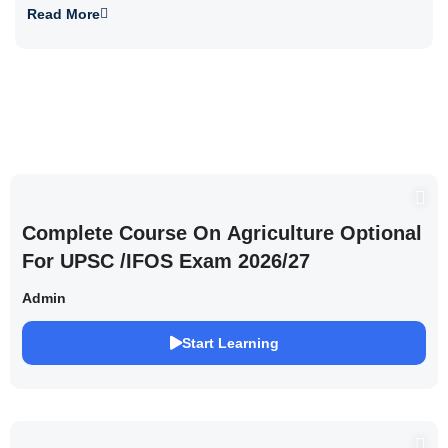
Read More
Complete Course On Agriculture Optional
For UPSC /IFOS Exam 2026/27
Admin
Start Learning