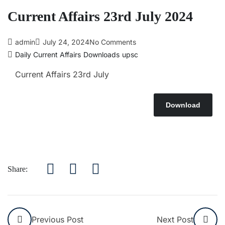
Current Affairs 23rd July 2024
admin
July 24, 2024
No Comments
Daily Current Affairs
Downloads
upsc
Current Affairs 23rd July
Download
Share:
Previous Post
Next Post