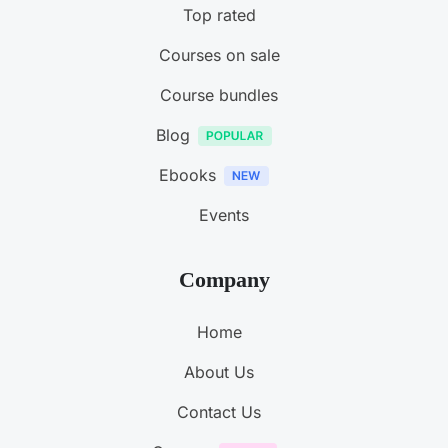
Top rated
Courses on sale
Course bundles
Blog
Ebooks
Events
Company
Home
About Us
Contact Us