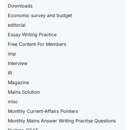
Downloads
Economic survey and budget
editorial
Essay Writing Practice
Free Content For Members
imp
Interview
IR
Magazine
Mains Solution
misc
Monthly Current-Affairs Pointers
Monthly Mains Answer Writing Practise Questions