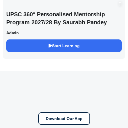
UPSC 360° Personalised Mentorship
Program 2027/28 By Saurabh Pandey
Admin
Start Learning
Download Our App