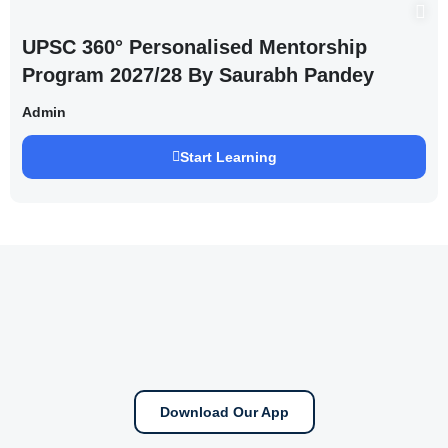
UPSC 360° Personalised Mentorship
Program 2027/28 By Saurabh Pandey
Admin
Start Learning
Download Our App