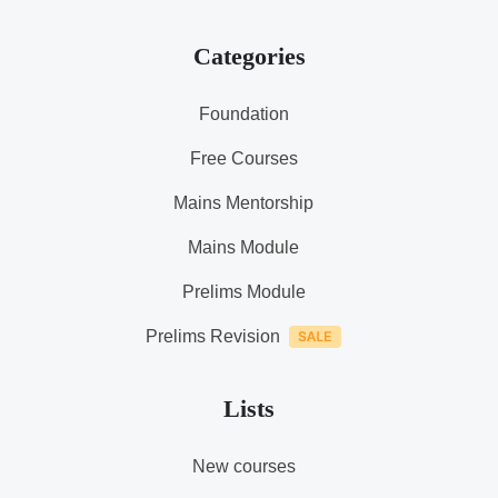
Categories
Foundation
Free Courses
Mains Mentorship
Mains Module
Prelims Module
Prelims Revision
Lists
New courses