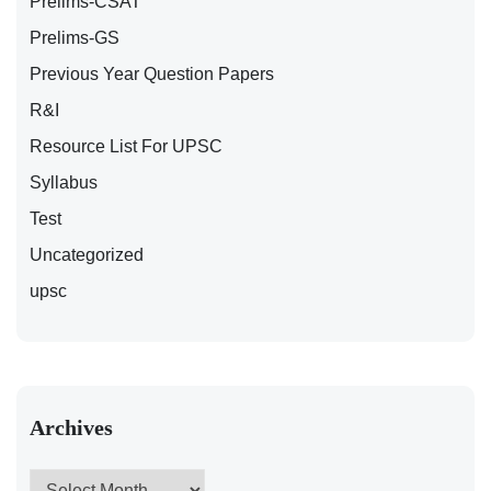
Prelims-CSAT
Prelims-GS
Previous Year Question Papers
R&I
Resource List For UPSC
Syllabus
Test
Uncategorized
upsc
Archives