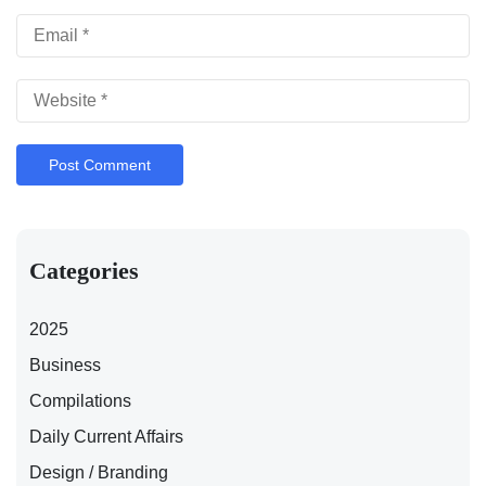
Categories
2025
Business
Compilations
Daily Current Affairs
Design / Branding