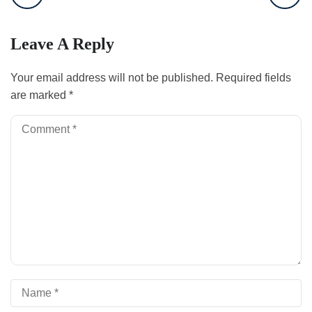
Leave A Reply
Your email address will not be published.
Required fields
are marked
*