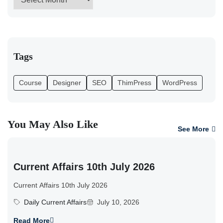
Tags
Course
Designer
SEO
ThimPress
WordPress
You May Also Like
See More
Current Affairs 10th July 2026
Current Affairs 10th July 2026
Daily Current Affairs
July 10, 2026
Read More