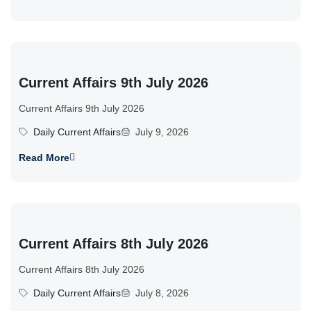
Current Affairs 9th July 2026
Current Affairs 9th July 2026
Daily Current Affairs
July 9, 2026
Read More
Current Affairs 8th July 2026
Current Affairs 8th July 2026
Daily Current Affairs
July 8, 2026