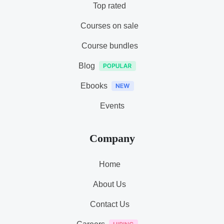
Top rated
Courses on sale
Course bundles
Blog
Ebooks
Events
Company
Home
About Us
Contact Us