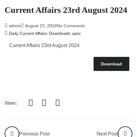
Current Affairs 23rd August 2024
admin
August 23, 2024
No Comments
Daily Current Affairs
Downloads
upsc
Current Affairs 23rd August 2024
Download
Share:
Previous Post
Next Post