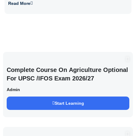
Read More
Complete Course On Agriculture Optional
For UPSC /IFOS Exam 2026/27
Admin
Start Learning