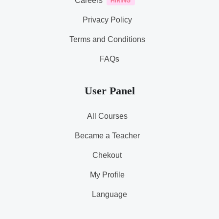
Careers
Privacy Policy
Terms and Conditions
FAQs
User Panel
All Courses
Became a Teacher
Chekout
My Profile
Language