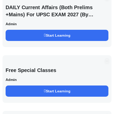
DAILY Current Affairs (Both Prelims
+Mains) For UPSC EXAM 2027 (By
Saurabh Pandey )
Admin
Start Learning
Free Special Classes
Admin
Start Learning