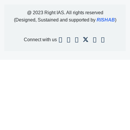
@ 2023 Right IAS. All rights reserved
(Designed, Sustained and supported by
RISHAB
)
Connect with us