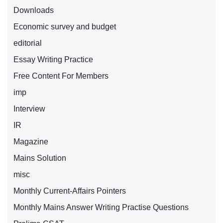
Downloads
Economic survey and budget
editorial
Essay Writing Practice
Free Content For Members
imp
Interview
IR
Magazine
Mains Solution
misc
Monthly Current-Affairs Pointers
Monthly Mains Answer Writing Practise Questions