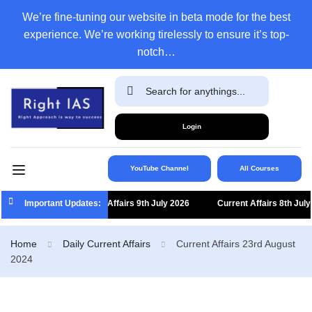
We’re fine-tuning our website in beta mode for the best
experience. We’re working tirelessly to ensure it’s top-
notch…
Login
YouTube Channel
All Courses
Important Updates:
Current Affairs 9th July 2026
Current Affairs 8th July 20
Home
Daily Current Affairs
Current Affairs 23rd August
2024