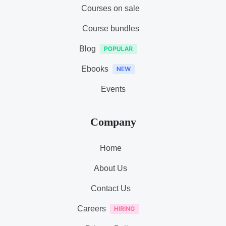
Courses on sale
Course bundles
Blog
Ebooks
Events
Company
Home
About Us
Contact Us
Careers