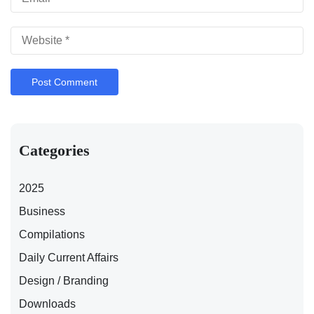
Categories
2025
Business
Compilations
Daily Current Affairs
Design / Branding
Downloads