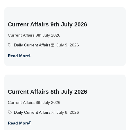
Current Affairs 9th July 2026
Current Affairs 9th July 2026
Daily Current Affairs
July 9, 2026
Read More
Current Affairs 8th July 2026
Current Affairs 8th July 2026
Daily Current Affairs
July 8, 2026
Read More