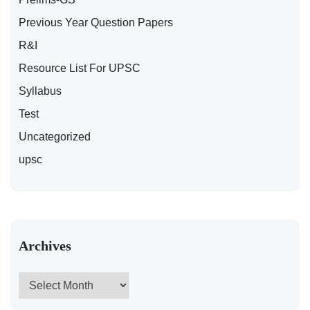
Previous Year Question Papers
R&I
Resource List For UPSC
Syllabus
Test
Uncategorized
upsc
Archives