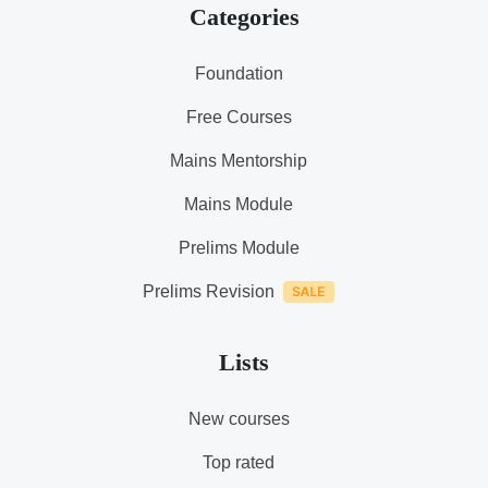
Categories
Foundation
Free Courses
Mains Mentorship
Mains Module
Prelims Module
Prelims Revision
Lists
New courses
Top rated