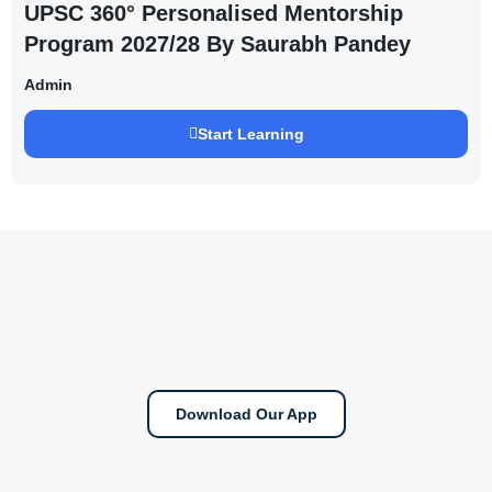
UPSC 360° Personalised Mentorship
Program 2027/28 By Saurabh Pandey
Admin
Start Learning
Download Our App