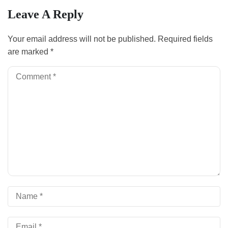
Leave A Reply
Your email address will not be published.
Required fields
are marked
*