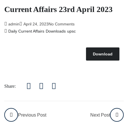
Current Affairs 23rd April 2023
admin
April 24, 2023
No Comments
Daily Current Affairs
Downloads
upsc
Download
Share:
Previous Post
Next Post