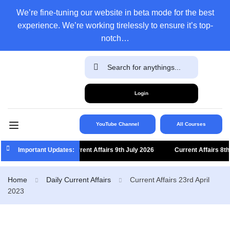
We’re fine-tuning our website in beta mode for the best
experience. We’re working tirelessly to ensure it’s top-
notch…
Login
YouTube Channel
All Courses
Important Updates:
Current Affairs 9th July 2026
Current Affairs 8th J
Home
Daily Current Affairs
Current Affairs 23rd April
2023