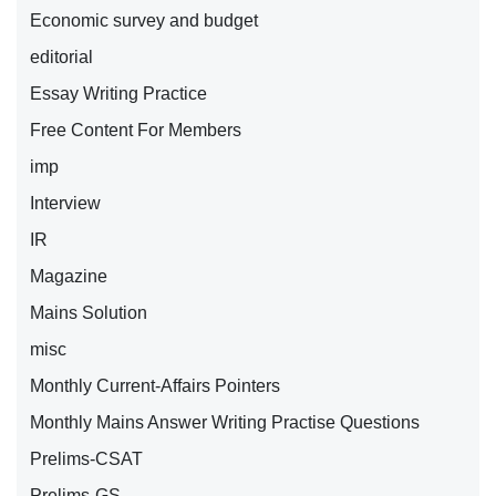
Economic survey and budget
editorial
Essay Writing Practice
Free Content For Members
imp
Interview
IR
Magazine
Mains Solution
misc
Monthly Current-Affairs Pointers
Monthly Mains Answer Writing Practise Questions
Prelims-CSAT
Prelims-GS