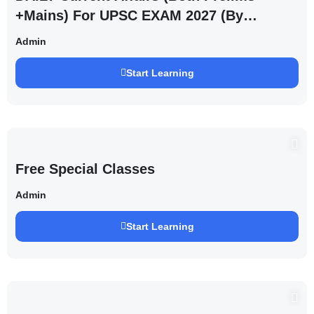
+Mains) For UPSC EXAM 2027 (By
Saurabh Pandey )
Admin
Start Learning
Free Special Classes
Admin
Start Learning