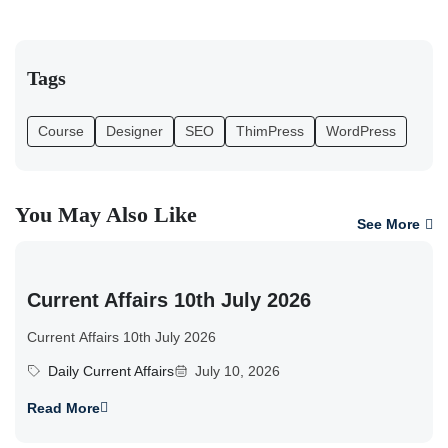
Tags
Course
Designer
SEO
ThimPress
WordPress
You May Also Like
See More
Current Affairs 10th July 2026
Current Affairs 10th July 2026
Daily Current Affairs
July 10, 2026
Read More