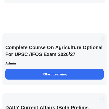
Complete Course On Agriculture Optional
For UPSC /IFOS Exam 2026/27
Admin
Start Learning
DAILY Current Affairs (Both Prelims