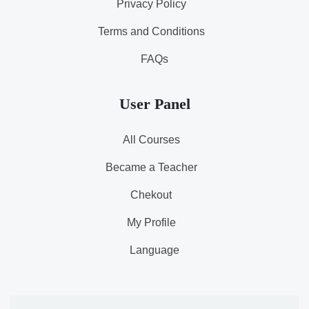
Privacy Policy
Terms and Conditions
FAQs
User Panel
All Courses
Became a Teacher
Chekout
My Profile
Language