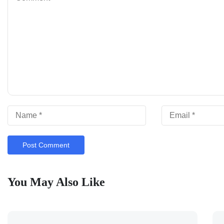
You May Also Like