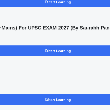
Start Learning
s +Mains) For UPSC EXAM 2027 (By Saurabh Pan
Start Learning
Start Learning