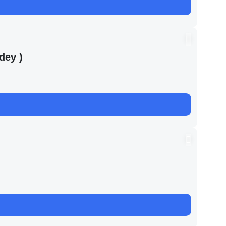
dey )