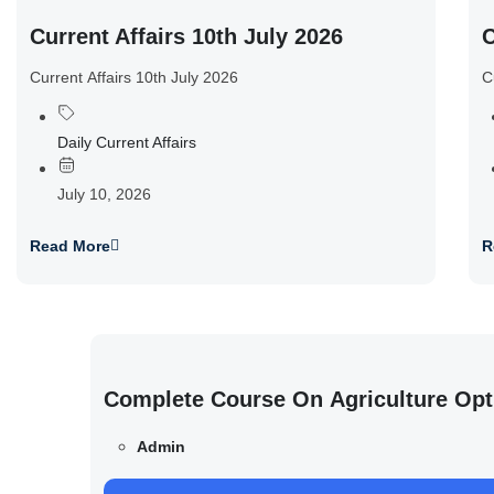
Current Affairs 10th July 2026
C
Current Affairs 10th July 2026
C
Daily Current Affairs
July 10, 2026
Read More
R
Complete Course On Agriculture Opt
Admin