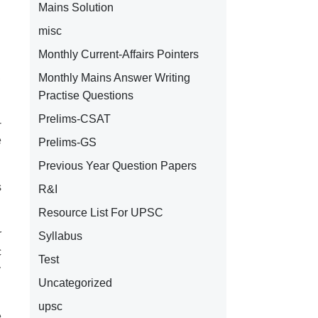
Mains Solution
.
misc
Monthly Current-Affairs Pointers
.
,
Monthly Mains Answer Writing
Practise Questions
Prelims-CSAT
-
e
Prelims-GS
Previous Year Question Papers
s
R&I
Resource List For UPSC
r
Syllabus
c
Test
y
Uncategorized
upsc
e