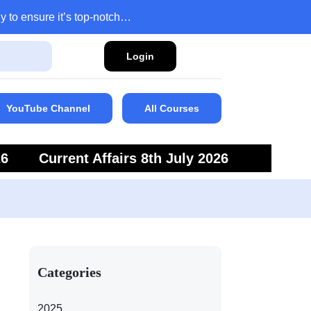
y to ensure it’s top-notch…
Login
YouTube Channel
All Courses
26
Current Affairs 8th July 2026
6
Current Affairs 5th July 2026
Categories
2025