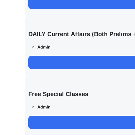
DAILY Current Affairs (Both Prelim
Admin
Free Special Classes
Admin