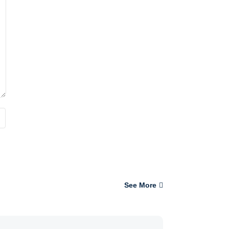
See More