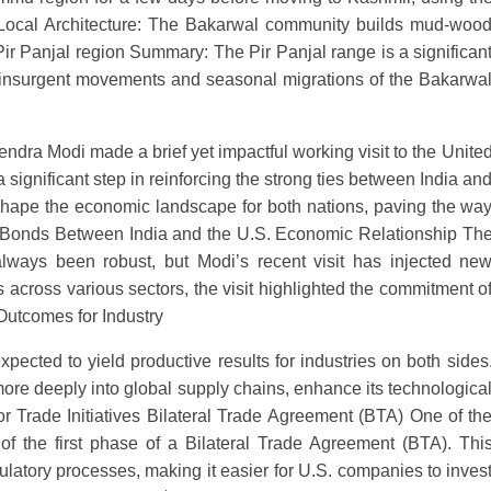
s. Local Architecture: The Bakarwal community builds mud-woo
ir Panjal region Summary: The Pir Panjal range is a significan
ing insurgent movements and seasonal migrations of the Bakarwa
ndra Modi made a brief yet impactful working visit to the Unite
 a significant step in reinforcing the strong ties between India an
reshape the economic landscape for both nations, paving the wa
ng Bonds Between India and the U.S. Economic Relationship Th
lways been robust, but Modi’s recent visit has injected ne
cross various sectors, the visit highlighted the commitment o
 Outcomes for Industry
xpected to yield productive results for industries on both sides
 more deeply into global supply chains, enhance its technologica
tor Trade Initiatives Bilateral Trade Agreement (BTA) One of th
 of the first phase of a Bilateral Trade Agreement (BTA). Thi
latory processes, making it easier for U.S. companies to inves