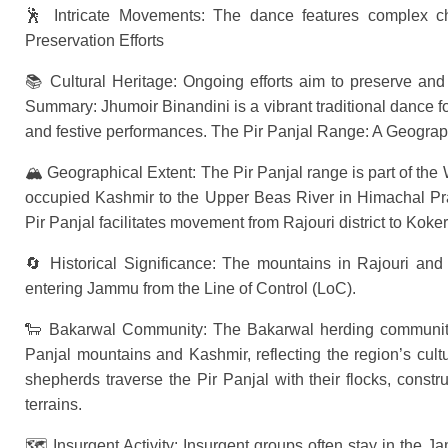
🕺 Intricate Movements: The dance features complex ch
Preservation Efforts
📚 Cultural Heritage: Ongoing efforts aim to preserve and 
Summary: Jhumoir Binandini is a vibrant traditional dance fo
and festive performances. The Pir Panjal Range: A Geograp
🏔 Geographical Extent: The Pir Panjal range is part of the
occupied Kashmir to the Upper Beas River in Himachal Prad
Pir Panjal facilitates movement from Rajouri district to Koke
🔄 Historical Significance: The mountains in Rajouri and P
entering Jammu from the Line of Control (LoC).
🐑 Bakarwal Community: The Bakarwal herding community 
Panjal mountains and Kashmir, reflecting the region’s cul
shepherds traverse the Pir Panjal with their flocks, cons
terrains.
🗺 Insurgent Activity: Insurgent groups often stay in the 