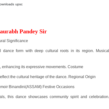
ownloads
upsc
Saurabh Pandey Sir
ural Significance
al dance form with deep cultural roots in its region. Musica
ic, enhancing its expressive movements. Costume
eflect the cultural heritage of the dance. Regional Origin
Jhumoir Binandini(ASSAM) Festive Occasions
ls, this dance showcases community spirit and celebration