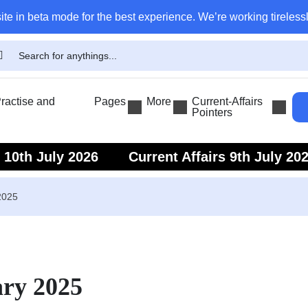
ite in beta mode for the best experience. We’re working tirelessl
actise and
Pages
More
Current-Affairs
Pointers
s 10th July 2026
Current Affairs 9th July 20
s 7th July 2026
Current Affairs 6th July 202
2025
ary 2025