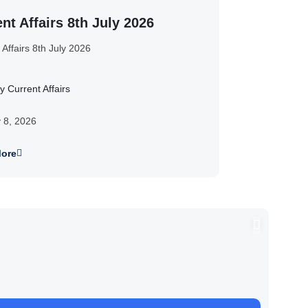
nt Affairs 8th July 2026
 Affairs 8th July 2026
y Current Affairs
y 8, 2026
ore