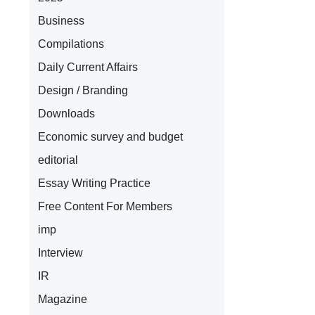
Business
Compilations
Daily Current Affairs
Design / Branding
Downloads
Economic survey and budget
l
editorial
Essay Writing Practice
Free Content For Members
imp
Interview
IR
.
Magazine