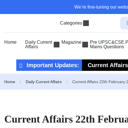
We’re fine-tuning our webs
Categories
Home
Daily Current
Magazine
Pre UPSC&CSE Pr
Affairs
Mains Questions
Important Updates:
Current Affair
Current Affair
Home
Daily Current Affairs
Current Affairs 22th February 
Current Affairs 22th Febru