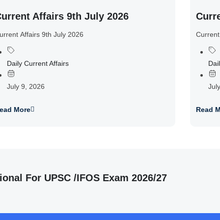
urrent Affairs 9th July 2026
Curre
urrent Affairs 9th July 2026
Current
Daily Current Affairs
Dail
July 9, 2026
Jul
ead More
Read M
ional For UPSC /IFOS Exam 2026/27