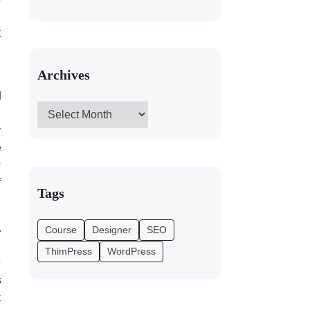
d
t
l
Archives
d
d
y
e
w
f
Tags
.
Course
Designer
SEO
l
ThimPress
WordPress
e
s
t