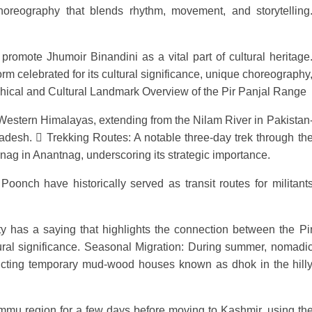
oreography that blends rhythm, movement, and storytelling
promote Jhumoir Binandini as a vital part of cultural heritage
rm celebrated for its cultural significance, unique choreography
hical and Cultural Landmark Overview of the Pir Panjal Range
 Western Himalayas, extending from the Nilam River in Pakistan
esh. 󰣯 Trekking Routes: A notable three-day trek through th
rnag in Anantnag, underscoring its strategic importance.
oonch have historically served as transit routes for militant
has a saying that highlights the connection between the Pi
tural significance. Seasonal Migration: During summer, nomadi
tructing temporary mud-wood houses known as dhok in the hill
Jammu region for a few days before moving to Kashmir, using th