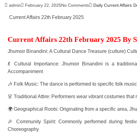
admin
February 22, 2025
No Comments
Daily Current Affairs
D
Current Affairs 22th February 2025
Current Affairs 22th February 2025 By 
Jhumoir Binandini: A Cultural Dance Treasure (culture) Cult
💃 Cultural Importance: Jhumoir Binandini is a tradition
Accompaniment
🎶 Folk Music: The dance is performed to specific folk mus
👗 Traditional Attire: Performers wear vibrant costumes that r
🌍 Geographical Roots: Originating from a specific area, 
🎉 Community Spirit: Commonly performed during festiva
Choreography