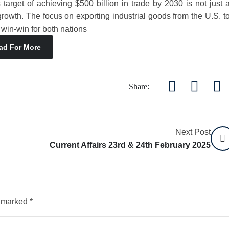
target of achieving $500 billion in trade by 2030 is not just 
rowth. The focus on exporting industrial goods from the U.S. t
 win-win for both nations
ad For More
Share:
Next Post
Current Affairs 23rd & 24th February 2025
e marked
*