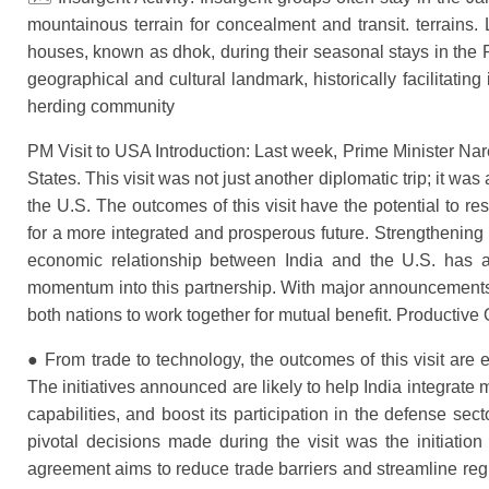
mountainous terrain for concealment and transit. terrain
houses, known as dhok, during their seasonal stays in the P
geographical and cultural landmark, historically facilitat
herding community
PM Visit to USA Introduction: Last week, Prime Minister Nare
States. This visit was not just another diplomatic trip; it was
the U.S. The outcomes of this visit have the potential to 
for a more integrated and prosperous future. Strengtheni
economic relationship between India and the U.S. has a
momentum into this partnership. With major announcements a
both nations to work together for mutual benefit. Productive
● From trade to technology, the outcomes of this visit are e
The initiatives announced are likely to help India integrate
capabilities, and boost its participation in the defense sec
pivotal decisions made during the visit was the initiation
agreement aims to reduce trade barriers and streamline regu