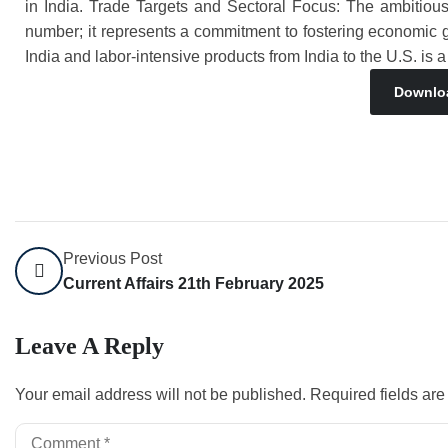
in India. Trade Targets and Sectoral Focus: The ambitious 
number; it represents a commitment to fostering economic g
India and labor-intensive products from India to the U.S. is a
Downlo
Previous Post
Current Affairs 21th February 2025
Leave A Reply
Your email address will not be published.
Required fields ar