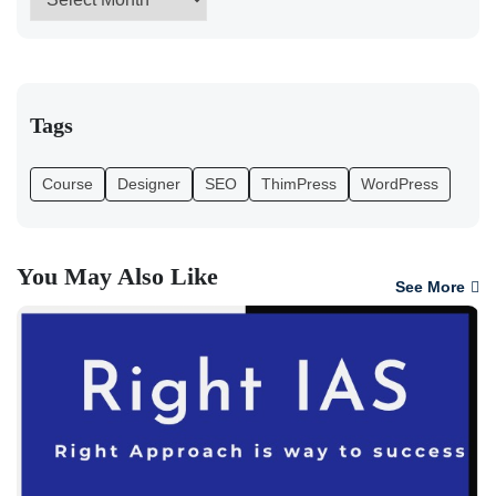
Tags
Course
Designer
SEO
ThimPress
WordPress
You May Also Like
See More