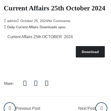
Current Affairs 25th October 2024
admin
October 25, 2024
No Comments
Daily Current Affairs
Downloads
upsc
Current Affairs 25th OCTOBER 2024
Download
Share:
Previous Post
Next Post