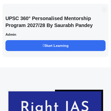
UPSC 360° Personalised Mentorship
Program 2027/28 By Saurabh Pandey
Admin
Start Learning