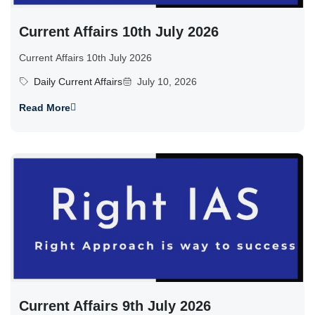
Current Affairs 10th July 2026
Current Affairs 10th July 2026
Daily Current Affairs
July 10, 2026
Read More
Current Affairs 9th July 2026