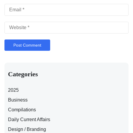
Categories
2025
Business
Compilations
Daily Current Affairs
Design / Branding