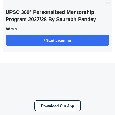
UPSC 360° Personalised Mentorship
Program 2027/28 By Saurabh Pandey
Admin
Start Learning
Download Our App