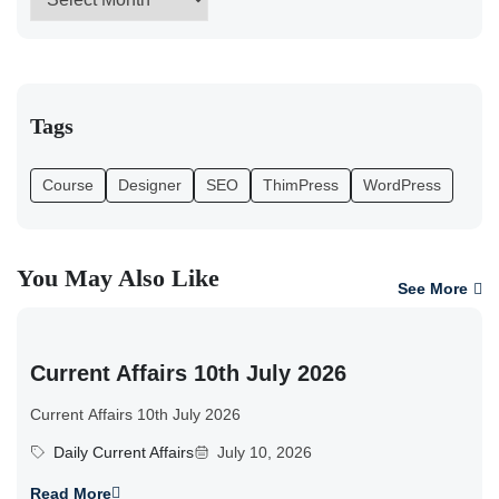
Tags
Course
Designer
SEO
ThimPress
WordPress
You May Also Like
See More
Current Affairs 10th July 2026
Current Affairs 10th July 2026
Daily Current Affairs
July 10, 2026
Read More