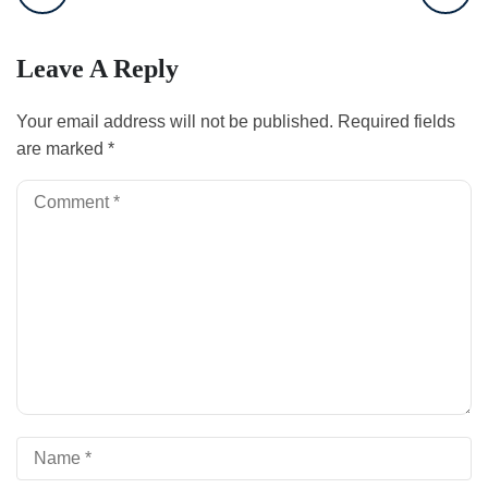
Leave A Reply
Your email address will not be published.
Required fields
are marked
*