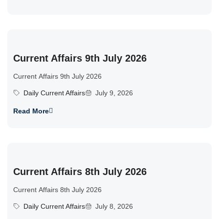
Current Affairs 9th July 2026
Current Affairs 9th July 2026
Daily Current Affairs
July 9, 2026
Read More
Current Affairs 8th July 2026
Current Affairs 8th July 2026
Daily Current Affairs
July 8, 2026