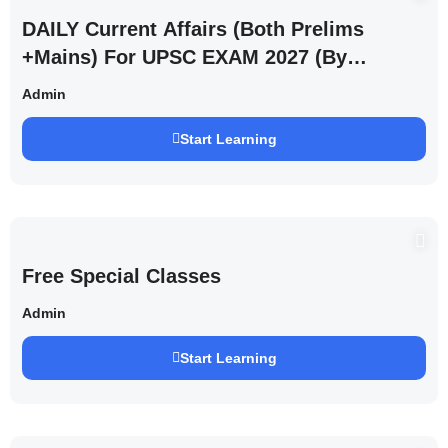
DAILY Current Affairs (Both Prelims
+Mains) For UPSC EXAM 2027 (By
Saurabh Pandey )
Admin
Start Learning
Free Special Classes
Admin
Start Learning