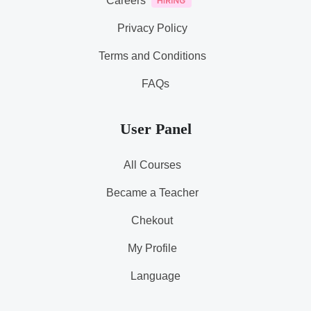
Careers
Privacy Policy
Terms and Conditions
FAQs
User Panel
All Courses
Became a Teacher
Chekout
My Profile
Language