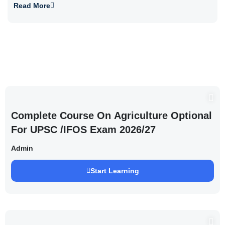
Read More
Complete Course On Agriculture Optional
For UPSC /IFOS Exam 2026/27
Admin
Start Learning