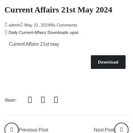
Current Affairs 21st May 2024
admin
May 21, 2024
No Comments
Daily Current Affairs
Downloads
upsc
Current Affairs 21st may
Download
Share:
Previous Post
Next Post