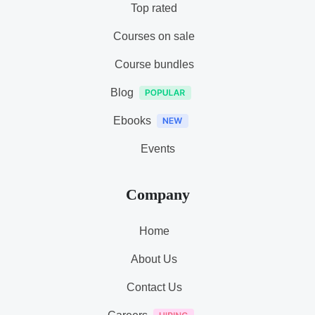
Top rated
Courses on sale
Course bundles
Blog
Ebooks
Events
Company
Home
About Us
Contact Us