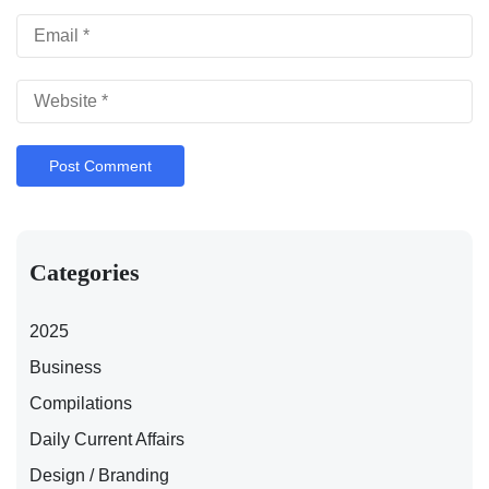
Categories
2025
Business
Compilations
Daily Current Affairs
Design / Branding