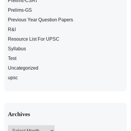
Prelims-CSAT
Prelims-GS
Previous Year Question Papers
R&I
Resource List For UPSC
Syllabus
Test
Uncategorized
upsc
Archives