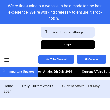
We’re fine-tuning our website in beta mode for the best
experience. We’re working tirelessly to ensure it’s top-
notch…
Login
YouTube Channel
All Courses
Important Updates:
Current Affairs 9th July 2026
Current Affairs 8th Jul
Home
Daily Current Affairs
Current Affairs 21st May
2024