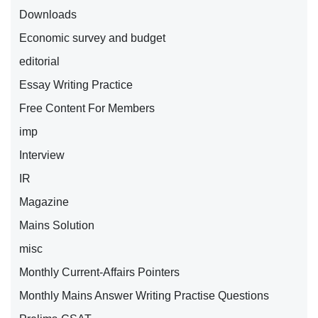
Downloads
Economic survey and budget
editorial
Essay Writing Practice
Free Content For Members
imp
Interview
IR
Magazine
Mains Solution
misc
Monthly Current-Affairs Pointers
Monthly Mains Answer Writing Practise Questions