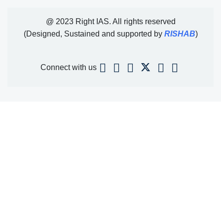
@ 2023 Right IAS. All rights reserved
(Designed, Sustained and supported by
RISHAB
)
Connect with us