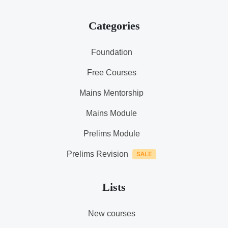
Categories
Foundation
Free Courses
Mains Mentorship
Mains Module
Prelims Module
Prelims Revision
Lists
New courses