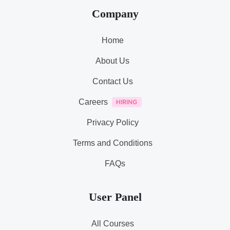
Company
Home
About Us
Contact Us
Careers
Privacy Policy
Terms and Conditions
FAQs
User Panel
All Courses