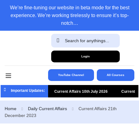
We’re fine-tuning our website in beta mode for the best
experience. We’re working tirelessly to ensure it’s top-
notch…
Login
YouTube Channel
All Courses
Important Updates:
Current Affairs 10th July 2026
Current
Affairs 9th July 2026
Current Affairs 8th
Home
Daily Current Affairs
Current Affairs 21th
December 2023
July 2026
Current Affairs 7th July 2026
Current Affairs 6th July 2026
Current