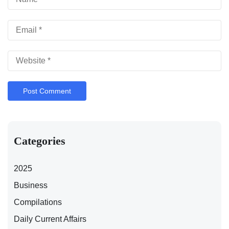
Categories
2025
Business
Compilations
Daily Current Affairs