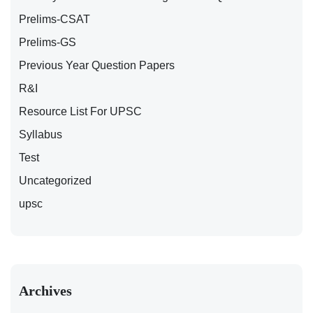
Prelims-CSAT
Prelims-GS
Previous Year Question Papers
R&I
Resource List For UPSC
Syllabus
Test
Uncategorized
upsc
Archives