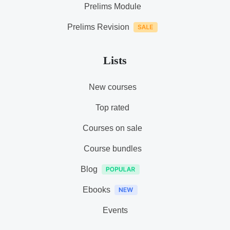
Prelims Module
Prelims Revision
Lists
New courses
Top rated
Courses on sale
Course bundles
Blog
Ebooks
Events