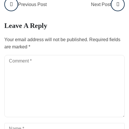
Previous Post
Next Post
Leave A Reply
Your email address will not be published.
Required fields
are marked
*