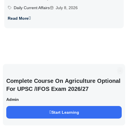
Daily Current Affairs
July 8, 2026
Read More
Complete Course On Agriculture Optional
For UPSC /IFOS Exam 2026/27
Admin
Start Learning