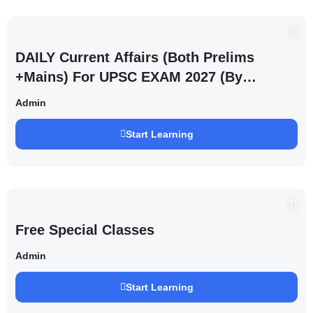
DAILY Current Affairs (Both Prelims
+Mains) For UPSC EXAM 2027 (By
Saurabh Pandey )
Admin
Start Learning
Free Special Classes
Admin
Start Learning