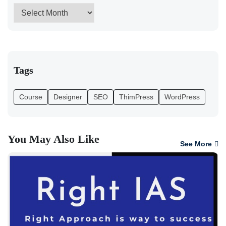
Tags
Course
Designer
SEO
ThimPress
WordPress
You May Also Like
See More