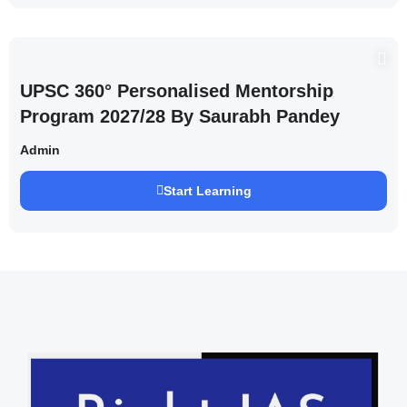
UPSC 360° Personalised Mentorship
Program 2027/28 By Saurabh Pandey
Admin
Start Learning