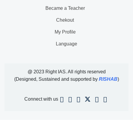
Became a Teacher
Chekout
My Profile
Language
@ 2023 Right IAS. All rights reserved
(Designed, Sustained and supported by
RISHAB
)
Connect with us