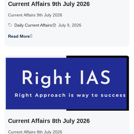
Current Affairs 9th July 2026
Current Affairs 9th July 2026
Daily Current Affairs
July 9, 2026
Read More
Current Affairs 8th July 2026
Current Affairs 8th July 2026