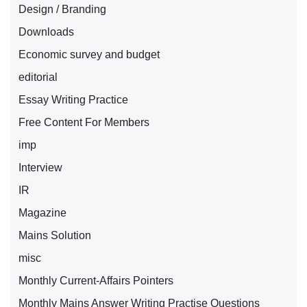
Design / Branding
Downloads
Economic survey and budget
editorial
Essay Writing Practice
Free Content For Members
imp
Interview
IR
Magazine
Mains Solution
misc
Monthly Current-Affairs Pointers
Monthly Mains Answer Writing Practise Questions