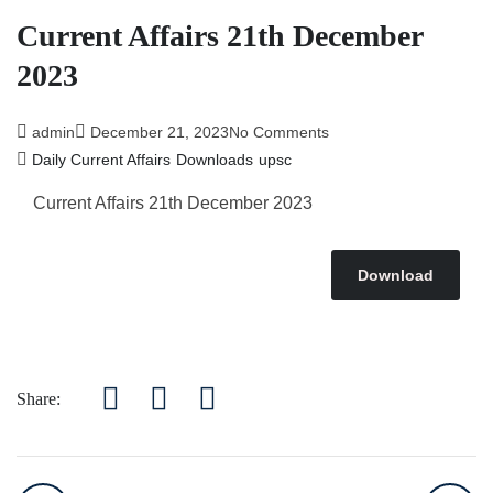
Affairs 5th July 2026
Current Affairs 21th December
2023
admin
December 21, 2023
No Comments
Daily Current Affairs
Downloads
upsc
Current Affairs 21th December 2023
Download
Share: