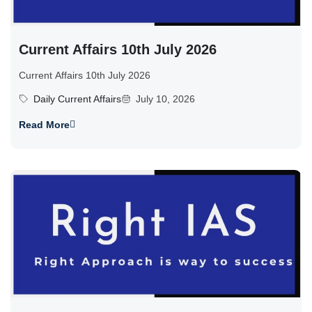
Current Affairs 10th July 2026
Current Affairs 10th July 2026
Daily Current Affairs
July 10, 2026
Read More