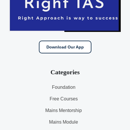
Download Our App
Categories
Foundation
Free Courses
Mains Mentorship
Mains Module