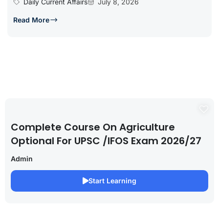
Daily Current Affairs
July 8, 2026
Read More
Complete Course On Agriculture
Optional For UPSC /IFOS Exam 2026/27
Admin
Start Learning