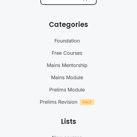
Categories
Foundation
Free Courses
Mains Mentorship
Mains Module
Prelims Module
Prelims Revision
Lists