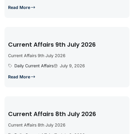
Read More
Current Affairs 9th July 2026
Current Affairs 9th July 2026
Daily Current Affairs
July 9, 2026
Read More
Current Affairs 8th July 2026
Current Affairs 8th July 2026