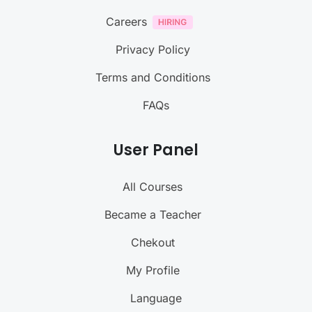
Careers
Privacy Policy
Terms and Conditions
FAQs
User Panel
All Courses
Became a Teacher
Chekout
My Profile
Language