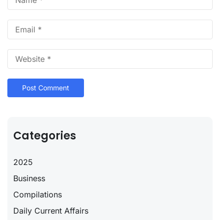
Categories
2025
Business
Compilations
Daily Current Affairs