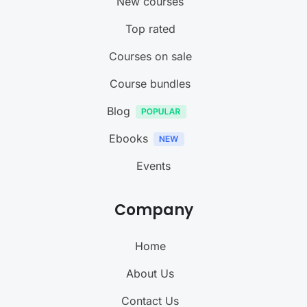
New courses
Top rated
Courses on sale
Course bundles
Blog
Ebooks
Events
Company
Home
About Us
Contact Us