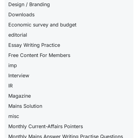
Design / Branding
Downloads
Economic survey and budget
editorial
Essay Writing Practice
Free Content For Members
imp
Interview
IR
Magazine
Mains Solution
misc
Monthly Current-Affairs Pointers
Monthly Mains Answer Writing Practise Questions