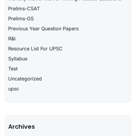
Prelims-CSAT
Prelims-GS
Previous Year Question Papers
R&I
Resource List For UPSC
Syllabus
Test
Uncategorized
upsc
Archives