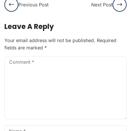
Previous Post
Next Post
Leave A Reply
Your email address will not be published.
Required
fields are marked
*