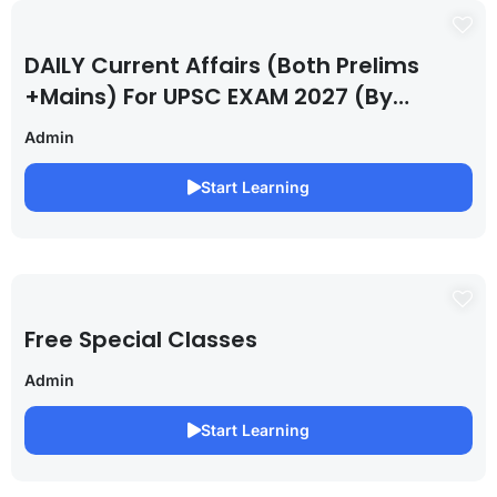
DAILY Current Affairs (Both Prelims
+Mains) For UPSC EXAM 2027 (By
Saurabh Pandey )
Admin
Start Learning
Free Special Classes
Admin
Start Learning