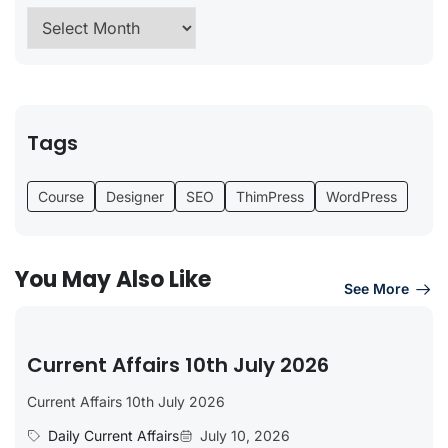
Tags
Course
Designer
SEO
ThimPress
WordPress
You May Also Like
See More
Current Affairs 10th July 2026
Current Affairs 10th July 2026
Daily Current Affairs
July 10, 2026