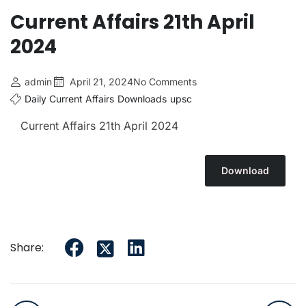
Current Affairs 21th April
2024
admin
April 21, 2024
No Comments
Daily Current Affairs
Downloads
upsc
Current Affairs 21th April
2024
Download
Share: