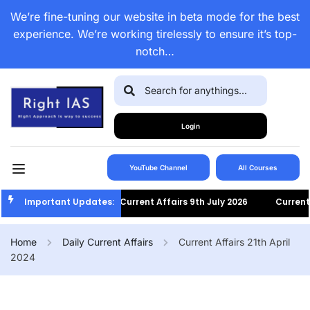
We’re fine-tuning our website in beta mode for the best
experience. We’re working tirelessly to ensure it’s top-
notch…
Login
YouTube Channel
All Courses
Important Updates:
Current Affairs 9th July 2026
Current Af
Home
Daily Current Affairs
Current Affairs 21th April
2024