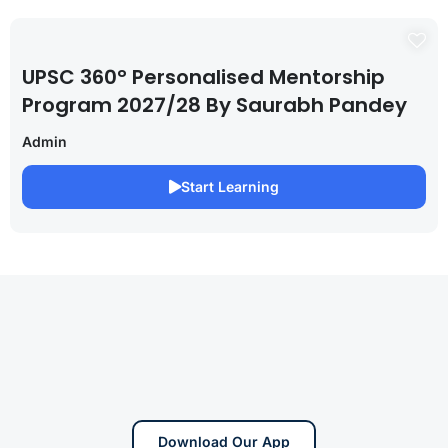
UPSC 360° Personalised Mentorship
Program 2027/28 By Saurabh Pandey
Admin
Start Learning
Download Our App