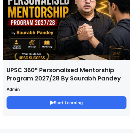
UPSC 360° Personalised Mentorship
Program 2027/28 By Saurabh Pandey
Admin
Start Learning