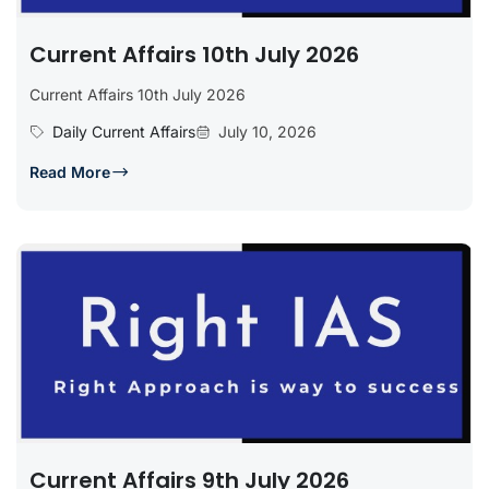
Current Affairs 10th July 2026
Current Affairs 10th July 2026
Daily Current Affairs
July 10, 2026
Read More
Current Affairs 9th July 2026