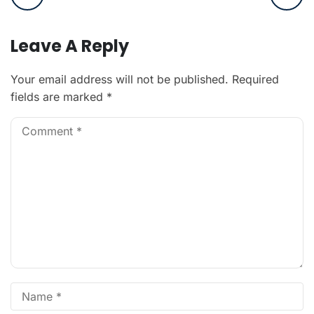
Leave A Reply
Your email address will not be published.
Required
fields are marked
*