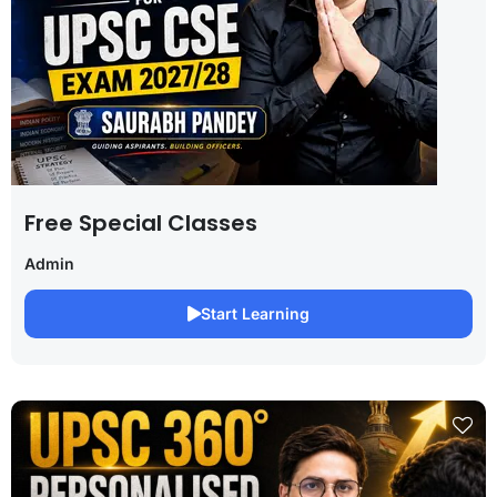
Free Special Classes
Admin
Start Learning