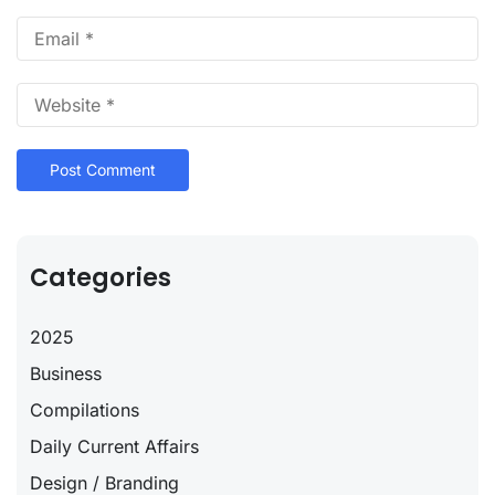
Categories
2025
Business
Compilations
Daily Current Affairs
Design / Branding