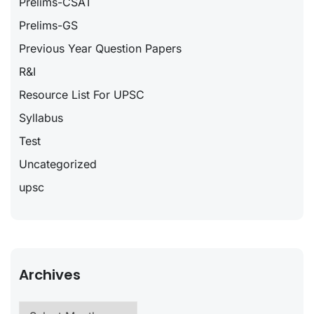
Prelims-CSAT
Prelims-GS
Previous Year Question Papers
R&I
Resource List For UPSC
Syllabus
Test
Uncategorized
upsc
Archives