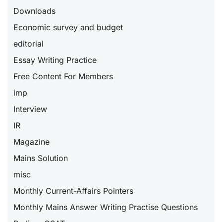
Downloads
Economic survey and budget
editorial
Essay Writing Practice
Free Content For Members
imp
Interview
IR
Magazine
Mains Solution
misc
Monthly Current-Affairs Pointers
Monthly Mains Answer Writing Practise Questions