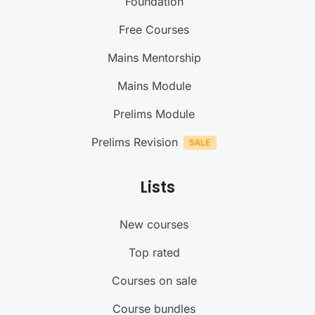
Foundation
Free Courses
Mains Mentorship
Mains Module
Prelims Module
Prelims Revision
Lists
New courses
Top rated
Courses on sale
Course bundles