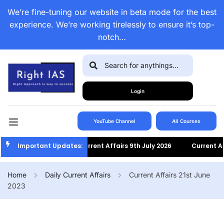
We’re fine-tuning our website in beta mode for the best
experience. We’re working tirelessly to ensure it’s top-
notch…
Login
YouTube Channel
All Courses
Important Updates:
Current Affairs 9th July 2026
Current Affairs 
Home
Daily Current Affairs
Current Affairs 21st June
2023