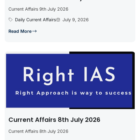
Current Affairs 9th July 2026
Daily Current Affairs
July 9, 2026
Read More
Current Affairs 8th July 2026
Current Affairs 8th July 2026