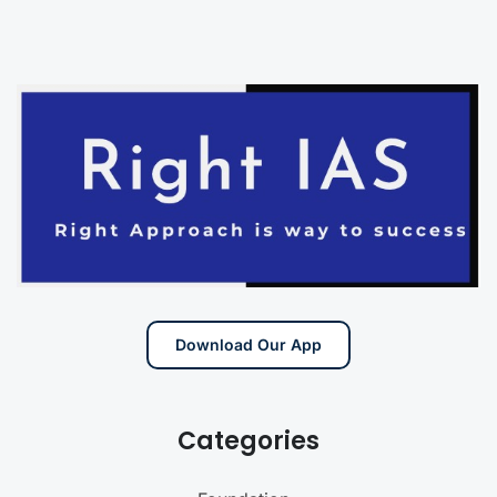
Download Our App
Categories