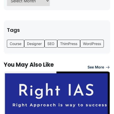
Tags
Course
Designer
SEO
ThimPress
WordPress
You May Also Like
See More