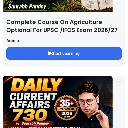
Complete Course On Agriculture
Optional For UPSC /IFOS Exam 2026/27
Admin
Start Learning