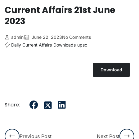
Current Affairs 21st June
2023
admin
June 22, 2023
No Comments
Daily Current Affairs
Downloads
upsc
Download
Share:
Previous Post
Next Post