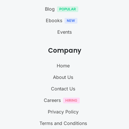
Blog
Ebooks
Events
Company
Home
About Us
Contact Us
Careers
Privacy Policy
Terms and Conditions