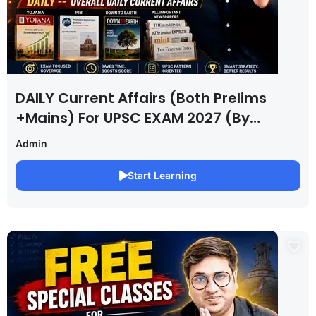
DAILY Current Affairs (Both Prelims
+Mains) For UPSC EXAM 2027 (By
Saurabh Pandey )
Admin
Start Learning