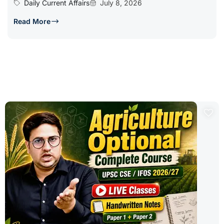
Daily Current Affairs
July 8, 2026
Read More