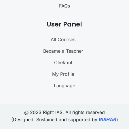
FAQs
User Panel
All Courses
Became a Teacher
Chekout
My Profile
Language
@ 2023 Right IAS. All rights reserved
(Designed, Sustained and supported by
RISHAB
)