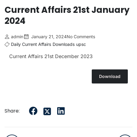
Current Affairs 21st January
2024
admin
January 21, 2024
No Comments
Daily Current Affairs
Downloads
upsc
Current Affairs 21st December 2023
Download
Share: