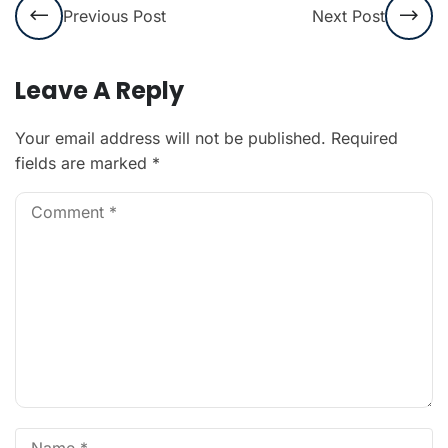
Previous Post
Next Post
Leave A Reply
Your email address will not be published.
Required
fields are marked
*