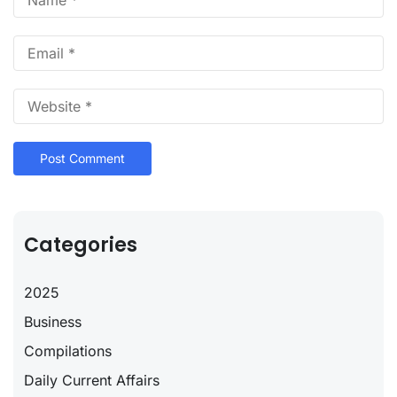
Categories
2025
Business
Compilations
Daily Current Affairs