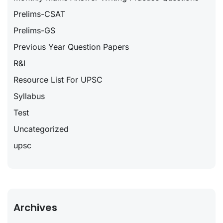
Prelims-CSAT
Prelims-GS
Previous Year Question Papers
R&I
Resource List For UPSC
Syllabus
Test
Uncategorized
upsc
Archives