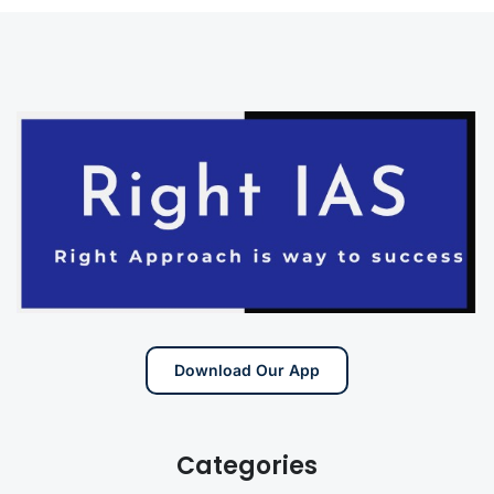
Download Our App
Categories