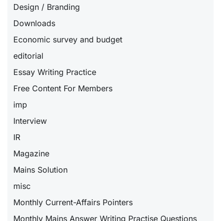
Design / Branding
Downloads
Economic survey and budget
editorial
Essay Writing Practice
Free Content For Members
imp
Interview
IR
Magazine
Mains Solution
misc
Monthly Current-Affairs Pointers
Monthly Mains Answer Writing Practise Questions