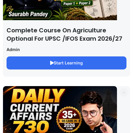
Complete Course On Agriculture
Optional For UPSC /IFOS Exam 2026/27
Admin
Start Learning