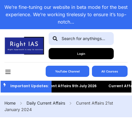
We’re fine-tuning our website in beta mode for the best
experience. We’re working tirelessly to ensure it’s top-
notch…
Login
YouTube Channel
All Courses
Important Updates:
Current Affairs 9th July 2026
Current Affairs 8
Home
Daily Current Affairs
Current Affairs 21st
January 2024