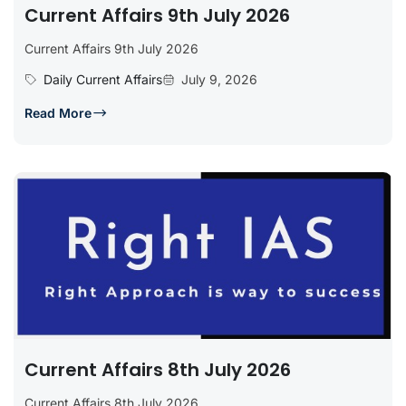
Current Affairs 9th July 2026
Current Affairs 9th July 2026
Daily Current Affairs
July 9, 2026
Read More
Current Affairs 8th July 2026
Current Affairs 8th July 2026