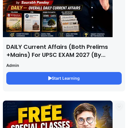
DAILY Current Affairs (Both Prelims
+Mains) For UPSC EXAM 2027 (By
Saurabh Pandey )
Admin
Start Learning