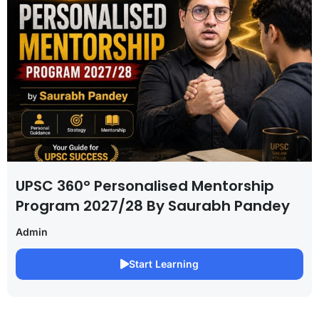
UPSC 360° Personalised Mentorship
Program 2027/28 By Saurabh Pandey
Admin
Start Learning