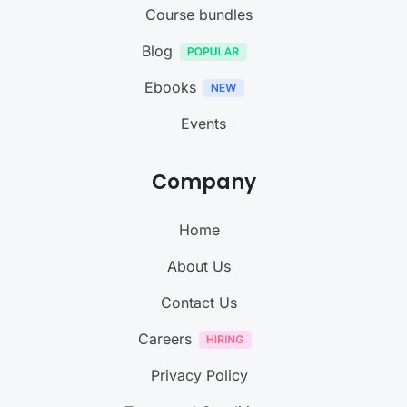
Course bundles
Blog
Ebooks
Events
Company
Home
About Us
Contact Us
Careers
Privacy Policy