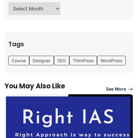
Tags
Course
Designer
SEO
ThimPress
WordPress
You May Also Like
See More