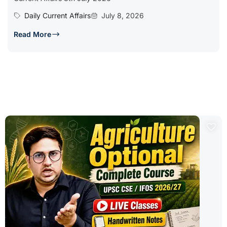
Daily Current Affairs
July 8, 2026
Read More