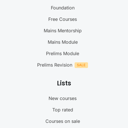
Foundation
Free Courses
Mains Mentorship
Mains Module
Prelims Module
Prelims Revision
Lists
New courses
Top rated
Courses on sale