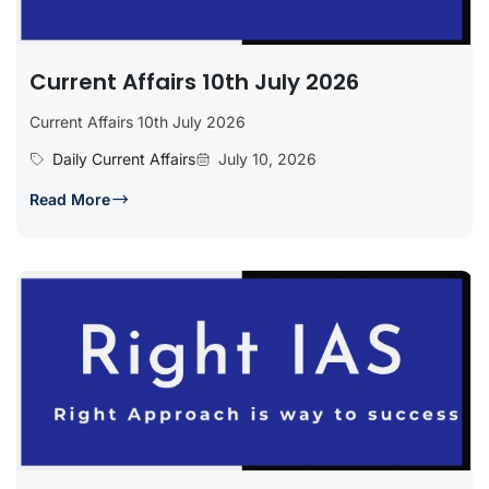
Current Affairs 10th July 2026
Current Affairs 10th July 2026
Daily Current Affairs
July 10, 2026
Read More