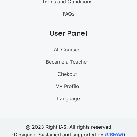
Terms and Conditions
FAQs
User Panel
All Courses
Became a Teacher
Chekout
My Profile
Language
@ 2023 Right IAS. All rights reserved
(Designed, Sustained and supported by
RISHAB
)