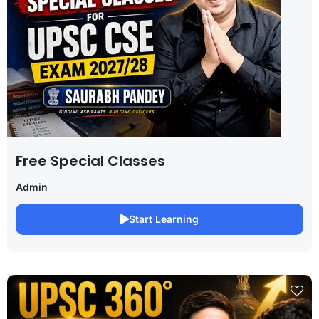
Free Special Classes
Admin
Start Learning