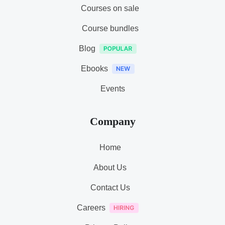
Courses on sale
Course bundles
Blog
Ebooks
Events
Company
Home
About Us
Contact Us
Careers