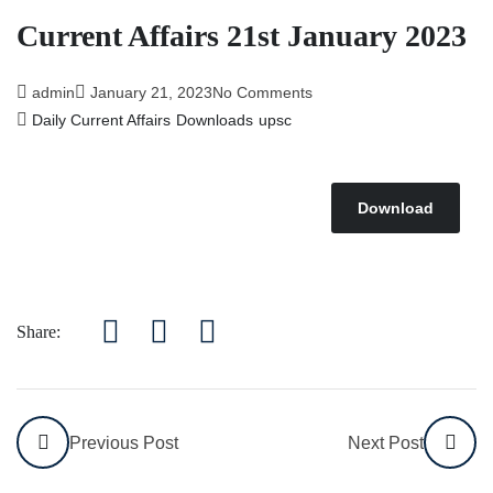
Current Affairs 21st January 2023
admin
January 21, 2023
No Comments
Daily Current Affairs
Downloads
upsc
Download
Share:
Previous Post
Next Post