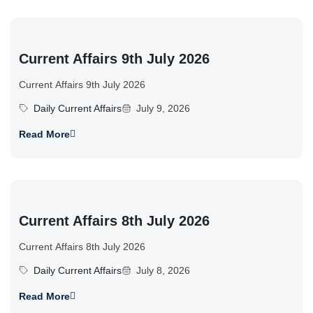
Current Affairs 9th July 2026
Current Affairs 9th July 2026
Daily Current Affairs
July 9, 2026
Read More
Current Affairs 8th July 2026
Current Affairs 8th July 2026
Daily Current Affairs
July 8, 2026
Read More