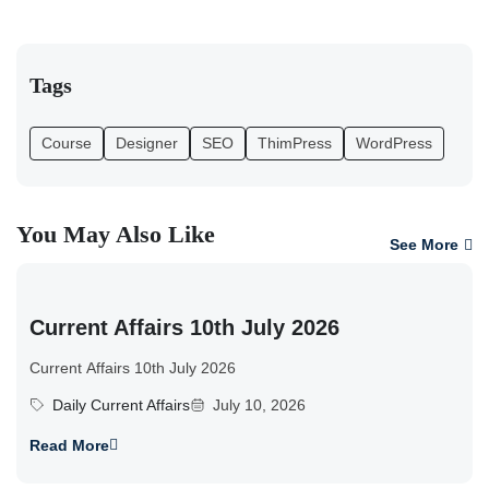
Tags
Course
Designer
SEO
ThimPress
WordPress
You May Also Like
See More
Current Affairs 10th July 2026
Current Affairs 10th July 2026
Daily Current Affairs
July 10, 2026
Read More