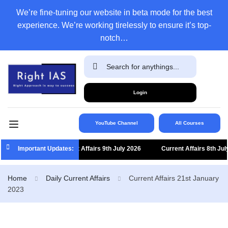
We’re fine-tuning our website in beta mode for the best
experience. We’re working tirelessly to ensure it’s top-
notch…
Login
YouTube Channel
All Courses
Important Updates:
Current Affairs 9th July 2026
Current Affairs 8th July
Home
Daily Current Affairs
Current Affairs 21st January
2023