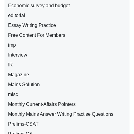
Economic survey and budget
editorial
Essay Writing Practice
Free Content For Members
imp
Interview
IR
Magazine
Mains Solution
misc
Monthly Current-Affairs Pointers
Monthly Mains Answer Writing Practise Questions
Prelims-CSAT
Prelims-GS