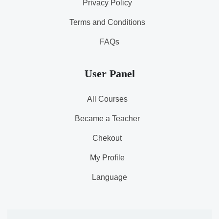
Privacy Policy
Terms and Conditions
FAQs
User Panel
All Courses
Became a Teacher
Chekout
My Profile
Language