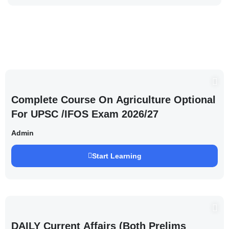
Complete Course On Agriculture Optional
For UPSC /IFOS Exam 2026/27
Admin
Start Learning
DAILY Current Affairs (Both Prelims