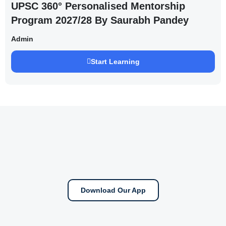
UPSC 360° Personalised Mentorship
Program 2027/28 By Saurabh Pandey
Admin
Start Learning
Download Our App