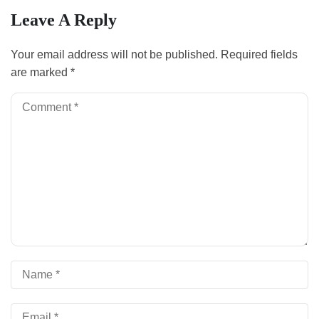
Leave A Reply
Your email address will not be published.
Required fields
are marked
*