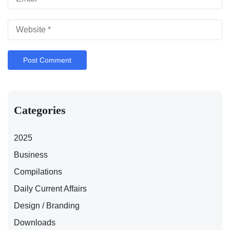
Categories
2025
Business
Compilations
Daily Current Affairs
Design / Branding
Downloads