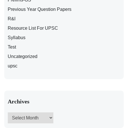
Previous Year Question Papers
R&I
Resource List For UPSC
Syllabus
Test
Uncategorized
upsc
Archives