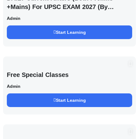
+Mains) For UPSC EXAM 2027 (By
Saurabh Pandey )
Admin
Start Learning
Free Special Classes
Admin
Start Learning