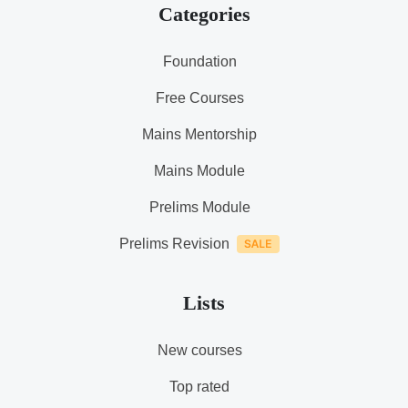
Categories
Foundation
Free Courses
Mains Mentorship
Mains Module
Prelims Module
Prelims Revision
Lists
New courses
Top rated