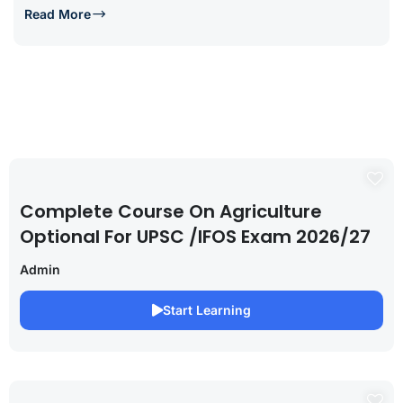
Read More
Complete Course On Agriculture
Optional For UPSC /IFOS Exam 2026/27
Admin
Start Learning