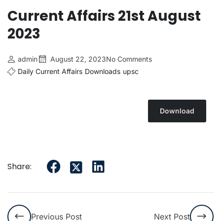
Current Affairs 21st August
2023
admin
August 22, 2023
No Comments
Daily Current Affairs
Downloads
upsc
Download
Share:
Previous Post
Next Post