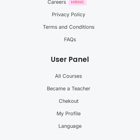
Careers
Privacy Policy
Terms and Conditions
FAQs
User Panel
All Courses
Became a Teacher
Chekout
My Profile
Language