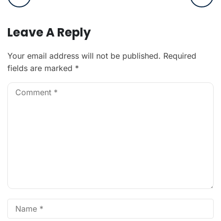
Leave A Reply
Your email address will not be published.
Required
fields are marked
*