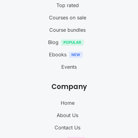
Top rated
Courses on sale
Course bundles
Blog
Ebooks
Events
Company
Home
About Us
Contact Us