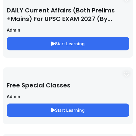
DAILY Current Affairs (Both Prelims
+Mains) For UPSC EXAM 2027 (By
Saurabh Pandey )
Admin
Start Learning
Free Special Classes
Admin
Start Learning