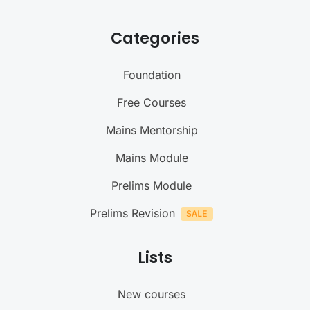
Categories
Foundation
Free Courses
Mains Mentorship
Mains Module
Prelims Module
Prelims Revision
Lists
New courses