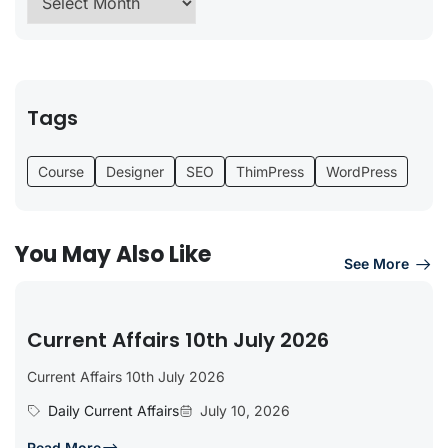
Tags
Course
Designer
SEO
ThimPress
WordPress
You May Also Like
See More
Current Affairs 10th July 2026
Current Affairs 10th July 2026
Daily Current Affairs
July 10, 2026
Read More