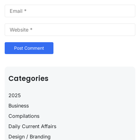
Categories
2025
Business
Compilations
Daily Current Affairs
Design / Branding