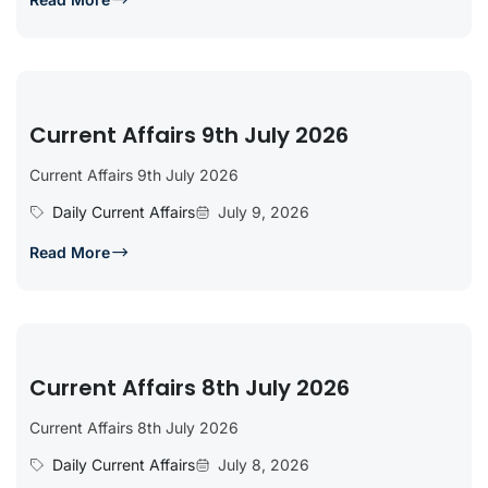
Current Affairs 9th July 2026
Current Affairs 9th July 2026
Daily Current Affairs
July 9, 2026
Read More
Current Affairs 8th July 2026
Current Affairs 8th July 2026
Daily Current Affairs
July 8, 2026