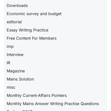
Downloads
Economic survey and budget
editorial
Essay Writing Practice
Free Content For Members
imp
Interview
IR
Magazine
Mains Solution
misc
Monthly Current-Affairs Pointers
Monthly Mains Answer Writing Practise Questions