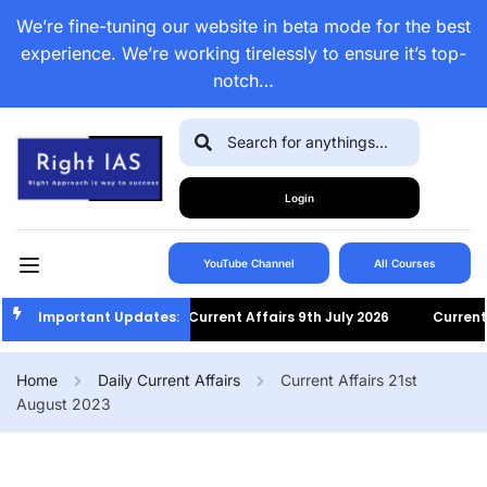
We’re fine-tuning our website in beta mode for the best
experience. We’re working tirelessly to ensure it’s top-
notch…
Login
YouTube Channel
All Courses
Important Updates:
Current Affairs 9th July 2026
Current Af
Home
Daily Current Affairs
Current Affairs 21st
August 2023