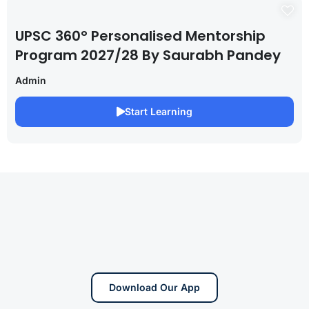
UPSC 360° Personalised Mentorship
Program 2027/28 By Saurabh Pandey
Admin
Start Learning
Download Our App