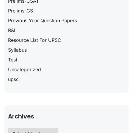
Prelims-CSAT
Prelims-GS
Previous Year Question Papers
R&I
Resource List For UPSC
Syllabus
Test
Uncategorized
upsc
Archives