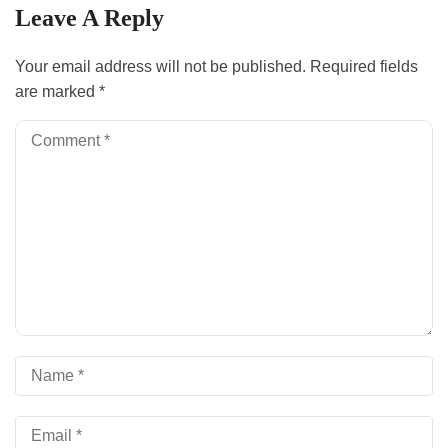
Leave A Reply
Your email address will not be published.
Required fields
are marked
*