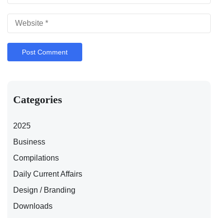
Categories
2025
Business
Compilations
Daily Current Affairs
Design / Branding
Downloads