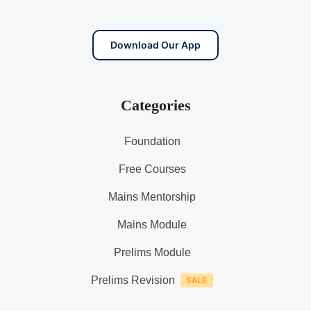
Download Our App
Categories
Foundation
Free Courses
Mains Mentorship
Mains Module
Prelims Module
Prelims Revision