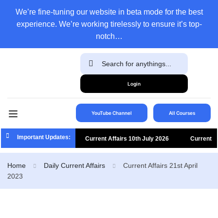
We’re fine-tuning our website in beta mode for the best
experience. We’re working tirelessly to ensure it’s top-
notch…
Login
YouTube Channel
All Courses
Important Updates:
Current Affairs 10th July 2026
Current
Affairs 9th July 2026
Current Affairs 8th
Home
Daily Current Affairs
Current Affairs 21st April
2023
July 2026
Current Affairs 7th July 2026
Current Affairs 6th July 2026
Current
Affairs 5th July 2026