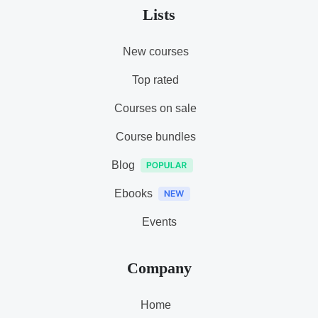
Lists
New courses
Top rated
Courses on sale
Course bundles
Blog
Ebooks
Events
Company
Home