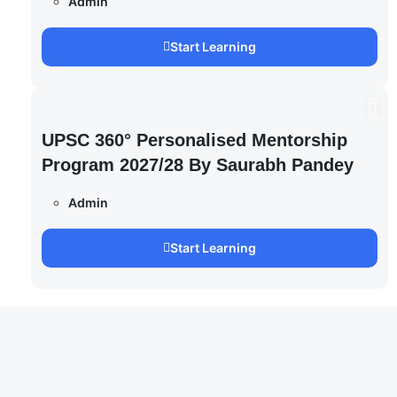
Admin
Start Learning
UPSC 360° Personalised Mentorship
Program 2027/28 By Saurabh Pandey
Admin
Start Learning