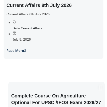
Current Affairs 8th July 2026
Current Affairs 8th July 2026
Daily Current Affairs
July 8, 2026
Read More
Complete Course On Agriculture
Optional For UPSC /IFOS Exam 2026/27