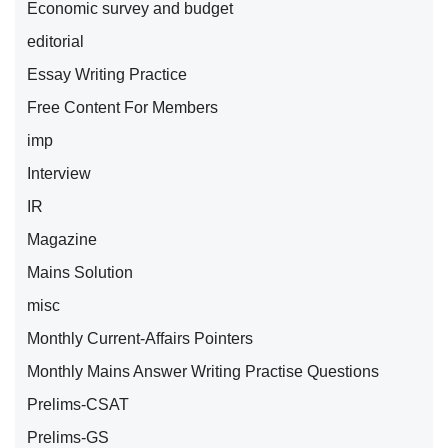
Economic survey and budget
editorial
Essay Writing Practice
Free Content For Members
imp
Interview
IR
Magazine
Mains Solution
misc
Monthly Current-Affairs Pointers
Monthly Mains Answer Writing Practise Questions
Prelims-CSAT
Prelims-GS