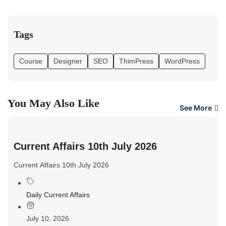
Tags
Course
Designer
SEO
ThimPress
WordPress
You May Also Like
See More
Current Affairs 10th July 2026
Current Affairs 10th July 2026
Daily Current Affairs
July 10, 2026