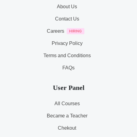
About Us
Contact Us
Careers
Privacy Policy
Terms and Conditions
FAQs
User Panel
All Courses
Became a Teacher
Chekout