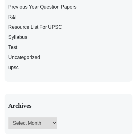
Previous Year Question Papers
R&I
Resource List For UPSC
Syllabus
Test
Uncategorized
upsc
Archives