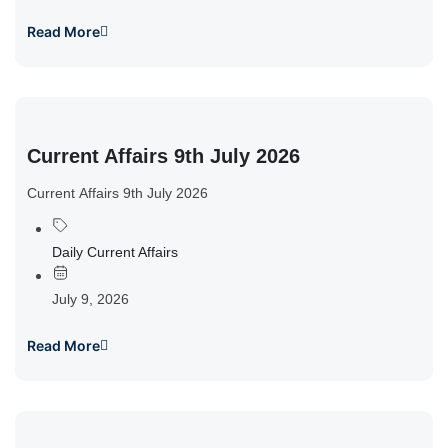
Read More
Current Affairs 9th July 2026
Current Affairs 9th July 2026
Daily Current Affairs
July 9, 2026
Read More