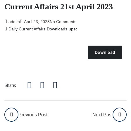
Current Affairs 21st April 2023
admin
April 23, 2023
No Comments
Daily Current Affairs
Downloads
upsc
Download
Share:
Previous Post
Next Post