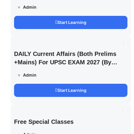
Admin
Start Learning
DAILY Current Affairs (Both Prelims
+Mains) For UPSC EXAM 2027 (By
Saurabh Pandey )
Admin
Start Learning
Free Special Classes