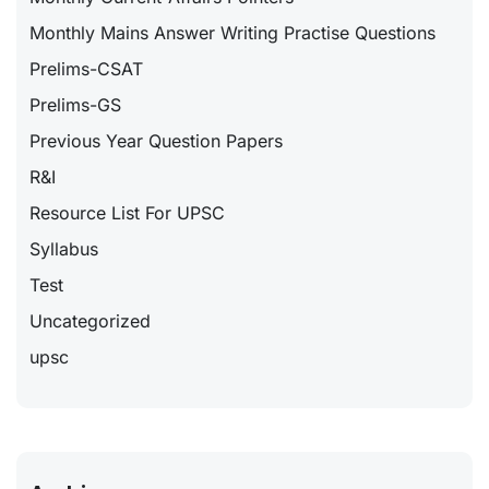
Monthly Mains Answer Writing Practise Questions
Prelims-CSAT
Prelims-GS
Previous Year Question Papers
R&I
Resource List For UPSC
Syllabus
Test
Uncategorized
upsc