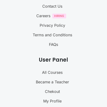
Contact Us
Careers
Privacy Policy
Terms and Conditions
FAQs
User Panel
All Courses
Became a Teacher
Chekout
My Profile