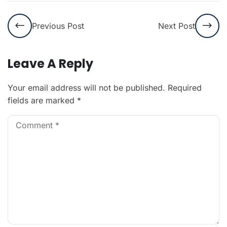
Previous Post
Next Post
Leave A Reply
Your email address will not be published.
Required
fields are marked
*