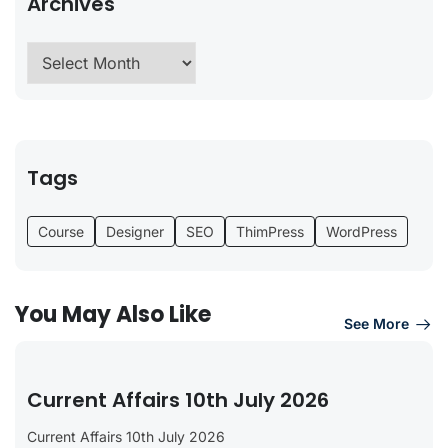
Archives
Tags
Course
Designer
SEO
ThimPress
WordPress
You May Also Like
See More
Current Affairs 10th July 2026
Current Affairs 10th July 2026