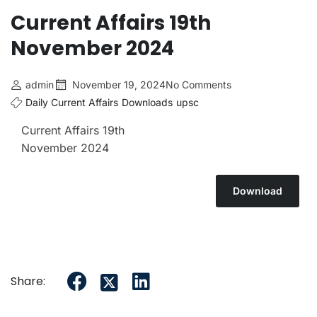
Current Affairs 19th
November 2024
admin
November 19, 2024
No Comments
Daily Current Affairs
Downloads
upsc
Current Affairs 19th
November 2024
Download
Share: