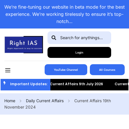
We’re fine-tuning our website in beta mode for the best
experience. We’re working tirelessly to ensure it’s top-
notch…
Login
YouTube Channel
All Courses
Important Updates:
Current Affairs 9th July 2026
Current Af
Home
Daily Current Affairs
Current Affairs 19th
November 2024