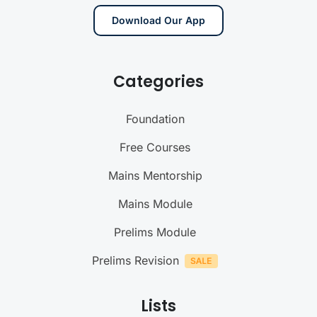
Download Our App
Categories
Foundation
Free Courses
Mains Mentorship
Mains Module
Prelims Module
Prelims Revision
Lists