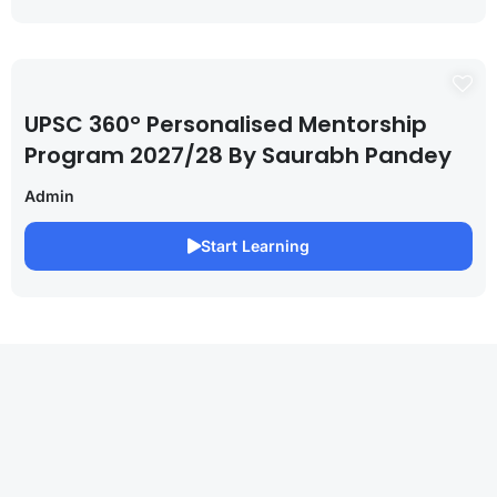
UPSC 360° Personalised Mentorship
Program 2027/28 By Saurabh Pandey
Admin
Start Learning