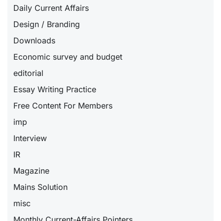
Daily Current Affairs
Design / Branding
Downloads
Economic survey and budget
editorial
Essay Writing Practice
Free Content For Members
imp
Interview
IR
Magazine
Mains Solution
misc
Monthly Current-Affairs Pointers