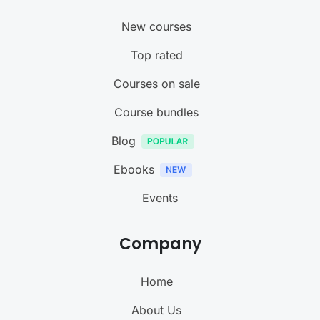
New courses
Top rated
Courses on sale
Course bundles
Blog
Ebooks
Events
Company
Home
About Us