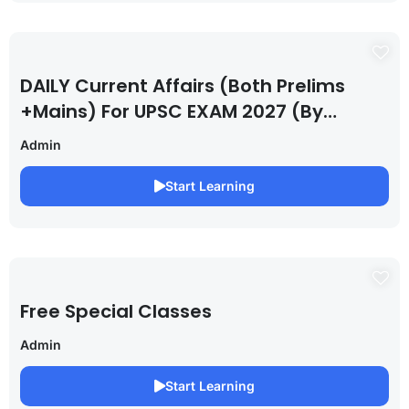
DAILY Current Affairs (Both Prelims
+Mains) For UPSC EXAM 2027 (By
Saurabh Pandey )
Admin
Start Learning
Free Special Classes
Admin
Start Learning