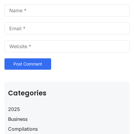
Categories
2025
Business
Compilations