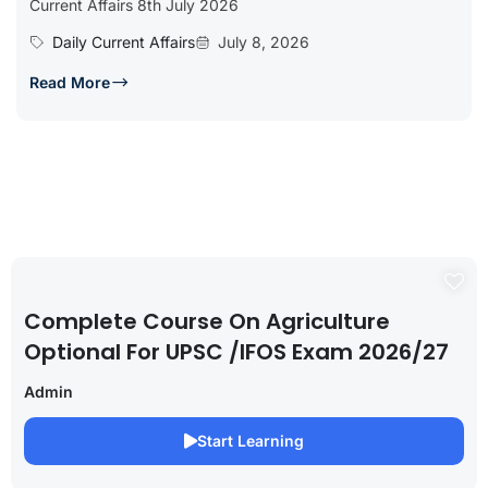
Current Affairs 8th July 2026
Daily Current Affairs
July 8, 2026
Read More
Complete Course On Agriculture
Optional For UPSC /IFOS Exam 2026/27
Admin
Start Learning