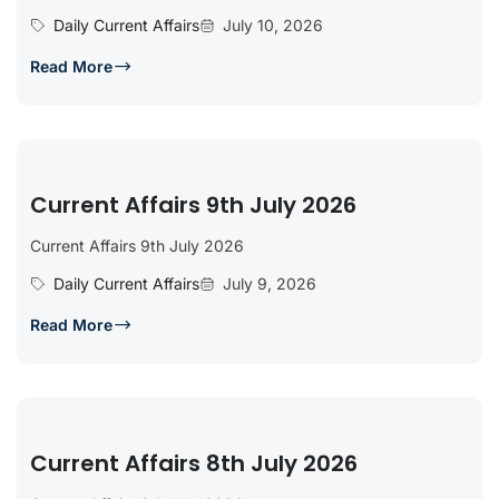
Daily Current Affairs
July 10, 2026
Read More
Current Affairs 9th July 2026
Current Affairs 9th July 2026
Daily Current Affairs
July 9, 2026
Read More
Current Affairs 8th July 2026