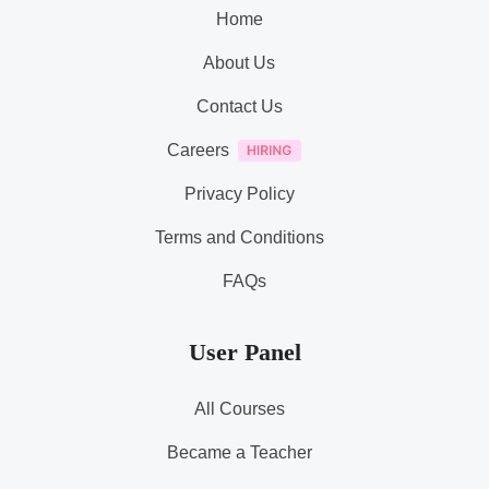
Home
About Us
Contact Us
Careers
Privacy Policy
Terms and Conditions
FAQs
User Panel
All Courses
Became a Teacher