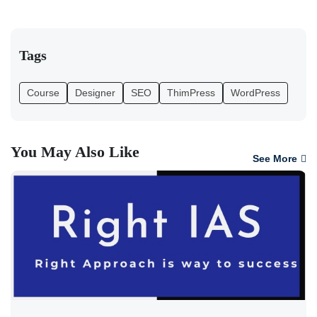
Tags
Course
Designer
SEO
ThimPress
WordPress
You May Also Like
See More