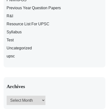
Previous Year Question Papers
R&I
Resource List For UPSC
Syllabus
Test
Uncategorized
upsc
Archives