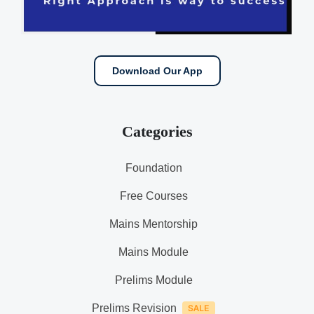
Download Our App
Categories
Foundation
Free Courses
Mains Mentorship
Mains Module
Prelims Module
Prelims Revision