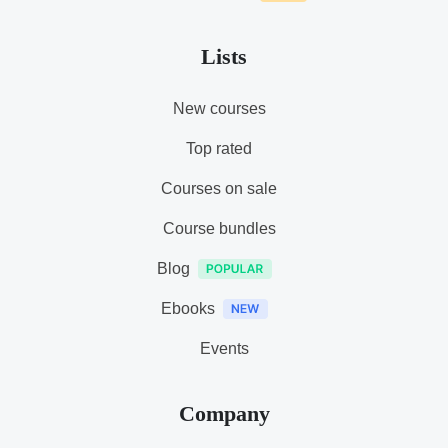
Lists
New courses
Top rated
Courses on sale
Course bundles
Blog
Ebooks
Events
Company