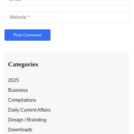
Categories
2025
Business
Compilations
Daily Current Affairs
Design / Branding
Downloads