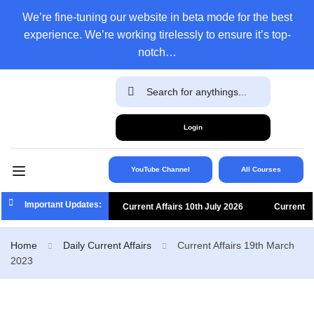
We’re fine-tuning our website in beta mode for the best
experience. We’re working tirelessly to ensure it’s top-
notch…
Login
YouTube Channel
All Courses
Important Updates:
Current Affairs 10th July 2026
Current
Affairs 9th July 2026
Current Affairs 8th
Home
Daily Current Affairs
Current Affairs 19th March
2023
July 2026
Current Affairs 7th July 2026
Current Affairs 6th July 2026
Current