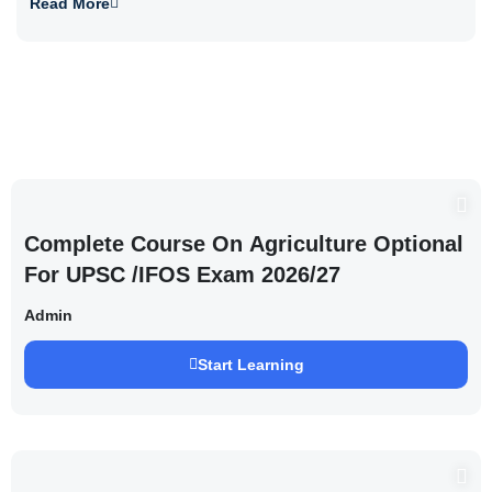
Read More
Complete Course On Agriculture Optional
For UPSC /IFOS Exam 2026/27
Admin
Start Learning