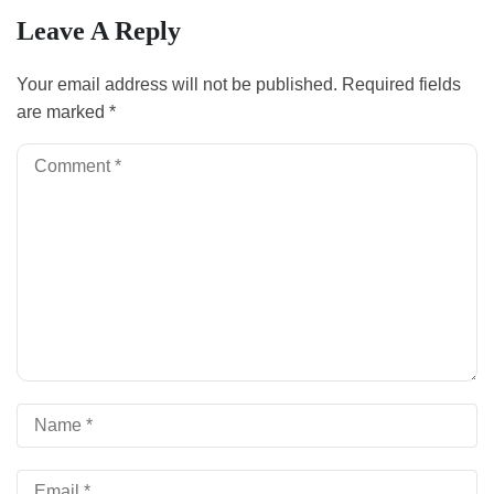
Leave A Reply
Your email address will not be published.
Required fields
are marked
*