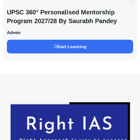
UPSC 360° Personalised Mentorship
Program 2027/28 By Saurabh Pandey
Admin
Start Learning