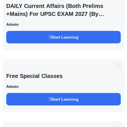
DAILY Current Affairs (Both Prelims
+Mains) For UPSC EXAM 2027 (By
Saurabh Pandey )
Admin
Start Learning
Free Special Classes
Admin
Start Learning