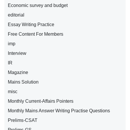
Economic survey and budget
editorial
Essay Writing Practice
Free Content For Members
imp
Interview
IR
Magazine
Mains Solution
misc
Monthly Current-Affairs Pointers
Monthly Mains Answer Writing Practise Questions
Prelims-CSAT
Prelims-GS