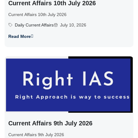
Current Affairs 10th July 2026
Current Affairs 10th July 2026
Daily Current Affairs
July 10, 2026
Read More
Current Affairs 9th July 2026
Current Affairs 9th July 2026