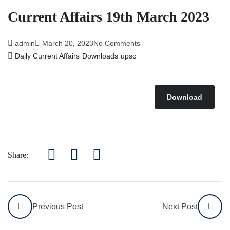
Affairs 5th July 2026
Current Affairs 19th March 2023
admin
March 20, 2023
No Comments
Daily Current Affairs
Downloads
upsc
Download
Share:
Previous Post
Next Post