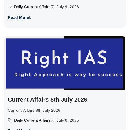
Daily Current Affairs
July 9, 2026
Read More
Current Affairs 8th July 2026
Current Affairs 8th July 2026
Daily Current Affairs
July 8, 2026