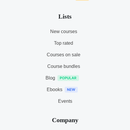
Lists
New courses
Top rated
Courses on sale
Course bundles
Blog
Ebooks
Events
Company