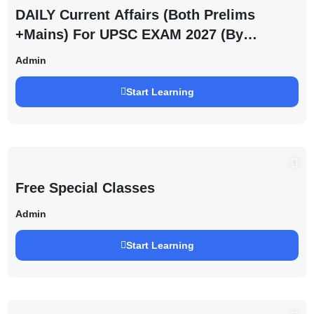
DAILY Current Affairs (Both Prelims
+Mains) For UPSC EXAM 2027 (By
Saurabh Pandey )
Admin
Start Learning
Free Special Classes
Admin
Start Learning