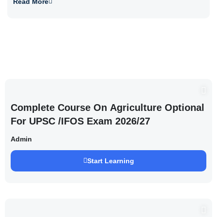
Read More
Complete Course On Agriculture Optional
For UPSC /IFOS Exam 2026/27
Admin
Start Learning