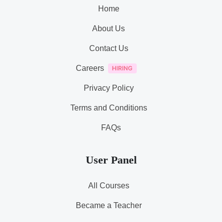
Home
About Us
Contact Us
Careers
Privacy Policy
Terms and Conditions
FAQs
User Panel
All Courses
Became a Teacher