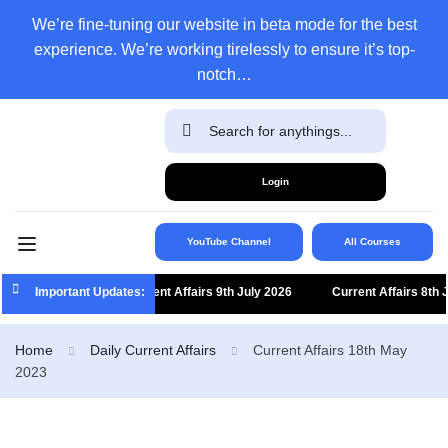
We’re fine-tuning our website in beta mode for the best
experience. We’re working tirelessly to ensure it’s top-
notch…
Login
YouTube Channel
All Courses
Important Updates:
Current Affairs 9th July 2026
Current Affairs 8th July
Home
Daily Current Affairs
Current Affairs 18th May
2023