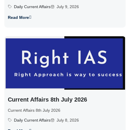
Daily Current Affairs
July 9, 2026
Read More
Current Affairs 8th July 2026
Current Affairs 8th July 2026
Daily Current Affairs
July 8, 2026