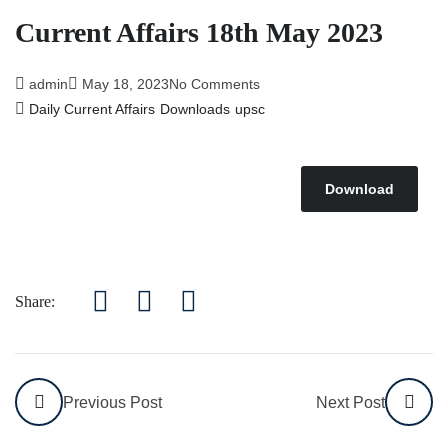
Current Affairs 18th May 2023
admin
May 18, 2023
No Comments
Daily Current Affairs
Downloads
upsc
Download
Share:
Previous Post
Next Post