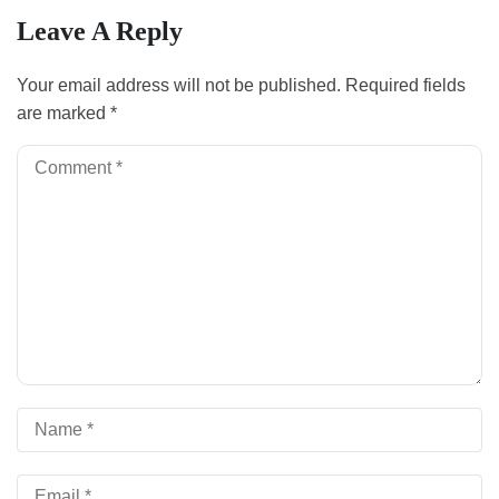
Leave A Reply
Your email address will not be published.
Required fields
are marked
*