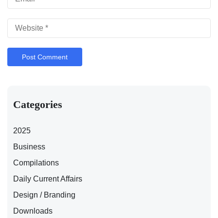
Categories
2025
Business
Compilations
Daily Current Affairs
Design / Branding
Downloads