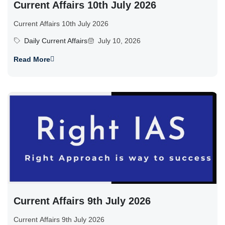
Current Affairs 10th July 2026
Current Affairs 10th July 2026
Daily Current Affairs
July 10, 2026
Read More
Current Affairs 9th July 2026
Current Affairs 9th July 2026