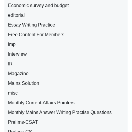
Economic survey and budget
editorial
Essay Writing Practice
Free Content For Members
imp
Interview
IR
Magazine
Mains Solution
misc
Monthly Current-Affairs Pointers
Monthly Mains Answer Writing Practise Questions
Prelims-CSAT
Prelims-GS