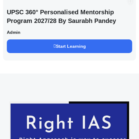
UPSC 360° Personalised Mentorship
Program 2027/28 By Saurabh Pandey
Admin
Start Learning