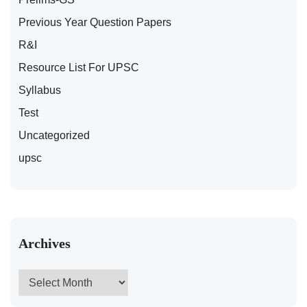
Previous Year Question Papers
R&I
Resource List For UPSC
Syllabus
Test
Uncategorized
upsc
Archives