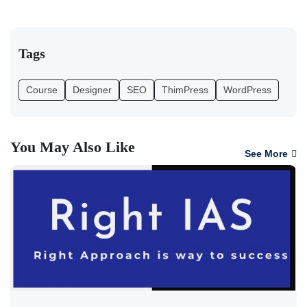
Tags
Course
Designer
SEO
ThimPress
WordPress
You May Also Like
See More