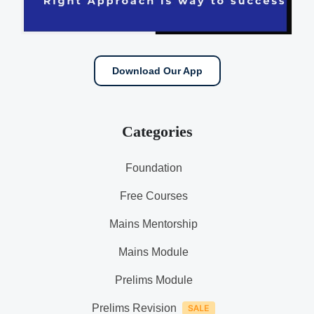
Download Our App
Categories
Foundation
Free Courses
Mains Mentorship
Mains Module
Prelims Module
Prelims Revision