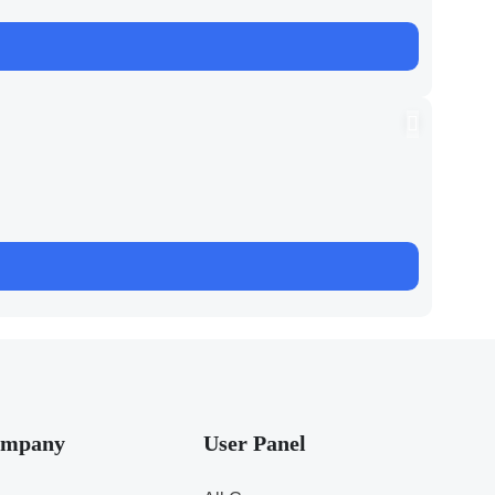
mpany
User Panel