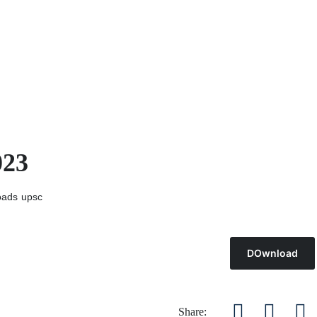
023
oads
upsc
DOwnload
Share: