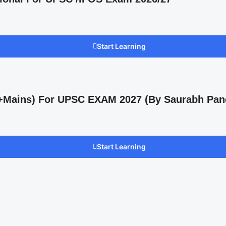
Start Learning
s +Mains) For UPSC EXAM 2027 (By Saurabh Pan
Start Learning