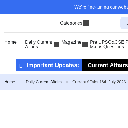
We’re fine-tuning our webs
Categories
Home
Daily Current
Magazine
Pre UPSC&CSE Pr
Affairs
Mains Questions
Important Updates:
Current Affair
Current Affair
Home
Daily Current Affairs
Current Affairs 18th July 2023