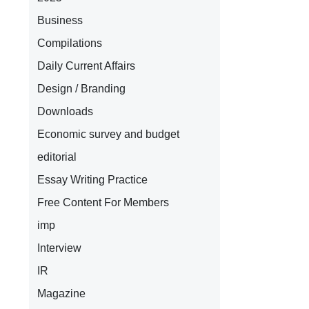
Business
Compilations
Daily Current Affairs
Design / Branding
Downloads
Economic survey and budget
editorial
Essay Writing Practice
Free Content For Members
imp
Interview
IR
Magazine