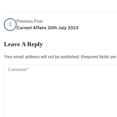
Previous Post
Current Affairs 20th July 2023
Leave A Reply
Your email address will not be published.
Required fields ar