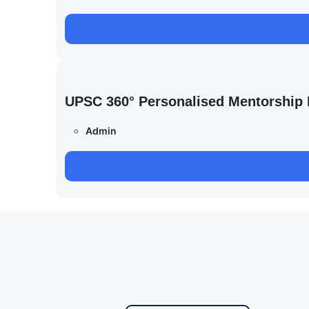
UPSC 360° Personalised Mentorship
Admin