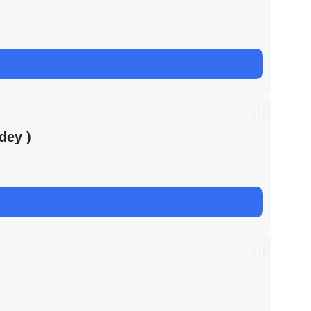
dey )