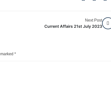
Next Post
Current Affairs 21st July 2023
e marked
*