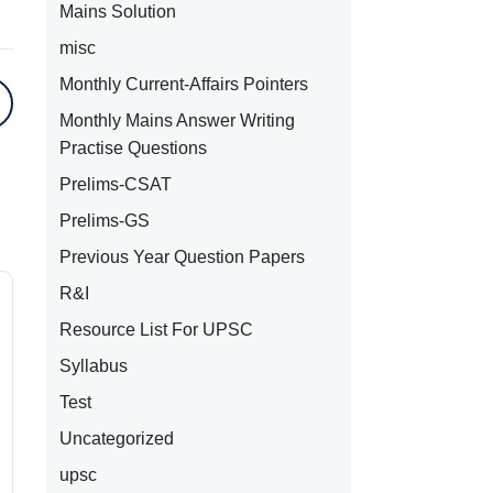
Mains Solution
misc
Monthly Current-Affairs Pointers
Monthly Mains Answer Writing
Practise Questions
Prelims-CSAT
Prelims-GS
Previous Year Question Papers
R&I
Resource List For UPSC
Syllabus
Test
Uncategorized
upsc