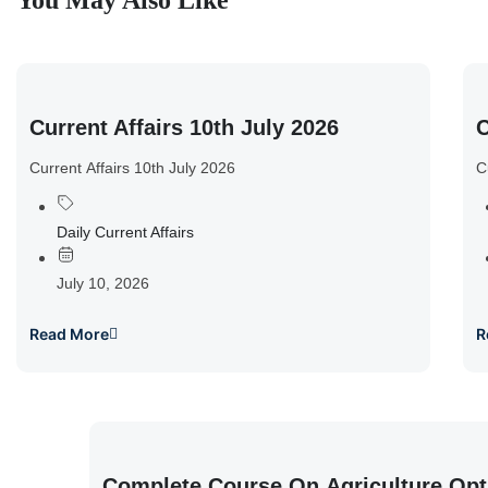
You May Also Like
Current Affairs 10th July 2026
C
Current Affairs 10th July 2026
C
Daily Current Affairs
July 10, 2026
Read More
R
Complete Course On Agriculture Opt