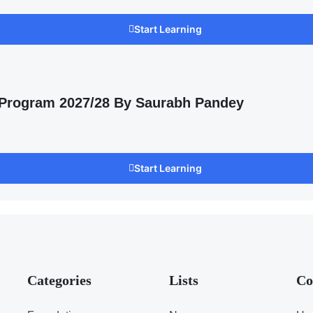
Start Learning
 Program 2027/28 By Saurabh Pandey
Start Learning
Categories
Lists
Co