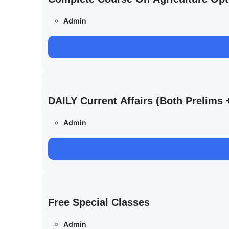
Admin
DAILY Current Affairs (Both Prelim
Admin
Free Special Classes
Admin