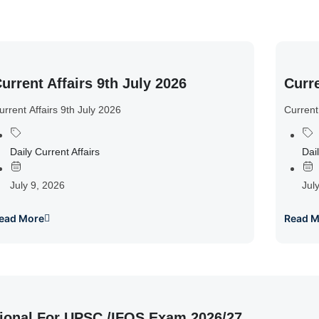
urrent Affairs 9th July 2026
Curre
urrent Affairs 9th July 2026
Current
Daily Current Affairs
Dail
July 9, 2026
Jul
ead More
Read M
ional For UPSC /IFOS Exam 2026/27