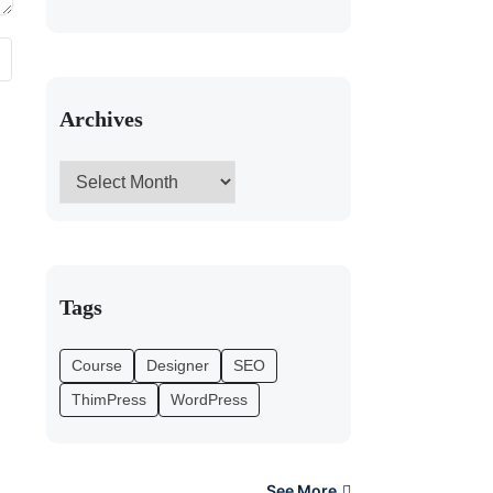
Archives
Tags
Course
Designer
SEO
ThimPress
WordPress
See More