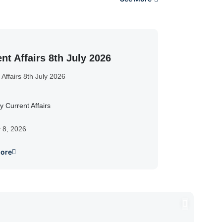
nt Affairs 8th July 2026
 Affairs 8th July 2026
y Current Affairs
y 8, 2026
ore