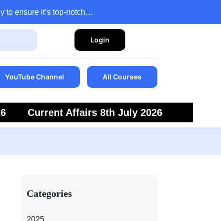
y to ensure it’s top-notch…
Login
YouTube Channel
All Courses
26
Current Affairs 8th July 2026
6
Current Affairs 5th July 2026
Categories
2025