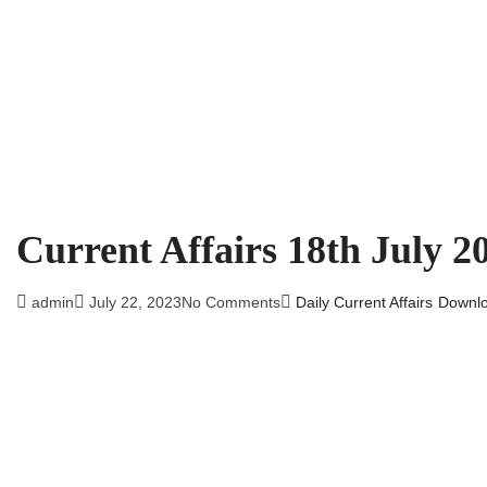
Current Affairs 18th July 2
admin
July 22, 2023
No Comments
Daily Current Affairs
Downl