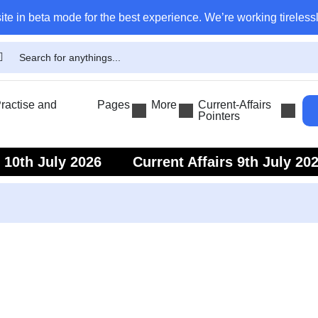
ite in beta mode for the best experience. We’re working tirelessl
actise and
Pages
More
Current-Affairs
Pointers
s 10th July 2026
Current Affairs 9th July 20
s 7th July 2026
Current Affairs 6th July 202