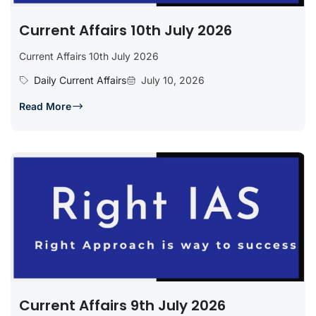
Current Affairs 10th July 2026
Current Affairs 10th July 2026
Daily Current Affairs
July 10, 2026
Read More
Current Affairs 9th July 2026