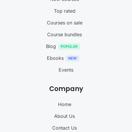
Top rated
Courses on sale
Course bundles
Blog
Ebooks
Events
Company
Home
About Us
Contact Us