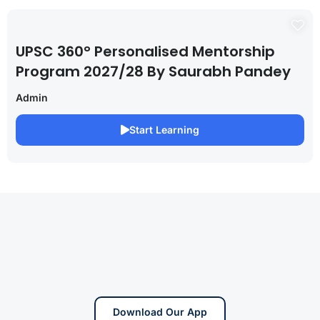
UPSC 360° Personalised Mentorship
Program 2027/28 By Saurabh Pandey
Admin
Start Learning
Download Our App