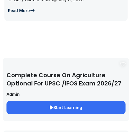
Read More
Complete Course On Agriculture
Optional For UPSC /IFOS Exam 2026/27
Admin
Start Learning