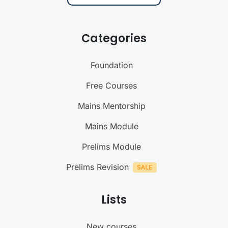
Categories
Foundation
Free Courses
Mains Mentorship
Mains Module
Prelims Module
Prelims Revision
Lists
New courses