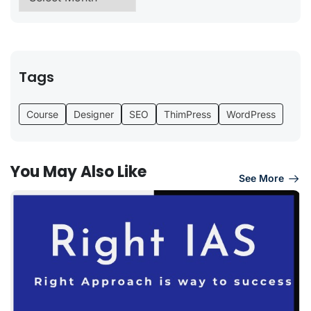
Tags
Course
Designer
SEO
ThimPress
WordPress
You May Also Like
See More