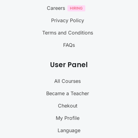
Careers
Privacy Policy
Terms and Conditions
FAQs
User Panel
All Courses
Became a Teacher
Chekout
My Profile
Language