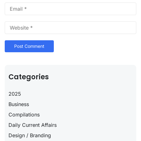
Categories
2025
Business
Compilations
Daily Current Affairs
Design / Branding