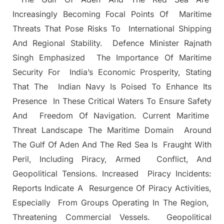
Increasingly Becoming Focal Points Of Maritime
Threats That Pose Risks To International Shipping
And Regional Stability. Defence Minister Rajnath
Singh Emphasized The Importance Of Maritime
Security For India’s Economic Prosperity, Stating
That The Indian Navy Is Poised To Enhance Its
Presence In These Critical Waters To Ensure Safety
And Freedom Of Navigation. Current Maritime
Threat Landscape The Maritime Domain Around
The Gulf Of Aden And The Red Sea Is Fraught With
Peril, Including Piracy, Armed Conflict, And
Geopolitical Tensions. Increased Piracy Incidents:
Reports Indicate A Resurgence Of Piracy Activities,
Especially From Groups Operating In The Region,
Threatening Commercial Vessels. Geopolitical