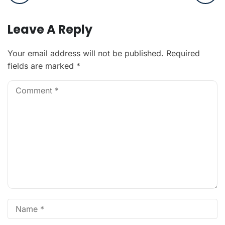
Leave A Reply
Your email address will not be published.
Required
fields are marked
*