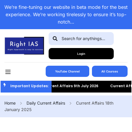
We’re fine-tuning our website in beta mode for the best
experience. We’re working tirelessly to ensure it’s top-
notch…
Login
YouTube Channel
All Courses
Important Updates:
Current Affairs 9th July 2026
Current Affairs
Home
Daily Current Affairs
Current Affairs 18th
January 2025