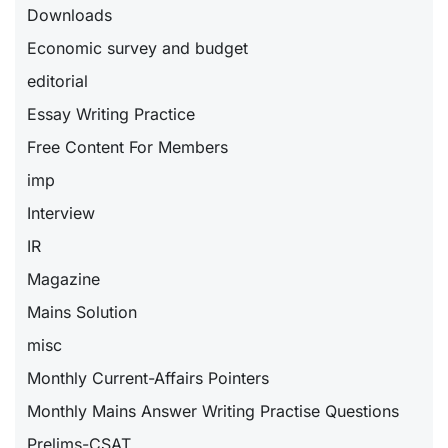
Downloads
Economic survey and budget
editorial
Essay Writing Practice
Free Content For Members
imp
Interview
IR
Magazine
Mains Solution
misc
Monthly Current-Affairs Pointers
Monthly Mains Answer Writing Practise Questions
Prelims-CSAT