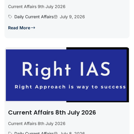
Current Affairs 9th July 2026
Daily Current Affairs
July 9, 2026
Read More
Current Affairs 8th July 2026
Current Affairs 8th July 2026
Daily Current Affairs
July 8, 2026