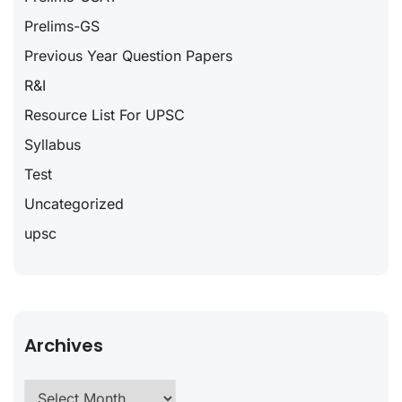
Prelims-GS
Previous Year Question Papers
R&I
Resource List For UPSC
Syllabus
Test
Uncategorized
upsc
Archives