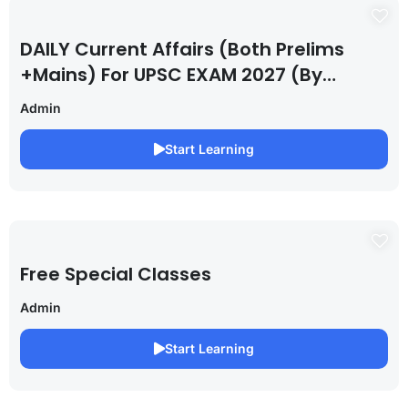
DAILY Current Affairs (Both Prelims
+Mains) For UPSC EXAM 2027 (By
Saurabh Pandey )
Admin
Start Learning
Free Special Classes
Admin
Start Learning