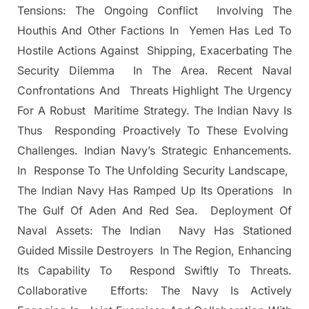
Tensions: The Ongoing Conflict Involving The
Houthis And Other Factions In Yemen Has Led To
Hostile Actions Against Shipping, Exacerbating The
Security Dilemma In The Area. Recent Naval
Confrontations And Threats Highlight The Urgency
For A Robust Maritime Strategy. The Indian Navy Is
Thus Responding Proactively To These Evolving
Challenges. Indian Navy’s Strategic Enhancements.
In Response To The Unfolding Security Landscape,
The Indian Navy Has Ramped Up Its Operations In
The Gulf Of Aden And Red Sea. Deployment Of
Naval Assets: The Indian Navy Has Stationed
Guided Missile Destroyers In The Region, Enhancing
Its Capability To Respond Swiftly To Threats.
Collaborative Efforts: The Navy Is Actively