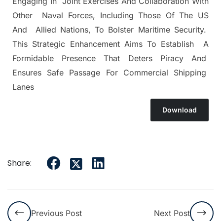
Engaging In Joint Exercises And Collaboration With
Other Naval Forces, Including Those Of The US
And Allied Nations, To Bolster Maritime Security.
This Strategic Enhancement Aims To Establish A
Formidable Presence That Deters Piracy And
Ensures Safe Passage For Commercial Shipping
Lanes
Download
Share:
Previous Post
Next Post