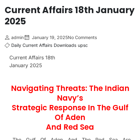
Current Affairs 18th January
2025
admin
January 19, 2025
No Comments
Daily Current Affairs
Downloads
upsc
Current Affairs 18th
January 2025
Navigating Threats: The Indian
Navy’s
Strategic Response In The Gulf
Of Aden
And Red Sea
The Gulf Of Aden And The Red Sea Are