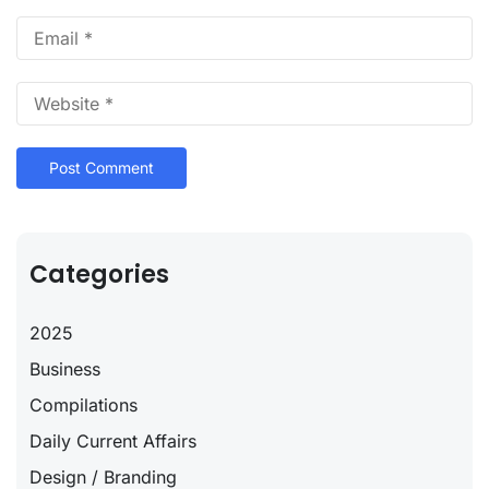
Categories
2025
Business
Compilations
Daily Current Affairs
Design / Branding