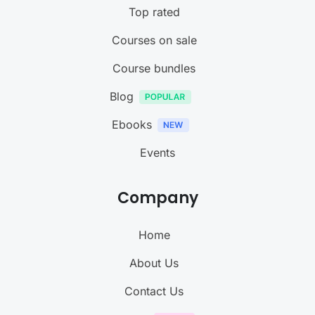
Top rated
Courses on sale
Course bundles
Blog
Ebooks
Events
Company
Home
About Us
Contact Us