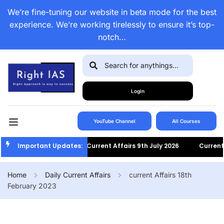
We’re fine-tuning our website in beta mode for the best
experience. We’re working tirelessly to ensure it’s top-
notch…
Login
YouTube Channel
All Courses
Important Updates:
Current Affairs 9th July 2026
Current Af
Home
Daily Current Affairs
current Affairs 18th
February 2023