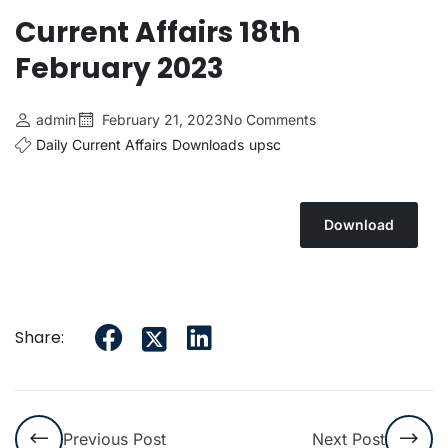
Current Affairs 18th
February 2023
admin
February 21, 2023
No Comments
Daily Current Affairs
Downloads
upsc
Download
Share:
Previous Post
Next Post