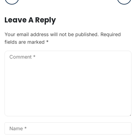
Leave A Reply
Your email address will not be published.
Required
fields are marked
*