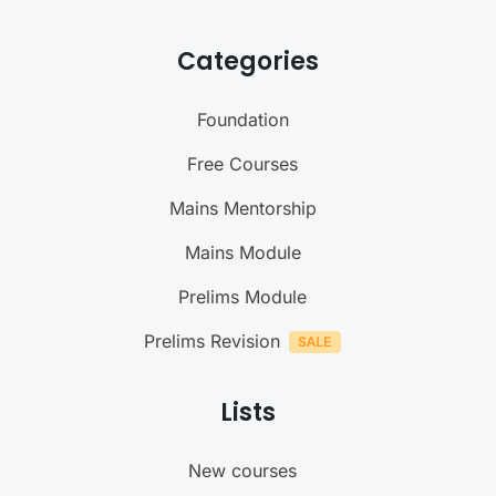
Categories
Foundation
Free Courses
Mains Mentorship
Mains Module
Prelims Module
Prelims Revision
Lists
New courses