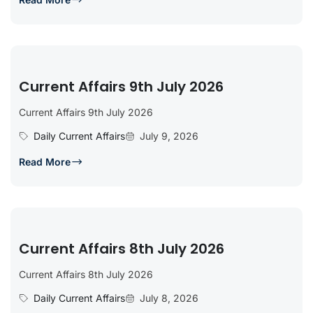
Current Affairs 9th July 2026
Current Affairs 9th July 2026
Daily Current Affairs
July 9, 2026
Read More
Current Affairs 8th July 2026
Current Affairs 8th July 2026
Daily Current Affairs
July 8, 2026