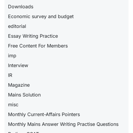
Downloads
Economic survey and budget
editorial
Essay Writing Practice
Free Content For Members
imp
Interview
IR
Magazine
Mains Solution
misc
Monthly Current-Affairs Pointers
Monthly Mains Answer Writing Practise Questions