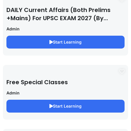
DAILY Current Affairs (Both Prelims
+Mains) For UPSC EXAM 2027 (By
Saurabh Pandey )
Admin
Start Learning
Free Special Classes
Admin
Start Learning