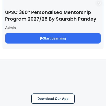
UPSC 360° Personalised Mentorship
Program 2027/28 By Saurabh Pandey
Admin
Start Learning
Download Our App