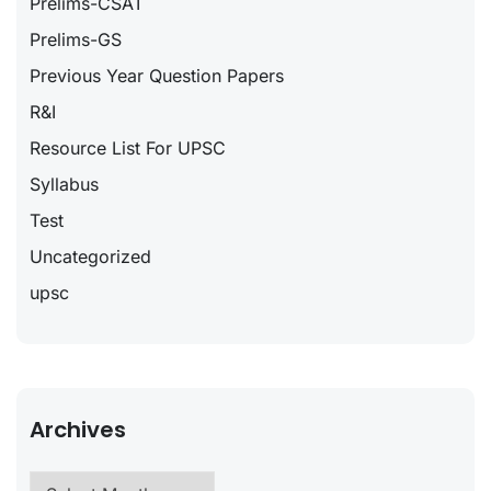
Prelims-CSAT
Prelims-GS
Previous Year Question Papers
R&I
Resource List For UPSC
Syllabus
Test
Uncategorized
upsc
Archives