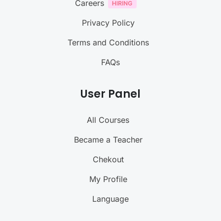
Careers
Privacy Policy
Terms and Conditions
FAQs
User Panel
All Courses
Became a Teacher
Chekout
My Profile
Language