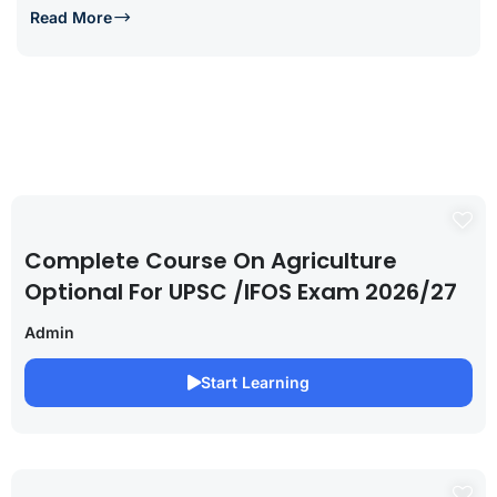
Read More
Complete Course On Agriculture
Optional For UPSC /IFOS Exam 2026/27
Admin
Start Learning