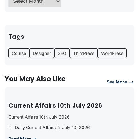
Tags
Course
Designer
SEO
ThimPress
WordPress
You May Also Like
See More
Current Affairs 10th July 2026
Current Affairs 10th July 2026
Daily Current Affairs
July 10, 2026
Read More