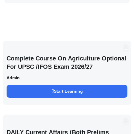
Complete Course On Agriculture Optional
For UPSC /IFOS Exam 2026/27
Admin
Start Learning
DAILY Current Affairs (Both Prelims