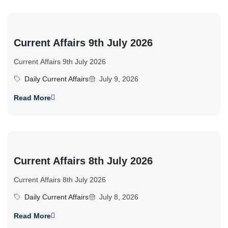
Current Affairs 9th July 2026
Current Affairs 9th July 2026
Daily Current Affairs
July 9, 2026
Read More
Current Affairs 8th July 2026
Current Affairs 8th July 2026
Daily Current Affairs
July 8, 2026
Read More