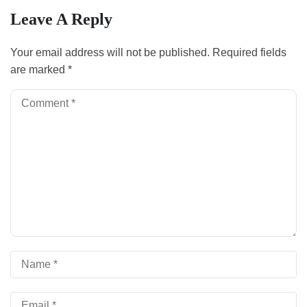
Leave A Reply
Your email address will not be published.
Required fields
are marked
*