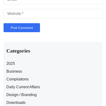
Categories
2025
Business
Compilations
Daily Current Affairs
Design / Branding
Downloads