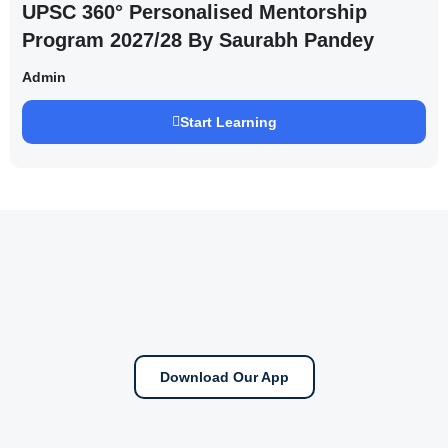
UPSC 360° Personalised Mentorship
Program 2027/28 By Saurabh Pandey
Admin
Start Learning
Download Our App