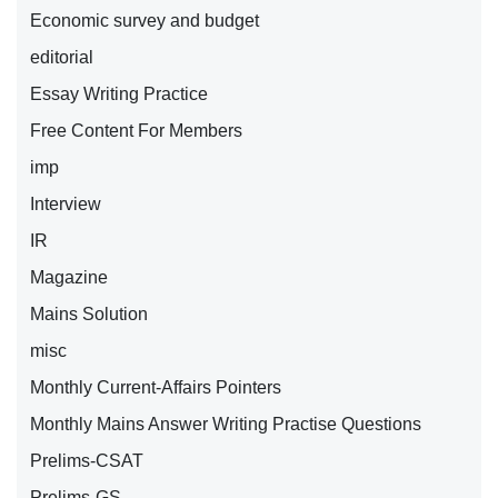
Economic survey and budget
editorial
Essay Writing Practice
Free Content For Members
imp
Interview
IR
Magazine
Mains Solution
misc
Monthly Current-Affairs Pointers
Monthly Mains Answer Writing Practise Questions
Prelims-CSAT
Prelims-GS