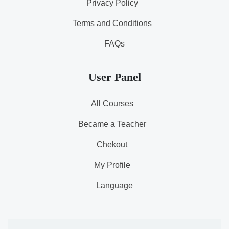
Privacy Policy
Terms and Conditions
FAQs
User Panel
All Courses
Became a Teacher
Chekout
My Profile
Language