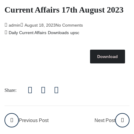
Current Affairs 17th August 2023
admin
August 18, 2023
No Comments
Daily Current Affairs
Downloads
upsc
Download
Share:
Previous Post
Next Post