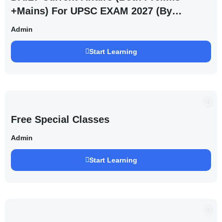
+Mains) For UPSC EXAM 2027 (By
Saurabh Pandey )
Admin
Start Learning
Free Special Classes
Admin
Start Learning