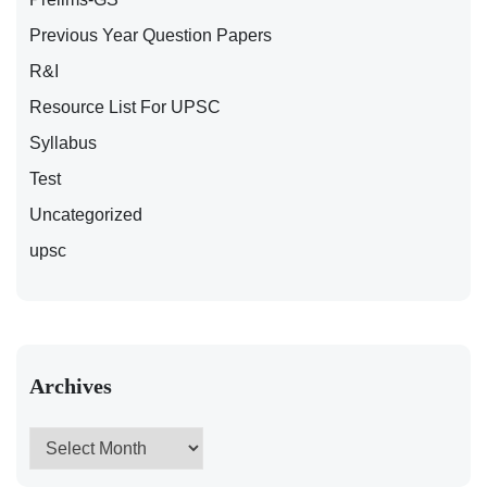
Previous Year Question Papers
R&I
Resource List For UPSC
Syllabus
Test
Uncategorized
upsc
Archives