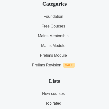
Categories
Foundation
Free Courses
Mains Mentorship
Mains Module
Prelims Module
Prelims Revision
Lists
New courses
Top rated