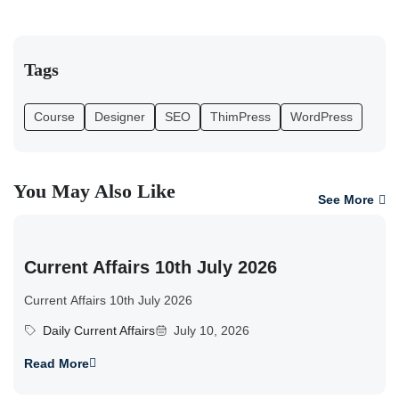
Tags
Course
Designer
SEO
ThimPress
WordPress
You May Also Like
See More
Current Affairs 10th July 2026
Current Affairs 10th July 2026
Daily Current Affairs
July 10, 2026
Read More