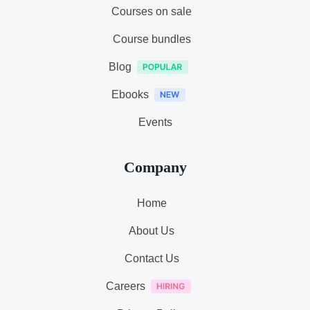
Courses on sale
Course bundles
Blog
Ebooks
Events
Company
Home
About Us
Contact Us
Careers