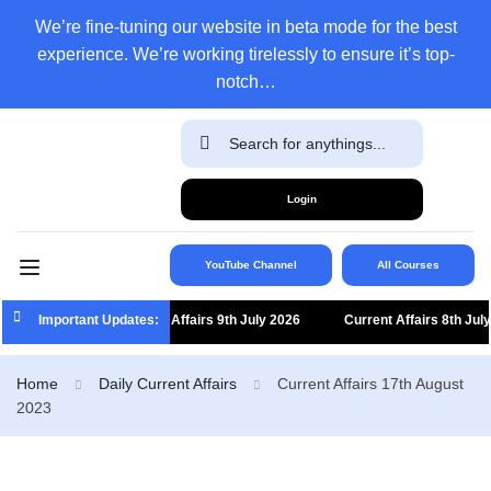
We’re fine-tuning our website in beta mode for the best
experience. We’re working tirelessly to ensure it’s top-
notch…
Login
YouTube Channel
All Courses
Important Updates:
Current Affairs 9th July 2026
Current Affairs 8th July 
Home
Daily Current Affairs
Current Affairs 17th August
2023