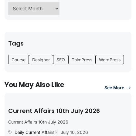
Tags
Course
Designer
SEO
ThimPress
WordPress
You May Also Like
See More
Current Affairs 10th July 2026
Current Affairs 10th July 2026
Daily Current Affairs
July 10, 2026