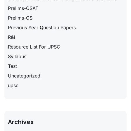
Prelims-CSAT
Prelims-GS
Previous Year Question Papers
R&I
Resource List For UPSC
Syllabus
Test
Uncategorized
upsc
Archives