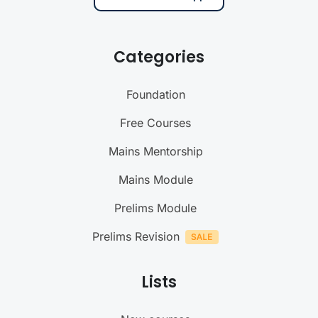
Categories
Foundation
Free Courses
Mains Mentorship
Mains Module
Prelims Module
Prelims Revision
Lists