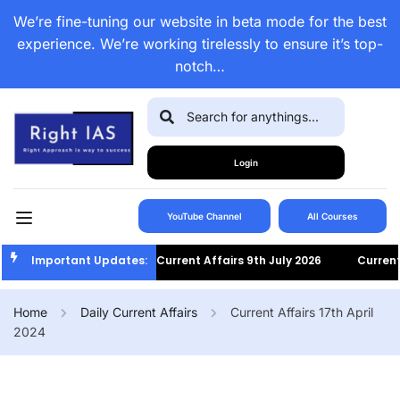
We’re fine-tuning our website in beta mode for the best
experience. We’re working tirelessly to ensure it’s top-
notch…
Login
YouTube Channel
All Courses
Important Updates:
Current Affairs 9th July 2026
Current Af
Home
Daily Current Affairs
Current Affairs 17th April
2024