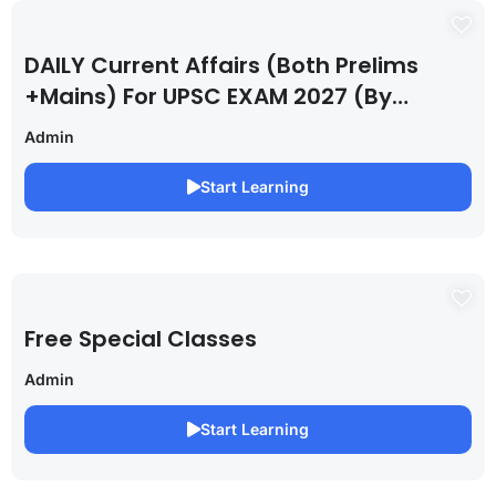
DAILY Current Affairs (Both Prelims
+Mains) For UPSC EXAM 2027 (By
Saurabh Pandey )
Admin
Start Learning
Free Special Classes
Admin
Start Learning