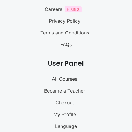
Careers
Privacy Policy
Terms and Conditions
FAQs
User Panel
All Courses
Became a Teacher
Chekout
My Profile
Language