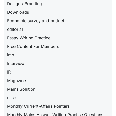
Design / Branding
Downloads
Economic survey and budget
editorial
Essay Writing Practice
Free Content For Members
imp
Interview
IR
Magazine
Mains Solution
misc
Monthly Current-Affairs Pointers
Monthly Mains Answer Writing Practise Questions