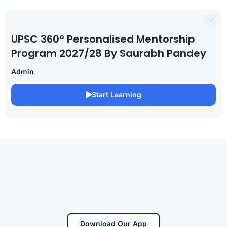
UPSC 360° Personalised Mentorship
Program 2027/28 By Saurabh Pandey
Admin
Start Learning
Download Our App