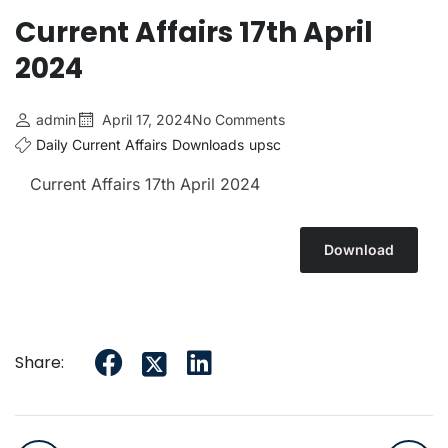
Current Affairs 17th April
2024
admin
April 17, 2024
No Comments
Daily Current Affairs
Downloads
upsc
Current Affairs 17th April
2024
Download
Share: