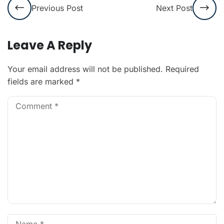
Previous Post
Next Post
Leave A Reply
Your email address will not be published.
Required
fields are marked
*