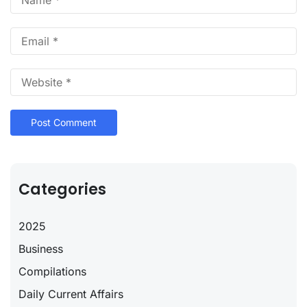
Categories
2025
Business
Compilations
Daily Current Affairs