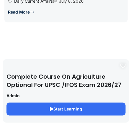
Daily Current Affairs
July 8, 2026
Read More
Complete Course On Agriculture
Optional For UPSC /IFOS Exam 2026/27
Admin
Start Learning