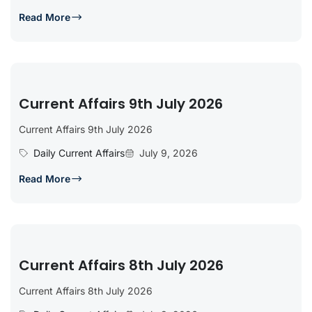
Read More
Current Affairs 9th July 2026
Current Affairs 9th July 2026
Daily Current Affairs
July 9, 2026
Read More
Current Affairs 8th July 2026
Current Affairs 8th July 2026