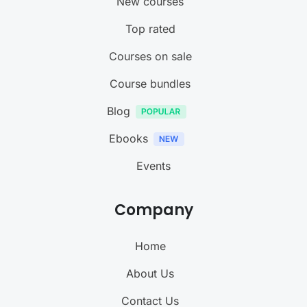
New courses
Top rated
Courses on sale
Course bundles
Blog
Ebooks
Events
Company
Home
About Us
Contact Us