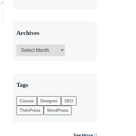
Archives
Tags
Course
Designer
SEO
ThimPress
WordPress
See More