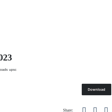
023
oads
upsc
Download
Share: