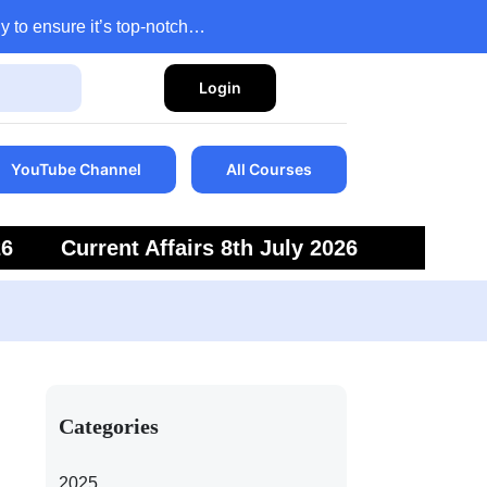
y to ensure it’s top-notch…
Login
YouTube Channel
All Courses
26
Current Affairs 8th July 2026
6
Current Affairs 5th July 2026
Categories
2025