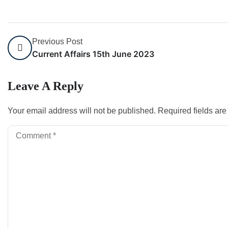
Previous Post
Current Affairs 15th June 2023
Leave A Reply
Your email address will not be published.
Required fields ar