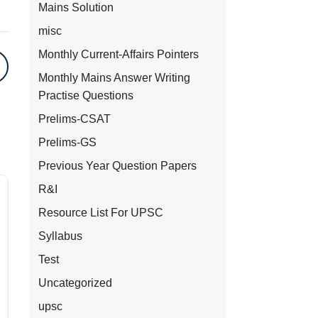
Mains Solution
misc
Monthly Current-Affairs Pointers
Monthly Mains Answer Writing
Practise Questions
Prelims-CSAT
Prelims-GS
Previous Year Question Papers
R&I
Resource List For UPSC
Syllabus
Test
Uncategorized
upsc