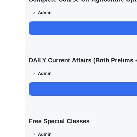
Admin
DAILY Current Affairs (Both Prelim
Admin
Free Special Classes
Admin