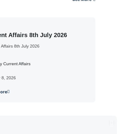
nt Affairs 8th July 2026
 Affairs 8th July 2026
y Current Affairs
y 8, 2026
ore