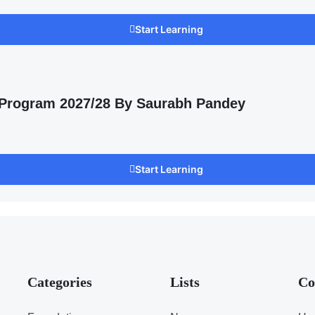
Start Learning
 Program 2027/28 By Saurabh Pandey
Start Learning
Categories
Lists
Co