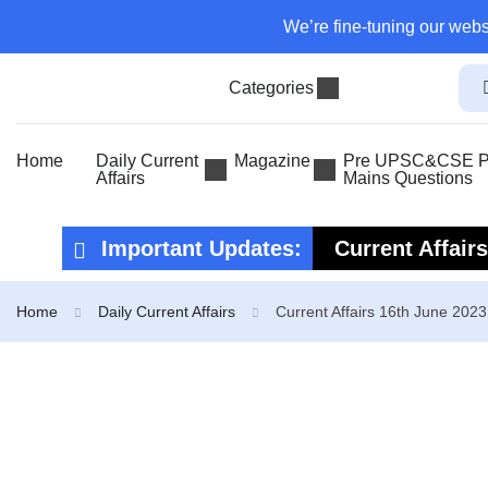
We’re fine-tuning our webs
Categories
Home
Daily Current
Magazine
Pre UPSC&CSE Pr
Affairs
Mains Questions
Important Updates:
Current Affair
Current Affair
Home
Daily Current Affairs
Current Affairs 16th June 2023