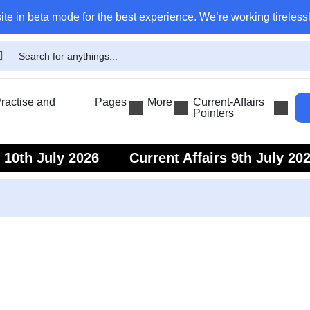
ite in beta mode for the best experience. We’re working tirelessl
actise and
Pages
More
Current-Affairs
Pointers
s 10th July 2026
Current Affairs 9th July 20
s 7th July 2026
Current Affairs 6th July 202