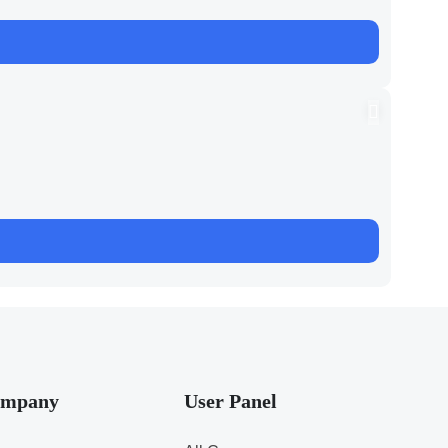
mpany
User Panel