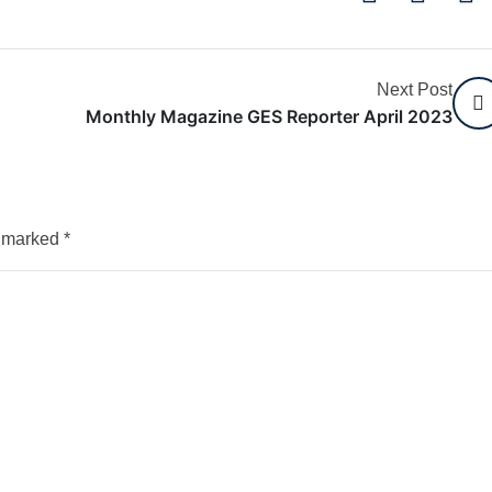
Next Post
Monthly Magazine GES Reporter April 2023
e marked
*