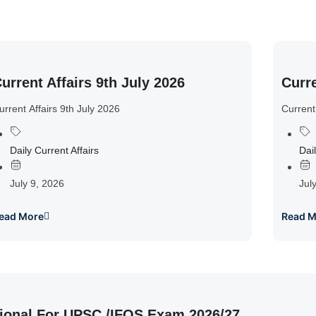
urrent Affairs 9th July 2026
Curre
urrent Affairs 9th July 2026
Current
Daily Current Affairs
Dail
July 9, 2026
Jul
ead More
Read M
ional For UPSC /IFOS Exam 2026/27