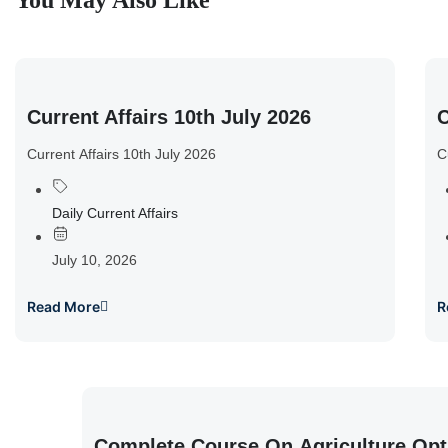
You May Also Like
Current Affairs 10th July 2026
C
Current Affairs 10th July 2026
C
Daily Current Affairs
July 10, 2026
Read More
R
Complete Course On Agriculture Opt