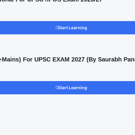
Start Learning
s +Mains) For UPSC EXAM 2027 (By Saurabh Pan
Start Learning