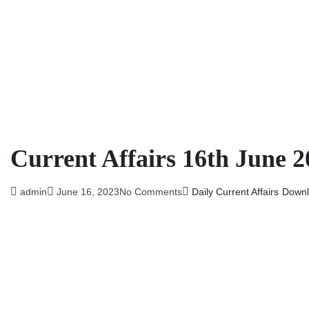
Current Affairs 16th June 2
admin
June 16, 2023
No Comments
Daily Current Affairs
Downl