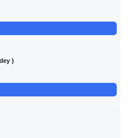
dey )