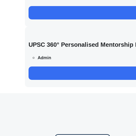
UPSC 360° Personalised Mentorship
Admin