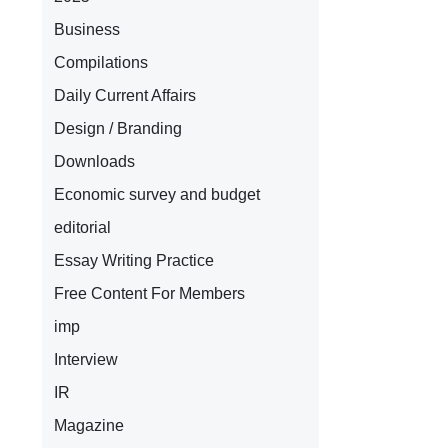
Business
Compilations
Daily Current Affairs
Design / Branding
Downloads
Economic survey and budget
editorial
Essay Writing Practice
Free Content For Members
imp
Interview
IR
Magazine