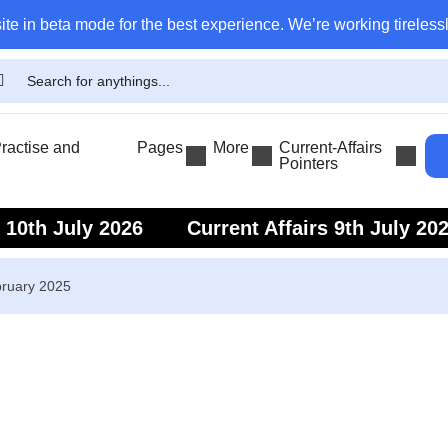
ite in beta mode for the best experience. We’re working tirelessl
actise and
Pages
More
Current-Affairs
Pointers
s 10th July 2026
Current Affairs 9th July 20
s 7th July 2026
Current Affairs 6th July 202
bruary 2025