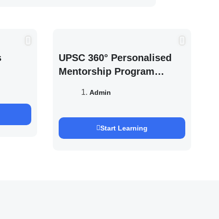
s
UPSC 360° Personalised
Mentorship Program
2027/28 By Saurabh
Admin
Pandey
Start Learning