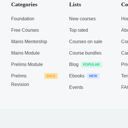
Categories
Lists
Co
Foundation
New courses
Ho
Free Courses
Top rated
Ab
Mains Mentorship
Courses on sale
Con
Mains Module
Course bundles
Ca
Prelims Module
Blog
Pri
Prelims
Ebooks
Ter
Revision
Events
FA