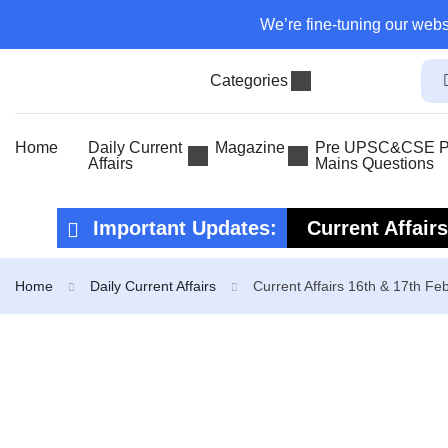
We’re fine-tuning our webs
Categories
Home
Daily Current
Magazine
Pre UPSC&CSE Pr
Affairs
Mains Questions
Important Updates:
Current Affair
Current Affair
Home
Daily Current Affairs
Current Affairs 16th & 17th Fe