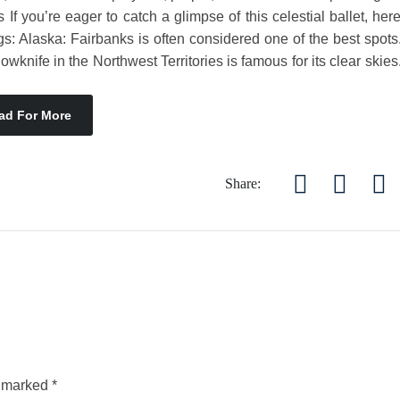
If you’re eager to catch a glimpse of this celestial ballet, her
s: Alaska: Fairbanks is often considered one of the best spots
nife in the Northwest Territories is famous for its clear skies
ad For More
Share:
e marked
*