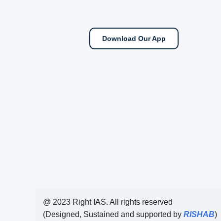
Download Our App
@ 2023 Right IAS. All rights reserved
(Designed, Sustained and supported by
RISHAB
)