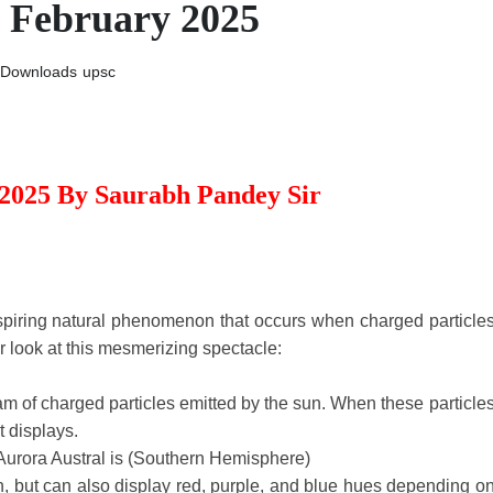
h February 2025
Downloads
upsc
 2025 By Saurabh Pandey Sir
spiring natural phenomenon that occurs when charged particle
r look at this mesmerizing spectacle:
eam of charged particles emitted by the sun. When these particle
t displays.
Aurora Austral is (Southern Hemisphere)
, but can also display red, purple, and blue hues depending o