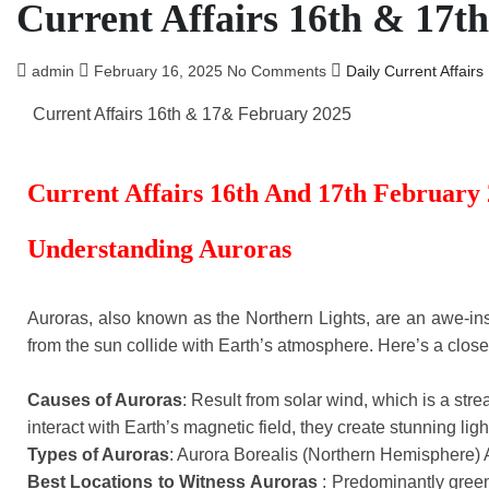
Current Affairs 16th & 17t
admin
February 16, 2025
No Comments
Daily Current Affairs
Current Affairs 16th & 17& February 2025
Current Affairs 16th And 17th February
Understanding Auroras
Auroras, also known as the Northern Lights, are an awe-in
from the sun collide with Earth’s atmosphere. Here’s a close
Causes of Auroras
: Result from solar wind, which is a str
interact with Earth’s magnetic field, they create stunning ligh
Types of Auroras
: Aurora Borealis (Northern Hemisphere) 
Best Locations to Witness Auroras
: Predominantly green