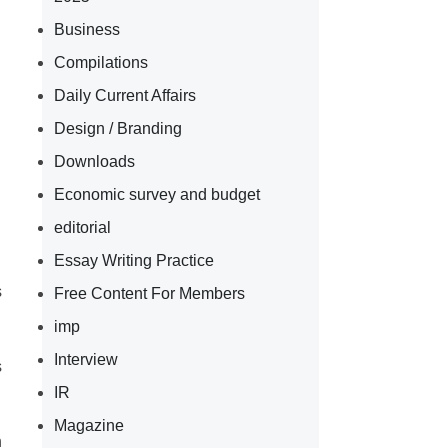
Business
Compilations
Daily Current Affairs
Design / Branding
Downloads
Economic survey and budget
editorial
Essay Writing Practice
s
Free Content For Members
imp
Interview
s
IR
Magazine
n