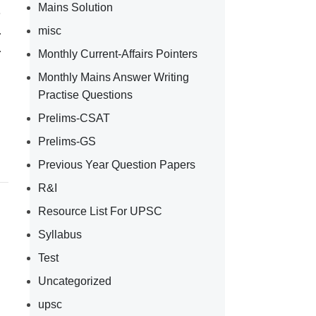
Mains Solution
e
.
misc
.
Monthly Current-Affairs Pointers
Monthly Mains Answer Writing
Practise Questions
Prelims-CSAT
Prelims-GS
Previous Year Question Papers
R&I
Resource List For UPSC
Syllabus
Test
Uncategorized
upsc