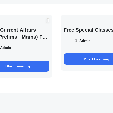
Current Affairs
Free Special Classe
Prelims +Mains) For
Admin
EXAM 2027 (By
Admin
h Pandey )
Start Learning
Start Learning