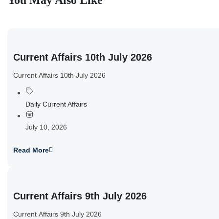
You May Also Like
Current Affairs 10th July 2026
Current Affairs 10th July 2026
Daily Current Affairs
July 10, 2026
Read More
Current Affairs 9th July 2026
Current Affairs 9th July 2026