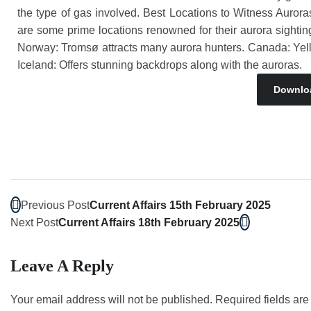
the type of gas involved. Best Locations to Witness Auroras 
are some prime locations renowned for their aurora sighting
Norway: Tromsø attracts many aurora hunters. Canada: Yellowk
Iceland: Offers stunning backdrops along with the auroras.
Downlo
Previous Post
Current Affairs 15th February 2025
Next Post
Current Affairs 18th February 2025
Leave A Reply
Your email address will not be published.
Required fields ar