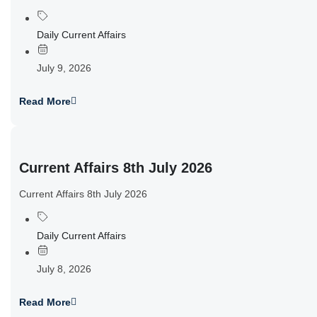
Daily Current Affairs
July 9, 2026
Read More
Current Affairs 8th July 2026
Current Affairs 8th July 2026
Daily Current Affairs
July 8, 2026
Read More