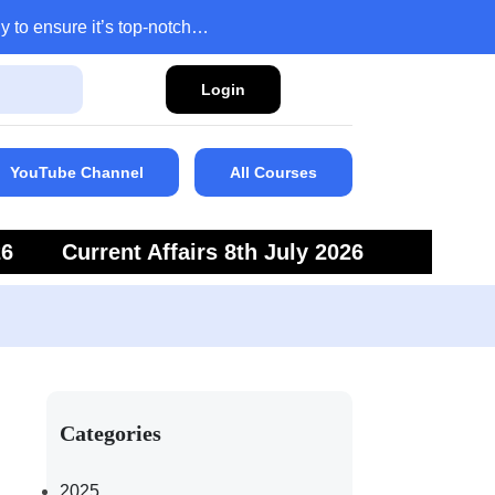
y to ensure it’s top-notch…
Login
YouTube Channel
All Courses
26
Current Affairs 8th July 2026
6
Current Affairs 5th July 2026
Categories
2025