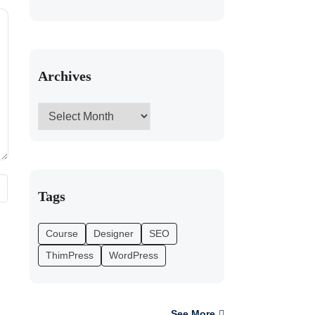
Archives
Tags
Course
Designer
SEO
ThimPress
WordPress
See More