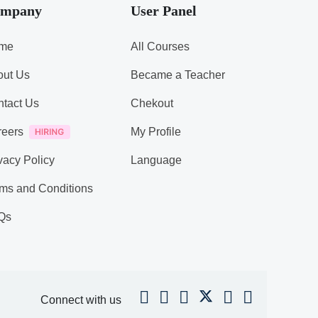
mpany
User Panel
me
All Courses
out Us
Became a Teacher
tact Us
Chekout
reers
My Profile
vacy Policy
Language
ms and Conditions
Qs
Connect with us