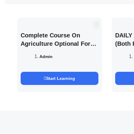
Complete Course On
DAILY 
Agriculture Optional For
(Both 
UPSC /IFOS Exam 2026/27
UPSC 
Admin
Saurab
Start Learning