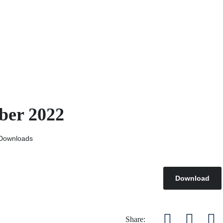
ber 2022
Downloads
Download
Share: