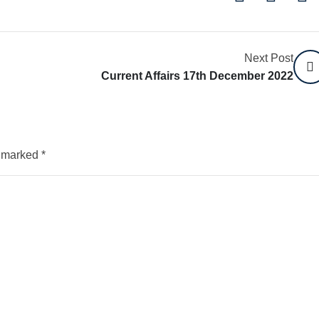
Next Post
Current Affairs 17th December 2022
e marked
*