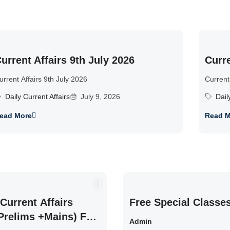
urrent Affairs 9th July 2026
Curre
urrent Affairs 9th July 2026
Current
Daily Current Affairs
July 9, 2026
Dail
ead More
Read M
Current Affairs
Free Special Classe
Prelims +Mains) For
Admin