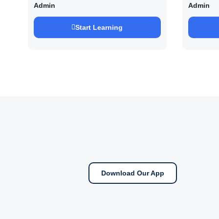
UPSC /IFOS Exam 2026/27
UPSC 
Admin
Admin
Saurab
Start Learning
Download Our App