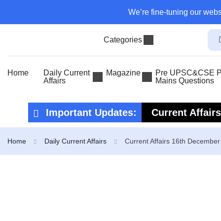
We’re fine-tuning our webs
Categories
Home
Daily Current
Magazine
Pre UPSC&CSE Pr
Affairs
Mains Questions
Important Updates:
Current Affair
Current Affair
Home
Daily Current Affairs
Current Affairs 16th Decembe