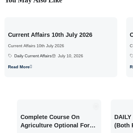
You May Also Like
Current Affairs 10th July 2026
C
Current Affairs 10th July 2026
C
Daily Current Affairs
July 10, 2026
Read More
R
Complete Course On
DAILY 
Agriculture Optional For
(Both 