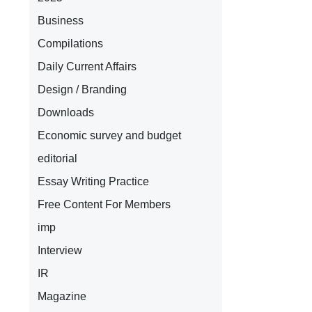
Business
Compilations
Daily Current Affairs
Design / Branding
Downloads
Economic survey and budget
editorial
Essay Writing Practice
Free Content For Members
imp
Interview
IR
Magazine