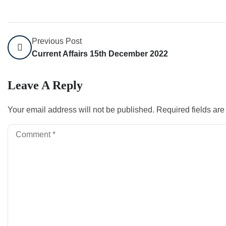
Previous Post
Current Affairs 15th December 2022
Leave A Reply
Your email address will not be published.
Required fields ar