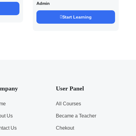
2027/28 By Saurabh
Admin
Pandey
Start Learning
mpany
User Panel
me
All Courses
out Us
Became a Teacher
tact Us
Chekout