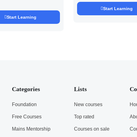
EXAM 2027 (By
h Pandey )
Start Learning
Start Learning
Categories
Lists
Co
Foundation
New courses
Ho
Free Courses
Top rated
Ab
Mains Mentorship
Courses on sale
Con