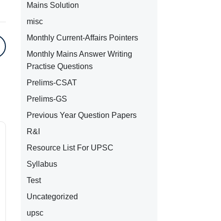
Mains Solution
misc
Monthly Current-Affairs Pointers
Monthly Mains Answer Writing
Practise Questions
Prelims-CSAT
Prelims-GS
Previous Year Question Papers
R&I
Resource List For UPSC
Syllabus
Test
Uncategorized
upsc