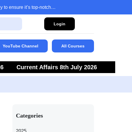
y to ensure it’s top-notch…
Login
YouTube Channel
All Courses
26
Current Affairs 8th July 2026
6
Current Affairs 5th July 2026
Categories
2025