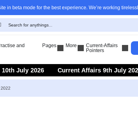
ite in beta mode for the best experience. We’re working tirelessl
actise and
Pages
More
Current-Affairs
Pointers
s 10th July 2026
Current Affairs 9th July 20
s 7th July 2026
Current Affairs 6th July 202
r 2022