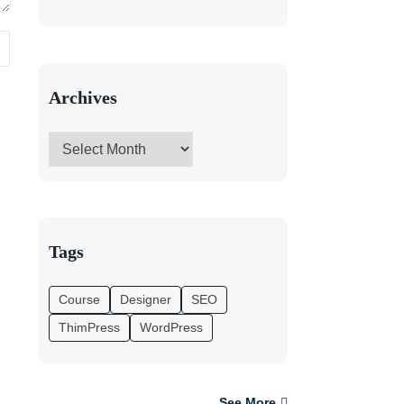
Archives
Tags
Course
Designer
SEO
ThimPress
WordPress
See More