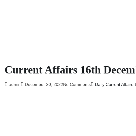
Current Affairs 16th Decem
admin
December 20, 2022
No Comments
Daily Current Affairs