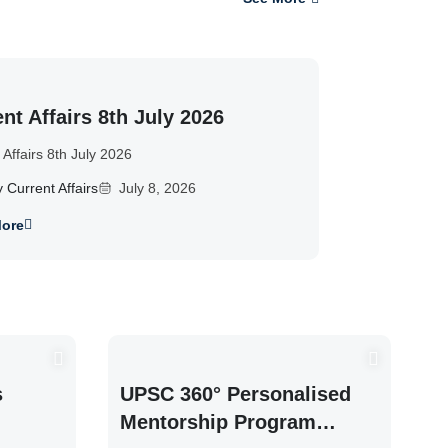
nt Affairs 8th July 2026
 Affairs 8th July 2026
y Current Affairs
July 8, 2026
ore
s
UPSC 360° Personalised
Mentorship Program