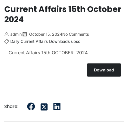
Current Affairs 15th October
2024
admin
October 15, 2024
No Comments
Daily Current Affairs
Downloads
upsc
Current Affairs 15th OCTOBER 2024
Download
Share: