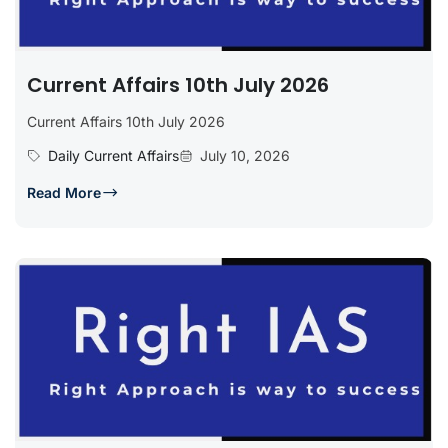
Current Affairs 10th July 2026
Current Affairs 10th July 2026
Daily Current Affairs
July 10, 2026
Read More