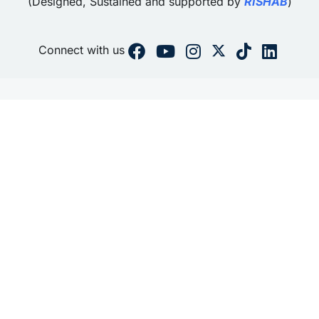
(Designed, Sustained and supported by
RISHAB
)
Connect with us