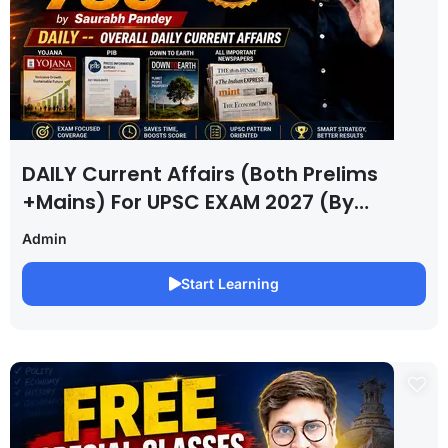
DAILY Current Affairs (Both Prelims
+Mains) For UPSC EXAM 2027 (By
Saurabh Pandey )
Admin
Start Learning