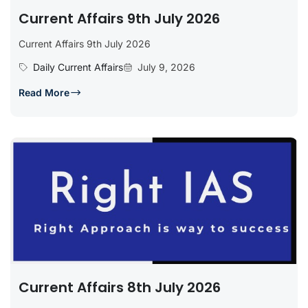
Current Affairs 9th July 2026
Current Affairs 9th July 2026
Daily Current Affairs
July 9, 2026
Read More
Current Affairs 8th July 2026