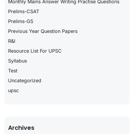
Monthly Mains Answer Writing Practise Questions
Prelims-CSAT
Prelims-GS
Previous Year Question Papers
R&I
Resource List For UPSC
Syllabus
Test
Uncategorized
upsc
Archives