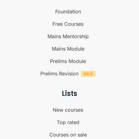
Foundation
Free Courses
Mains Mentorship
Mains Module
Prelims Module
Prelims Revision
Lists
New courses
Top rated
Courses on sale