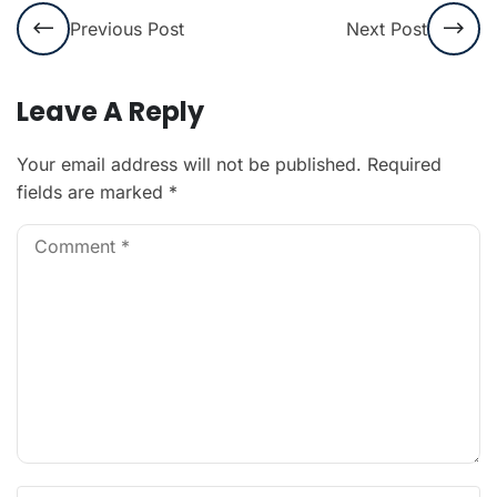
Previous Post
Next Post
Leave A Reply
Your email address will not be published.
Required
fields are marked
*