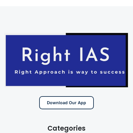
Download Our App
Categories