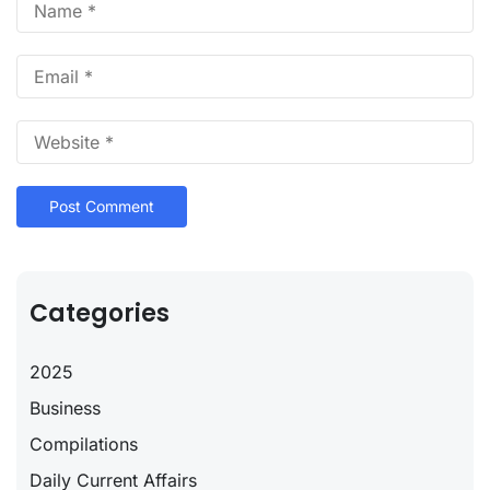
Categories
2025
Business
Compilations
Daily Current Affairs