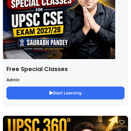
Free Special Classes
Admin
Start Learning