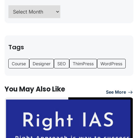
Tags
Course
Designer
SEO
ThimPress
WordPress
You May Also Like
See More