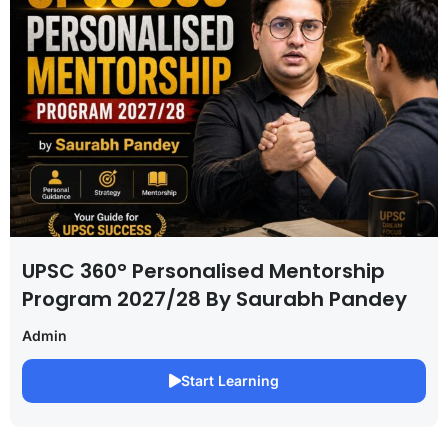
UPSC 360° Personalised Mentorship
Program 2027/28 By Saurabh Pandey
Admin
Start Learning