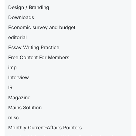
Design / Branding
Downloads
Economic survey and budget
editorial
Essay Writing Practice
Free Content For Members
imp
Interview
IR
Magazine
Mains Solution
misc
Monthly Current-Affairs Pointers