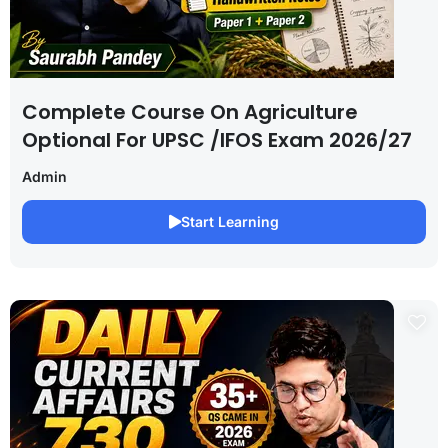
Complete Course On Agriculture
Optional For UPSC /IFOS Exam 2026/27
Admin
Start Learning