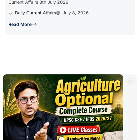
Current Affairs 8th July 2026
Daily Current Affairs
July 8, 2026
Read More