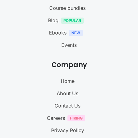
Course bundles
Blog
Ebooks
Events
Company
Home
About Us
Contact Us
Careers
Privacy Policy