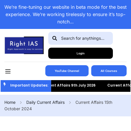
We’re fine-tuning our website in beta mode for the best
experience. We’re working tirelessly to ensure it’s top-
notch…
Login
YouTube Channel
All Courses
Important Updates:
Current Affairs 9th July 2026
Current Affairs 8t
Home
Daily Current Affairs
Current Affairs 15th
October 2024