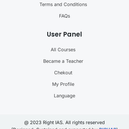
Terms and Conditions
FAQs
User Panel
All Courses
Became a Teacher
Chekout
My Profile
Language
@ 2023 Right IAS. All rights reserved