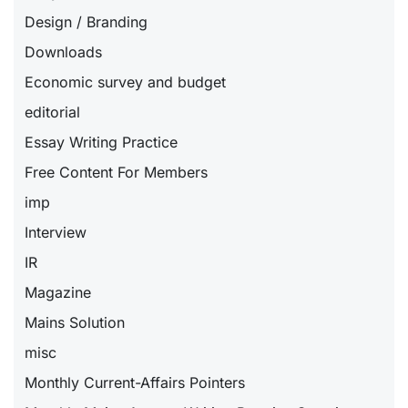
Design / Branding
Downloads
Economic survey and budget
editorial
Essay Writing Practice
Free Content For Members
imp
Interview
IR
Magazine
Mains Solution
misc
Monthly Current-Affairs Pointers