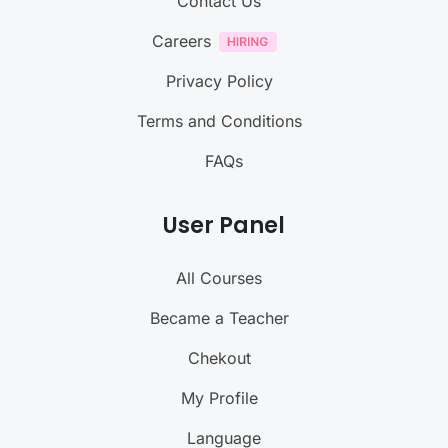
Contact Us
Careers
Privacy Policy
Terms and Conditions
FAQs
User Panel
All Courses
Became a Teacher
Chekout
My Profile
Language