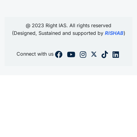
@ 2023 Right IAS. All rights reserved
(Designed, Sustained and supported by
RISHAB
)
Connect with us