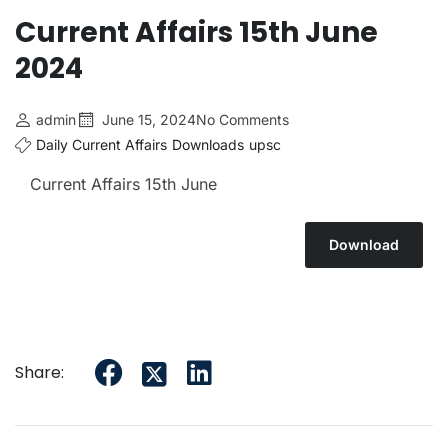
Current Affairs 15th June
2024
admin
June 15, 2024
No Comments
Daily Current Affairs
Downloads
upsc
Current Affairs 15th June
Download
Share: