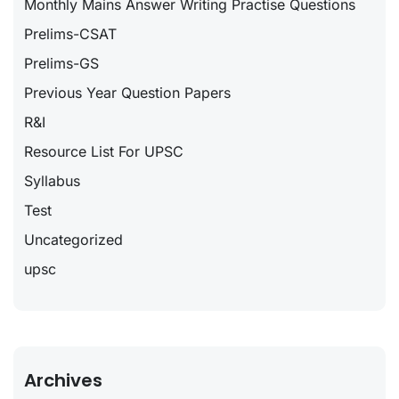
Monthly Mains Answer Writing Practise Questions
Prelims-CSAT
Prelims-GS
Previous Year Question Papers
R&I
Resource List For UPSC
Syllabus
Test
Uncategorized
upsc
Archives