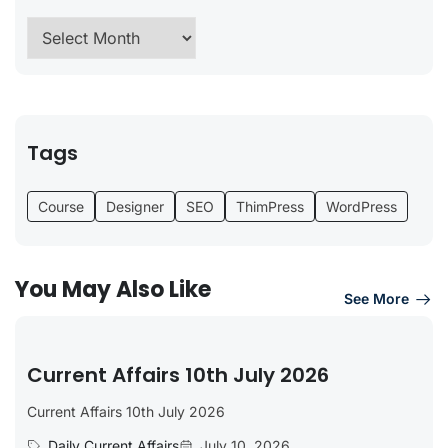
Tags
Course
Designer
SEO
ThimPress
WordPress
You May Also Like
See More
Current Affairs 10th July 2026
Current Affairs 10th July 2026
Daily Current Affairs
July 10, 2026