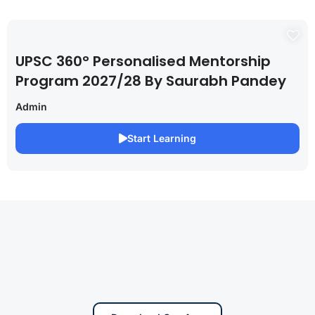
UPSC 360° Personalised Mentorship
Program 2027/28 By Saurabh Pandey
Admin
Start Learning