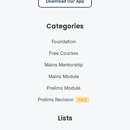
Download Our App
Categories
Foundation
Free Courses
Mains Mentorship
Mains Module
Prelims Module
Prelims Revision
Lists