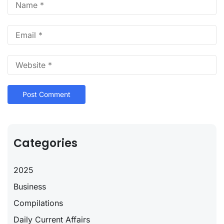
Categories
2025
Business
Compilations
Daily Current Affairs