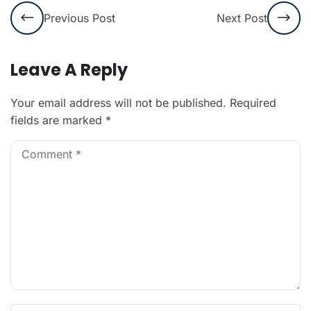
Previous Post
Next Post
Leave A Reply
Your email address will not be published.
Required
fields are marked
*