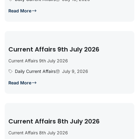
Read More
Current Affairs 9th July 2026
Current Affairs 9th July 2026
Daily Current Affairs
July 9, 2026
Read More
Current Affairs 8th July 2026
Current Affairs 8th July 2026