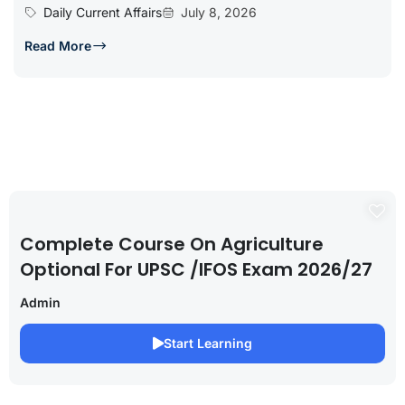
Daily Current Affairs
July 8, 2026
Read More
Complete Course On Agriculture
Optional For UPSC /IFOS Exam 2026/27
Admin
Start Learning