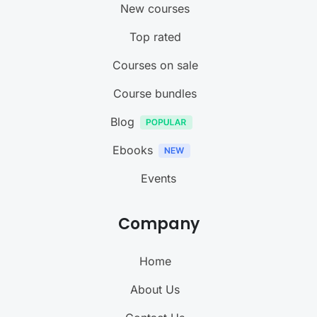
New courses
Top rated
Courses on sale
Course bundles
Blog
Ebooks
Events
Company
Home
About Us