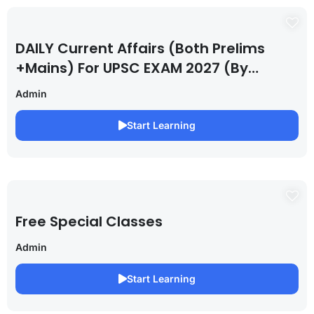
DAILY Current Affairs (Both Prelims
+Mains) For UPSC EXAM 2027 (By
Saurabh Pandey )
Admin
Start Learning
Free Special Classes
Admin
Start Learning