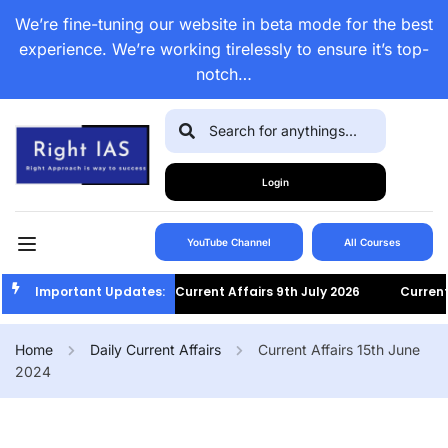
We’re fine-tuning our website in beta mode for the best
experience. We’re working tirelessly to ensure it’s top-
notch…
Login
YouTube Channel
All Courses
Important Updates:
Current Affairs 9th July 2026
Current Af
Home
Daily Current Affairs
Current Affairs 15th June
2024