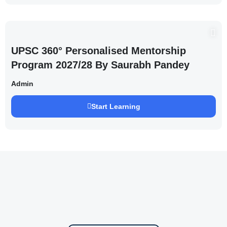
UPSC 360° Personalised Mentorship
Program 2027/28 By Saurabh Pandey
Admin
Start Learning