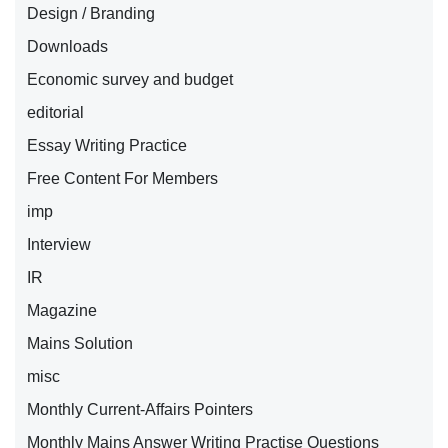
Design / Branding
Downloads
Economic survey and budget
editorial
Essay Writing Practice
Free Content For Members
imp
Interview
IR
Magazine
Mains Solution
misc
Monthly Current-Affairs Pointers
Monthly Mains Answer Writing Practise Questions