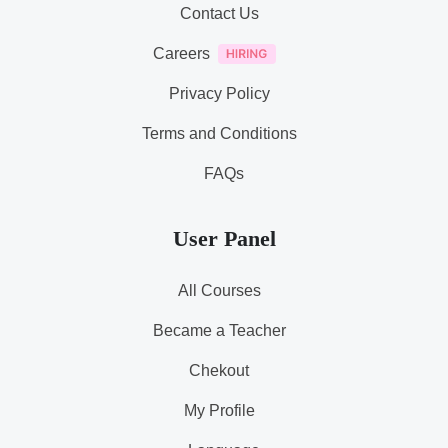
Contact Us
Careers
Privacy Policy
Terms and Conditions
FAQs
User Panel
All Courses
Became a Teacher
Chekout
My Profile