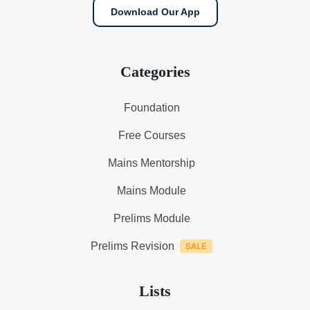
Download Our App
Categories
Foundation
Free Courses
Mains Mentorship
Mains Module
Prelims Module
Prelims Revision
Lists