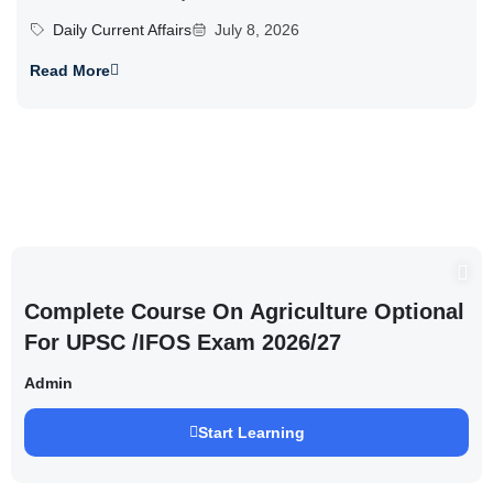
Daily Current Affairs
July 8, 2026
Read More
Complete Course On Agriculture Optional
For UPSC /IFOS Exam 2026/27
Admin
Start Learning