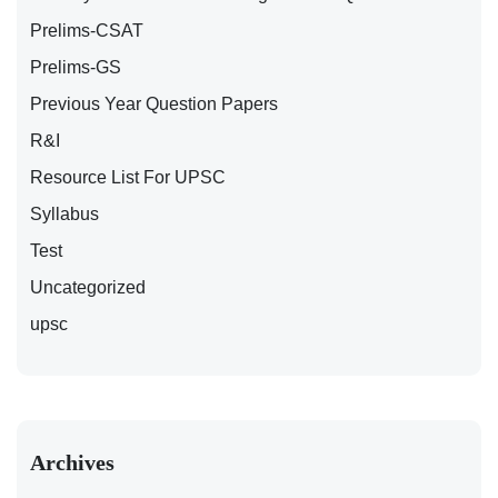
Prelims-CSAT
Prelims-GS
Previous Year Question Papers
R&I
Resource List For UPSC
Syllabus
Test
Uncategorized
upsc
Archives