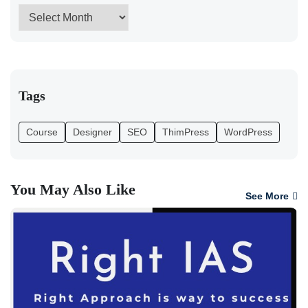
Tags
Course
Designer
SEO
ThimPress
WordPress
You May Also Like
See More