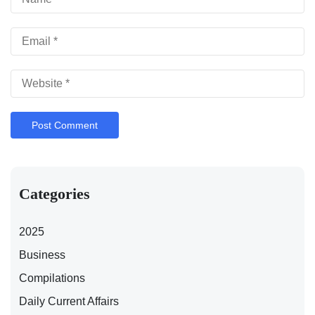
Categories
2025
Business
Compilations
Daily Current Affairs