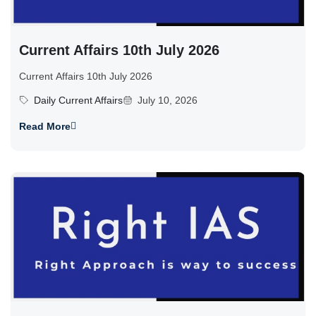
Current Affairs 10th July 2026
Current Affairs 10th July 2026
Daily Current Affairs
July 10, 2026
Read More