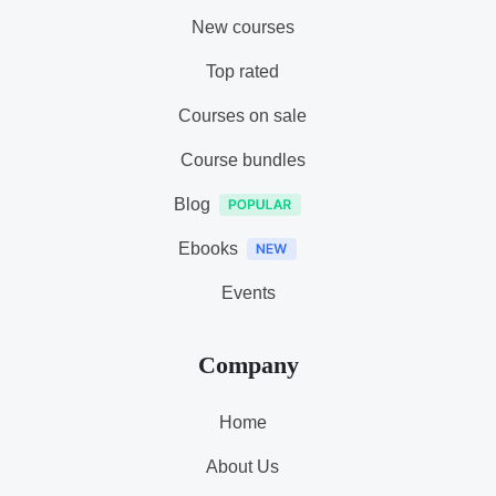
New courses
Top rated
Courses on sale
Course bundles
Blog
Ebooks
Events
Company
Home
About Us