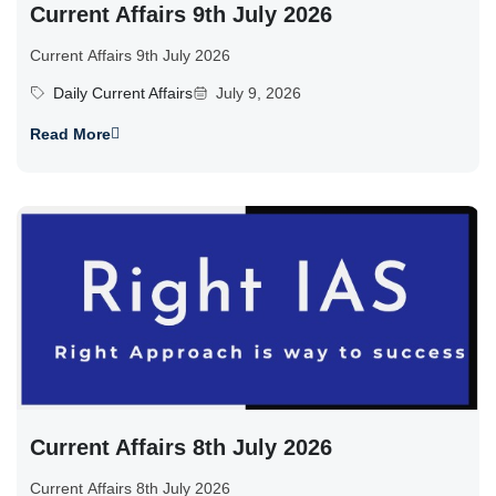
Current Affairs 9th July 2026
Current Affairs 9th July 2026
Daily Current Affairs
July 9, 2026
Read More
Current Affairs 8th July 2026
Current Affairs 8th July 2026