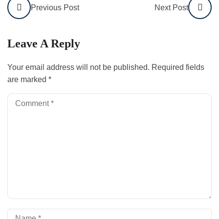
Previous Post
Next Post
Leave A Reply
Your email address will not be published.
Required fields
are marked
*