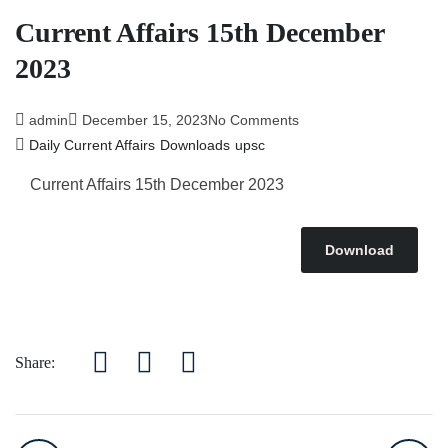
Current Affairs 15th December
2023
admin
December 15, 2023
No Comments
Daily Current Affairs
Downloads
upsc
Current Affairs 15th December 2023
Download
Share: