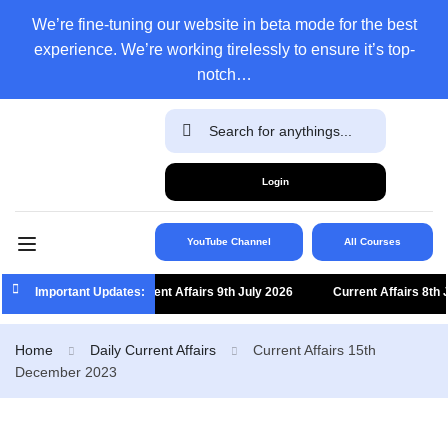
We’re fine-tuning our website in beta mode for the best
experience. We’re working tirelessly to ensure it’s top-
notch…
Login
YouTube Channel
All Courses
Important Updates:
Current Affairs 9th July 2026
Current Affairs 8th J
Home
Daily Current Affairs
Current Affairs 15th
December 2023