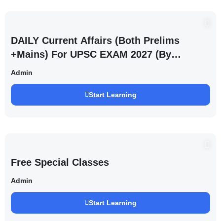
DAILY Current Affairs (Both Prelims
+Mains) For UPSC EXAM 2027 (By
Saurabh Pandey )
Admin
Start Learning
Free Special Classes
Admin
Start Learning