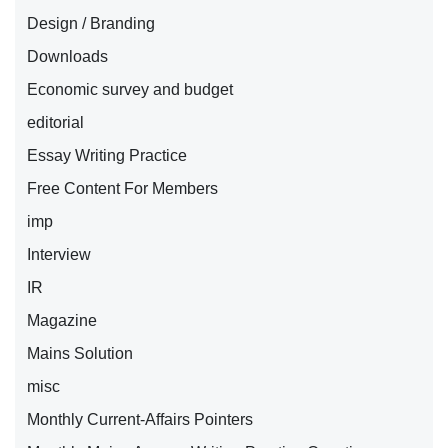
Design / Branding
Downloads
Economic survey and budget
editorial
Essay Writing Practice
Free Content For Members
imp
Interview
IR
Magazine
Mains Solution
misc
Monthly Current-Affairs Pointers