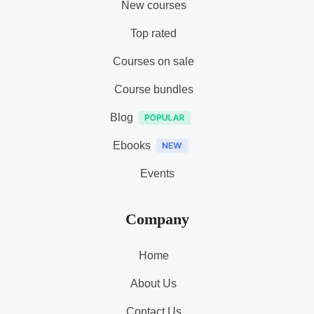
New courses
Top rated
Courses on sale
Course bundles
Blog
Ebooks
Events
Company
Home
About Us
Contact Us