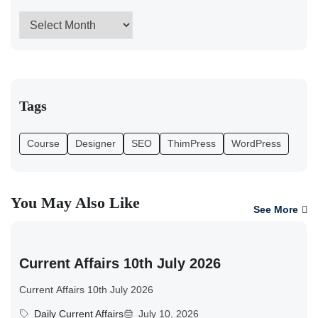
Tags
Course
Designer
SEO
ThimPress
WordPress
You May Also Like
See More
Current Affairs 10th July 2026
Current Affairs 10th July 2026
Daily Current Affairs
July 10, 2026