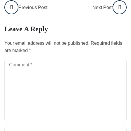
Previous Post
Next Post
Leave A Reply
Your email address will not be published.
Required fields
are marked
*