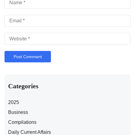
Categories
2025
Business
Compilations
Daily Current Affairs