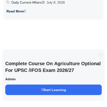
Daily Current Affairs
July 8, 2026
Read More
Complete Course On Agriculture Optional
For UPSC /IFOS Exam 2026/27
Admin
Start Learning