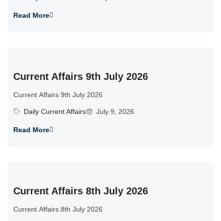
Read More
Current Affairs 9th July 2026
Current Affairs 9th July 2026
Daily Current Affairs
July 9, 2026
Read More
Current Affairs 8th July 2026
Current Affairs 8th July 2026