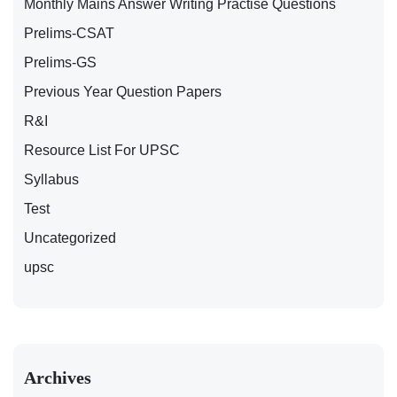
Monthly Mains Answer Writing Practise Questions
Prelims-CSAT
Prelims-GS
Previous Year Question Papers
R&I
Resource List For UPSC
Syllabus
Test
Uncategorized
upsc
Archives