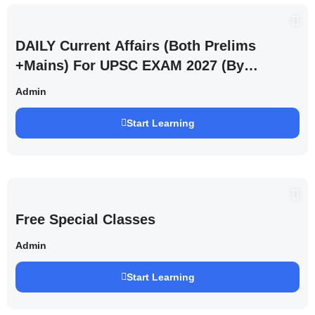
DAILY Current Affairs (Both Prelims
+Mains) For UPSC EXAM 2027 (By
Saurabh Pandey )
Admin
Start Learning
Free Special Classes
Admin
Start Learning