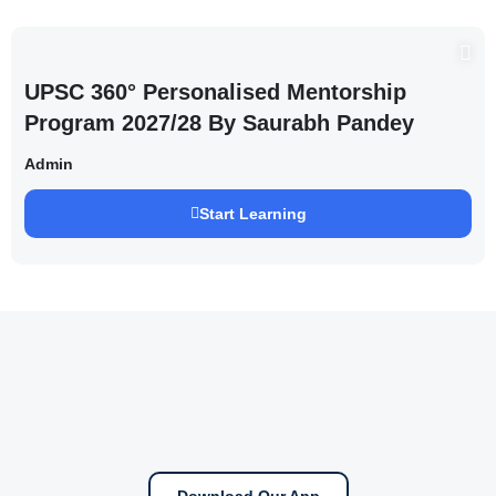
UPSC 360° Personalised Mentorship
Program 2027/28 By Saurabh Pandey
Admin
Start Learning