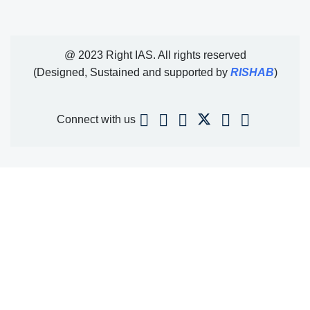
@ 2023 Right IAS. All rights reserved
(Designed, Sustained and supported by
RISHAB
)
Connect with us