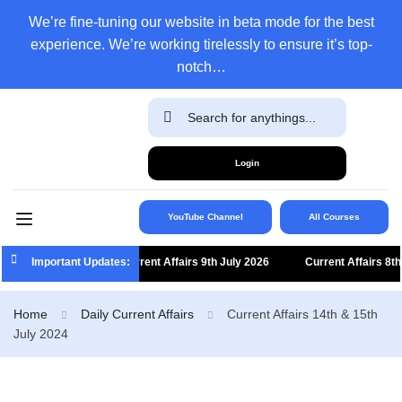
We’re fine-tuning our website in beta mode for the best
experience. We’re working tirelessly to ensure it’s top-
notch…
Login
YouTube Channel
All Courses
Important Updates:
Current Affairs 9th July 2026
Current Affairs 8th Ju
Home
Daily Current Affairs
Current Affairs 14th & 15th
July 2024