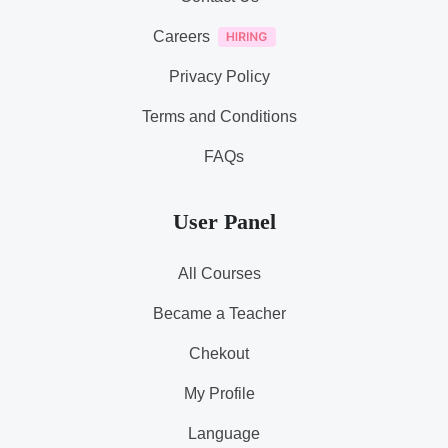
Careers
Privacy Policy
Terms and Conditions
FAQs
User Panel
All Courses
Became a Teacher
Chekout
My Profile
Language