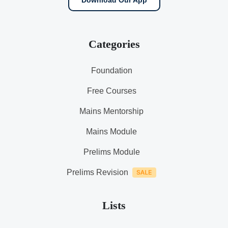
Download Our App
Categories
Foundation
Free Courses
Mains Mentorship
Mains Module
Prelims Module
Prelims Revision
Lists