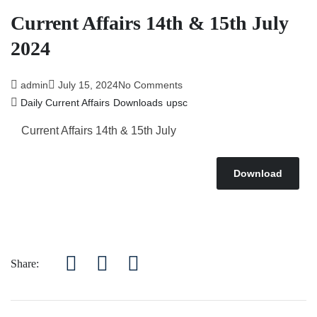
Current Affairs 14th & 15th July
2024
admin
July 15, 2024
No Comments
Daily Current Affairs
Downloads
upsc
Current Affairs 14
th & 15th July
Download
Share: