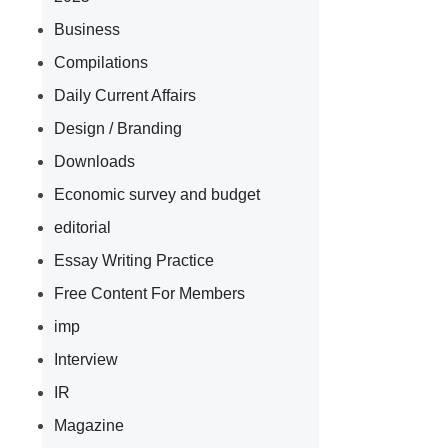
Business
Compilations
Daily Current Affairs
Design / Branding
Downloads
Economic survey and budget
editorial
Essay Writing Practice
Free Content For Members
imp
Interview
IR
Magazine