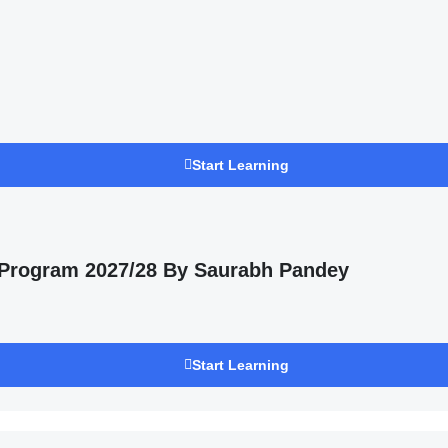
Start Learning
 Program 2027/28 By Saurabh Pandey
Start Learning