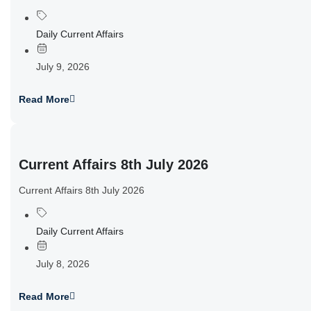
Daily Current Affairs
July 9, 2026
Read More
Current Affairs 8th July 2026
Current Affairs 8th July 2026
Daily Current Affairs
July 8, 2026
Read More