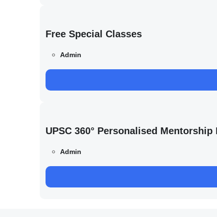
Free Special Classes
Admin
UPSC 360° Personalised Mentorship
Admin