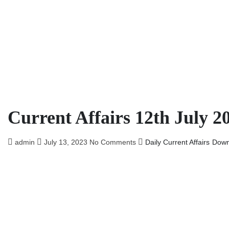
Current Affairs 12th July 2
admin
July 13, 2023
No Comments
Daily Current Affairs
Down