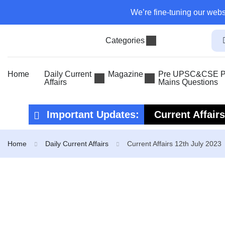
We’re fine-tuning our webs
Categories
Home
Daily Current
Magazine
Pre UPSC&CSE Pr
Affairs
Mains Questions
Important Updates:
Current Affair
Current Affair
Home
Daily Current Affairs
Current Affairs 12th July 2023