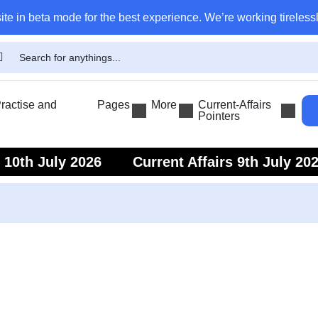
ite in beta mode for the best experience. We’re working tirelessl
actise and
Pages
More
Current-Affairs
Pointers
s 10th July 2026
Current Affairs 9th July 20
s 7th July 2026
Current Affairs 6th July 202