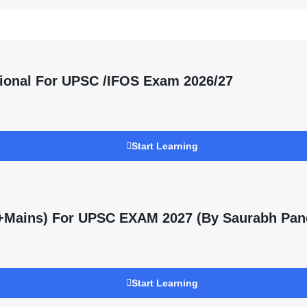
ional For UPSC /IFOS Exam 2026/27
Start Learning
s +Mains) For UPSC EXAM 2027 (By Saurabh Pan
Start Learning