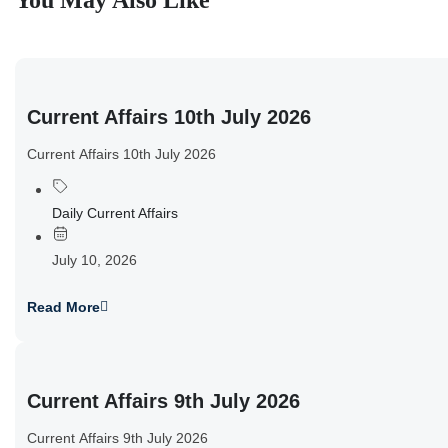
You May Also Like
Current Affairs 10th July 2026
Current Affairs 10th July 2026
Daily Current Affairs
July 10, 2026
Read More
Current Affairs 9th July 2026
Current Affairs 9th July 2026