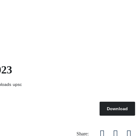
023
loads
upsc
Download
Share: