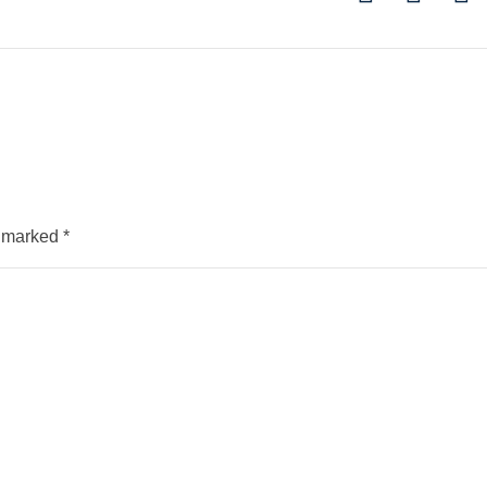
e marked
*