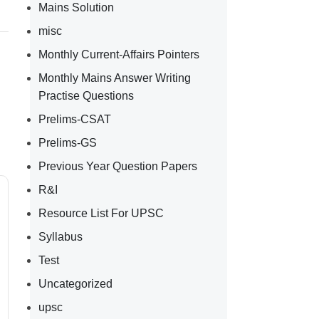
Mains Solution
misc
Monthly Current-Affairs Pointers
Monthly Mains Answer Writing
Practise Questions
Prelims-CSAT
Prelims-GS
Previous Year Question Papers
R&I
Resource List For UPSC
Syllabus
Test
Uncategorized
upsc