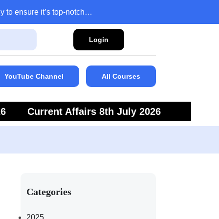
y to ensure it’s top-notch…
Login
YouTube Channel
All Courses
26
Current Affairs 8th July 2026
6
Current Affairs 5th July 2026
Categories
2025