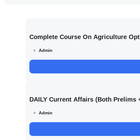
Complete Course On Agriculture Opt
Admin
DAILY Current Affairs (Both Prelim
Admin