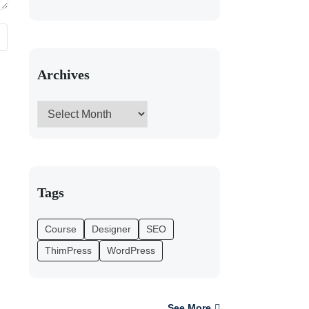
Archives
Tags
Course
Designer
SEO
ThimPress
WordPress
See More