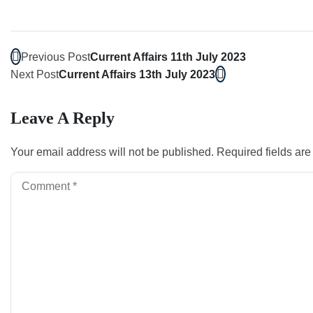
Previous Post
Current Affairs 11th July 2023
Next Post
Current Affairs 13th July 2023
Leave A Reply
Your email address will not be published.
Required fields ar