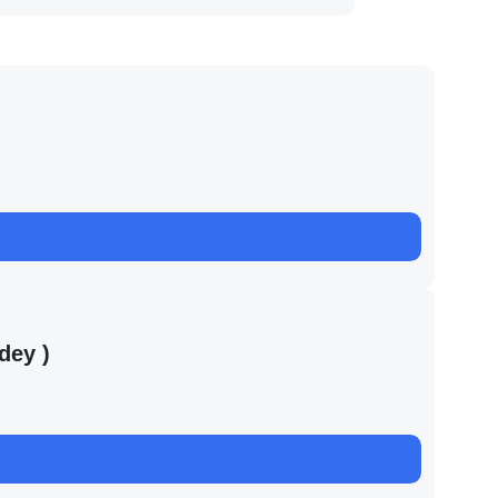
dey )