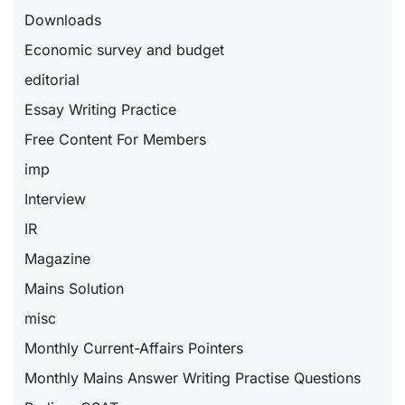
Downloads
Economic survey and budget
editorial
Essay Writing Practice
Free Content For Members
imp
Interview
IR
Magazine
Mains Solution
misc
Monthly Current-Affairs Pointers
Monthly Mains Answer Writing Practise Questions