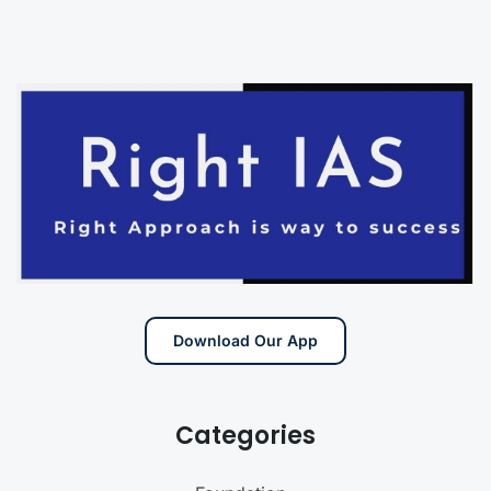
Download Our App
Categories