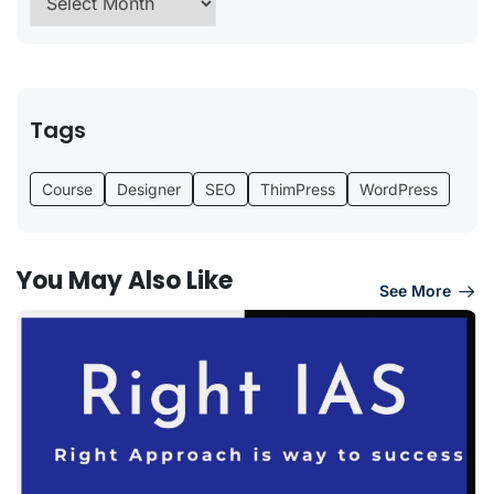
Tags
Course
Designer
SEO
ThimPress
WordPress
You May Also Like
See More