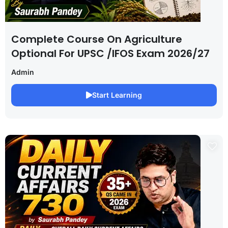
Complete Course On Agriculture
Optional For UPSC /IFOS Exam 2026/27
Admin
Start Learning