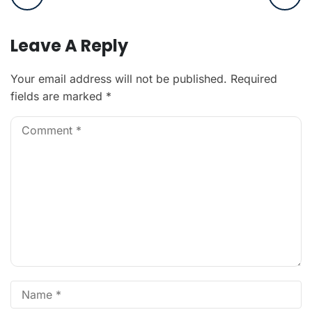
Leave A Reply
Your email address will not be published.
Required
fields are marked
*