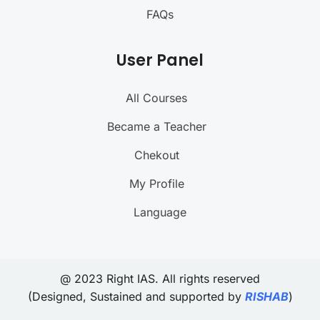
FAQs
User Panel
All Courses
Became a Teacher
Chekout
My Profile
Language
@ 2023 Right IAS. All rights reserved
(Designed, Sustained and supported by
RISHAB
)