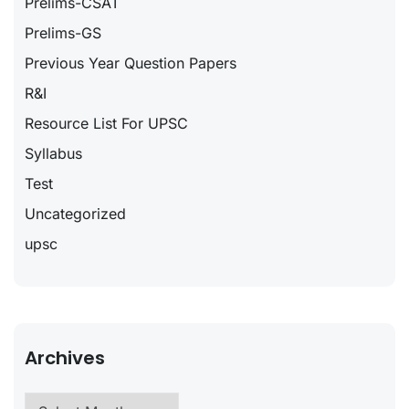
Prelims-CSAT
Prelims-GS
Previous Year Question Papers
R&I
Resource List For UPSC
Syllabus
Test
Uncategorized
upsc
Archives