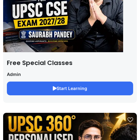
Free Special Classes
Admin
Start Learning