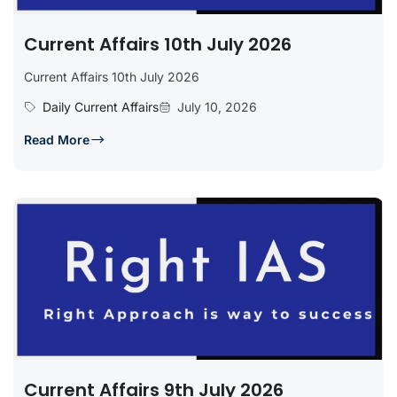
Current Affairs 10th July 2026
Current Affairs 10th July 2026
Daily Current Affairs
July 10, 2026
Read More
Current Affairs 9th July 2026