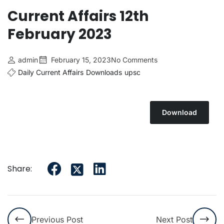
Current Affairs 12th
February 2023
admin
February 15, 2023
No Comments
Daily Current Affairs
Downloads
upsc
Download
Share:
Previous Post
Next Post