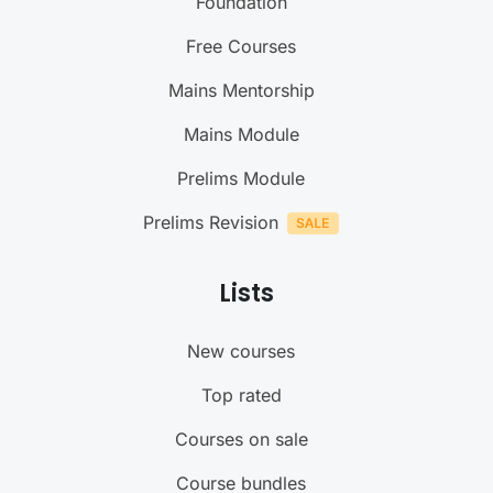
Foundation
Free Courses
Mains Mentorship
Mains Module
Prelims Module
Prelims Revision
Lists
New courses
Top rated
Courses on sale
Course bundles