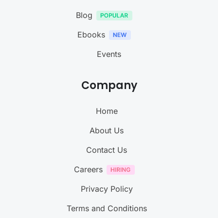
Blog
Ebooks
Events
Company
Home
About Us
Contact Us
Careers
Privacy Policy
Terms and Conditions