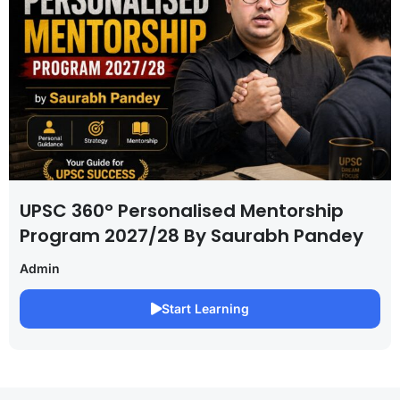
UPSC 360° Personalised Mentorship
Program 2027/28 By Saurabh Pandey
Admin
Start Learning