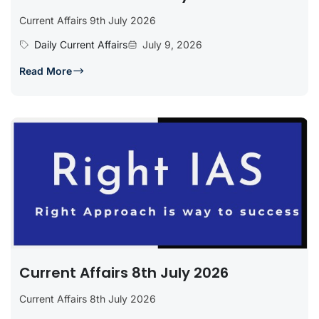
Current Affairs 9th July 2026
Daily Current Affairs
July 9, 2026
Read More
Current Affairs 8th July 2026
Current Affairs 8th July 2026