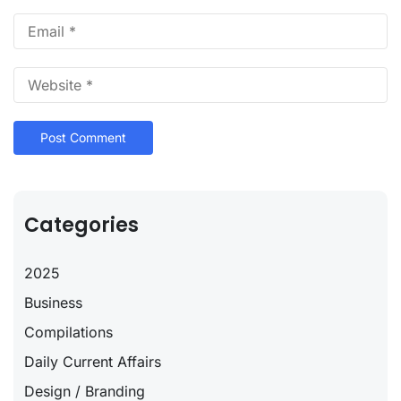
Categories
2025
Business
Compilations
Daily Current Affairs
Design / Branding