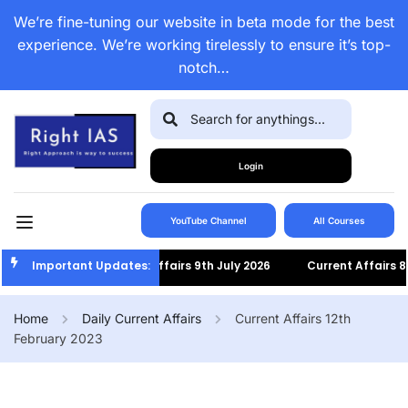
We’re fine-tuning our website in beta mode for the best
experience. We’re working tirelessly to ensure it’s top-
notch…
Login
YouTube Channel
All Courses
Important Updates:
Current Affairs 9th July 2026
Current Affairs 8th Jul
Home
Daily Current Affairs
Current Affairs 12th
February 2023