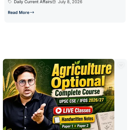
Daily Current Affairs
July 8, 2026
Read More