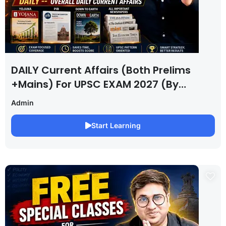
DAILY Current Affairs (Both Prelims
+Mains) For UPSC EXAM 2027 (By
Saurabh Pandey )
Admin
Start Learning