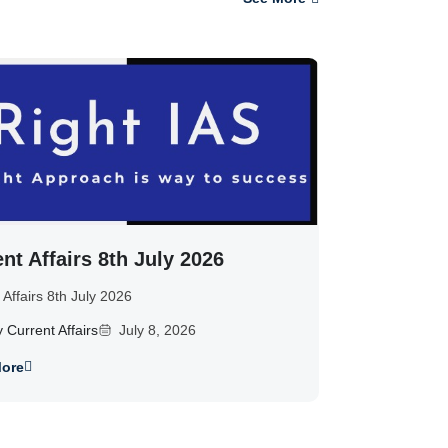
nt Affairs 8th July 2026
 Affairs 8th July 2026
y Current Affairs
July 8, 2026
ore