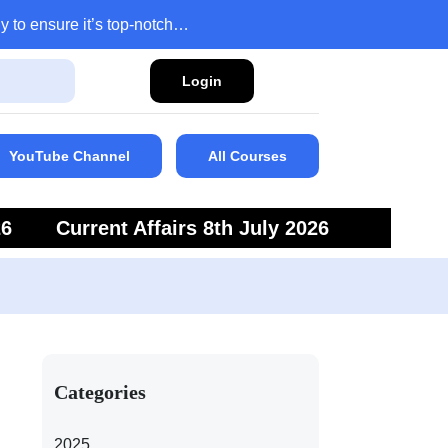
y to ensure it’s top-notch…
Login
YouTube Channel
All Courses
26
Current Affairs 8th July 2026
6
Current Affairs 5th July 2026
Categories
2025