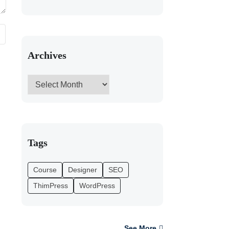
Archives
Tags
Course
Designer
SEO
ThimPress
WordPress
See More