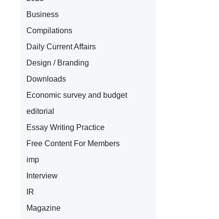
Business
Compilations
Daily Current Affairs
Design / Branding
Downloads
Economic survey and budget
editorial
Essay Writing Practice
Free Content For Members
imp
Interview
IR
Magazine