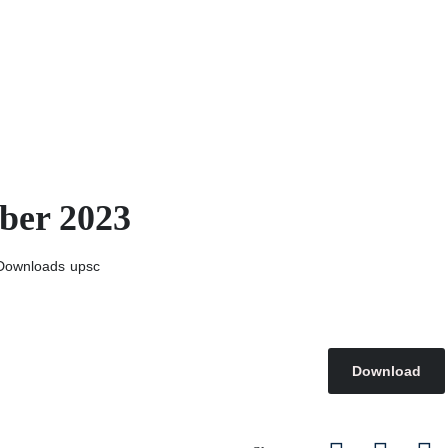
ber 2023
Downloads
upsc
Download