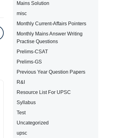
Mains Solution
misc
Monthly Current-Affairs Pointers
Monthly Mains Answer Writing
Practise Questions
Prelims-CSAT
Prelims-GS
Previous Year Question Papers
R&I
Resource List For UPSC
Syllabus
Test
Uncategorized
upsc