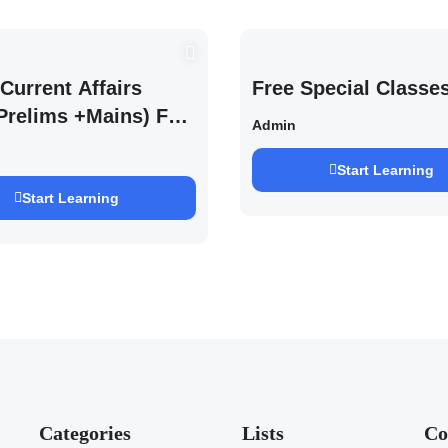
Current Affairs
Free Special Classe
Prelims +Mains) For
Admin
EXAM 2027 (By
h Pandey )
Start Learning
Start Learning
Categories
Lists
Co