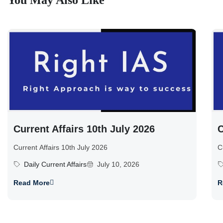
You May Also Like
Current Affairs 10th July 2026
C
Current Affairs 10th July 2026
C
Daily Current Affairs
July 10, 2026
Read More
R