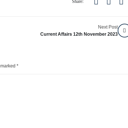
Share:
Next Post
Current Affairs 12th November 2023
e marked
*