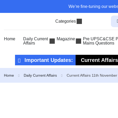
We’re fine-tuning our webs
Categories
Home
Daily Current
Magazine
Pre UPSC&CSE Pr
Affairs
Mains Questions
Important Updates:
Current Affair
Current Affair
Home
Daily Current Affairs
Current Affairs 11th November