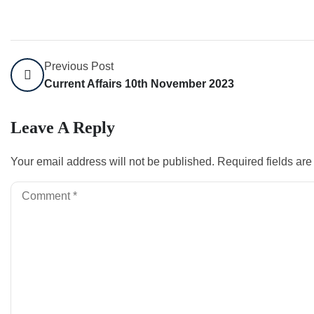
Previous Post
Current Affairs 10th November 2023
Leave A Reply
Your email address will not be published.
Required fields ar