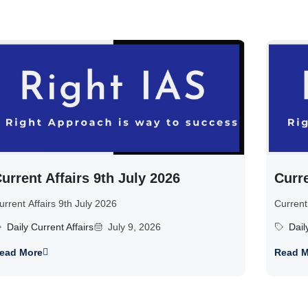
urrent Affairs 9th July 2026
Curre
urrent Affairs 9th July 2026
Current
Daily Current Affairs
July 9, 2026
Dail
ead More
Read M