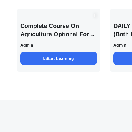
Complete Course On
DAILY 
Agriculture Optional For
(Both 
UPSC /IFOS Exam 2026/27
UPSC 
Admin
Admin
Saurab
Start Learning