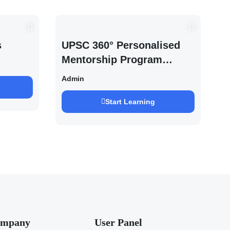
s
UPSC 360° Personalised
Mentorship Program
2027/28 By Saurabh
Admin
Pandey
Start Learning
mpany
User Panel