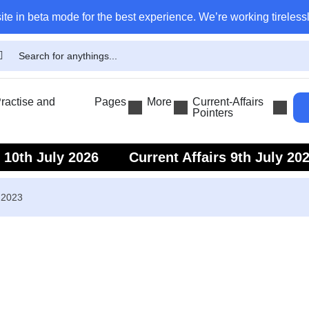
ite in beta mode for the best experience. We’re working tirelessl
actise and
Pages
More
Current-Affairs
Pointers
s 10th July 2026
Current Affairs 9th July 20
s 7th July 2026
Current Affairs 6th July 202
 2023