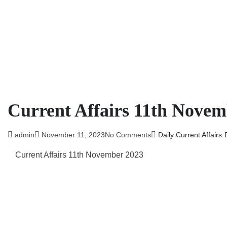
Current Affairs 11th Novem
admin
November 11, 2023
No Comments
Daily Current Affairs
Current Affairs 11th November 2023