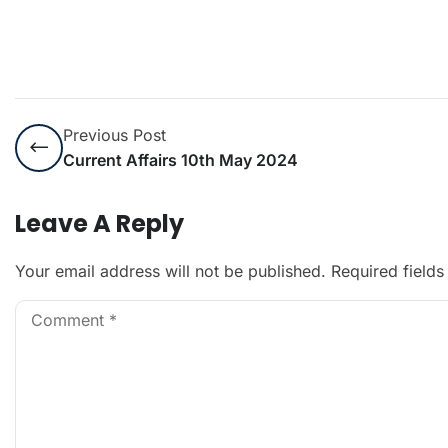
Previous Post
Current Affairs 10th May 2024
Leave A Reply
Your email address will not be published.
Required field