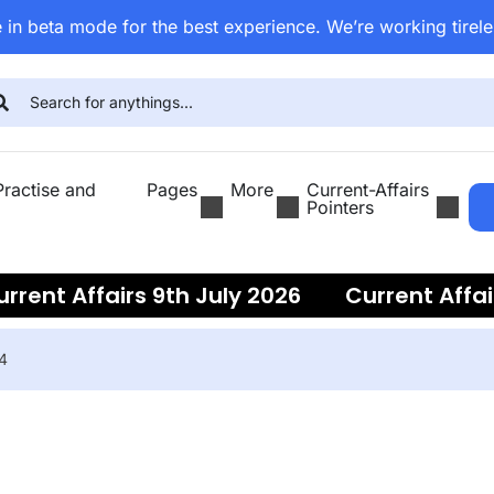
 in beta mode for the best experience. We’re working tirele
ractise and
Pages
More
Current-Affairs
Pointers
ent Affairs 9th July 2026
Current Affairs
24