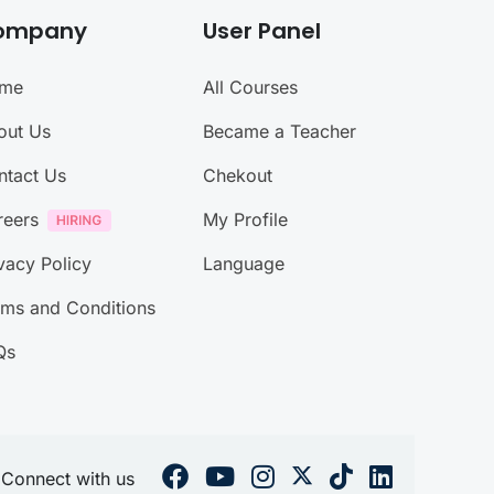
ompany
User Panel
me
All Courses
out Us
Became a Teacher
ntact Us
Chekout
reers
My Profile
vacy Policy
Language
rms and Conditions
Qs
Connect with us