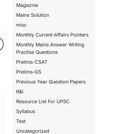
Magazine
Mains Solution
misc
Monthly Current-Affairs Pointers
Monthly Mains Answer Writing
Practise Questions
Prelims-CSAT
Prelims-GS
Previous Year Question Papers
R&I
Resource List For UPSC
Syllabus
Test
Uncategorized