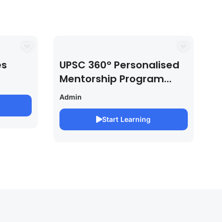
es
UPSC 360° Personalised
Mentorship Program
2027/28 By Saurabh
Admin
Pandey
Start Learning