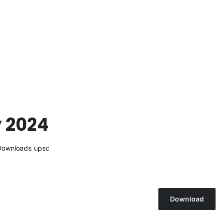
y 2024
Downloads
upsc
Download