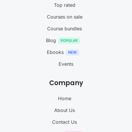
Top rated
Courses on sale
Course bundles
Blog
Ebooks
Events
Company
Home
About Us
Contact Us