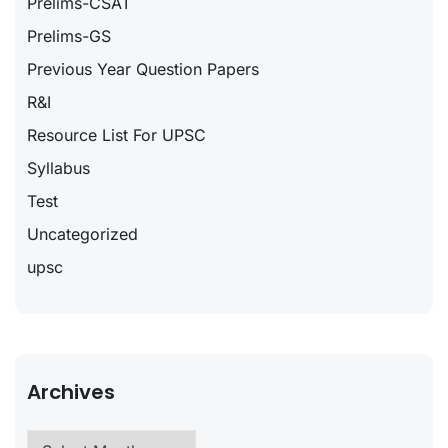
Prelims-CSAT
Prelims-GS
Previous Year Question Papers
R&I
Resource List For UPSC
Syllabus
Test
Uncategorized
upsc
Archives