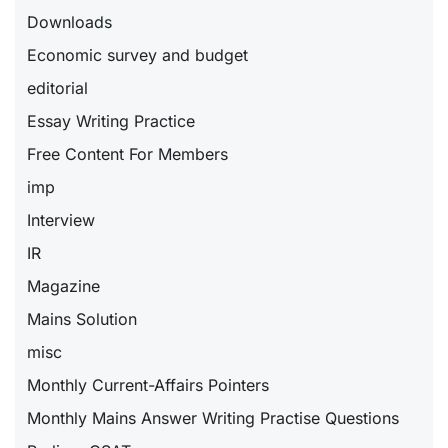
Downloads
Economic survey and budget
editorial
Essay Writing Practice
Free Content For Members
imp
Interview
IR
Magazine
Mains Solution
misc
Monthly Current-Affairs Pointers
Monthly Mains Answer Writing Practise Questions