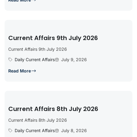
Current Affairs 9th July 2026
Current Affairs 9th July 2026
Daily Current Affairs
July 9, 2026
Read More
Current Affairs 8th July 2026
Current Affairs 8th July 2026
Daily Current Affairs
July 8, 2026