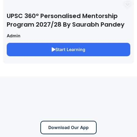
UPSC 360° Personalised Mentorship
Program 2027/28 By Saurabh Pandey
Admin
Start Learning
Download Our App