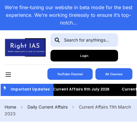
We’re fine-tuning our website in beta mode for the best
experience. We’re working tirelessly to ensure it’s top-
notch…
Login
YouTube Channel
All Courses
Important Updates:
Current Affairs 9th July 2026
Current Af
Home
Daily Current Affairs
Current Affairs 11th March
2023