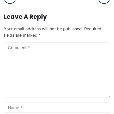
Leave A Reply
Your email address will not be published.
Required
fields are marked
*