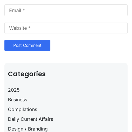
Categories
2025
Business
Compilations
Daily Current Affairs
Design / Branding