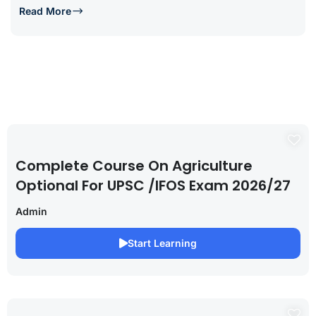
Read More
Complete Course On Agriculture
Optional For UPSC /IFOS Exam 2026/27
Admin
Start Learning