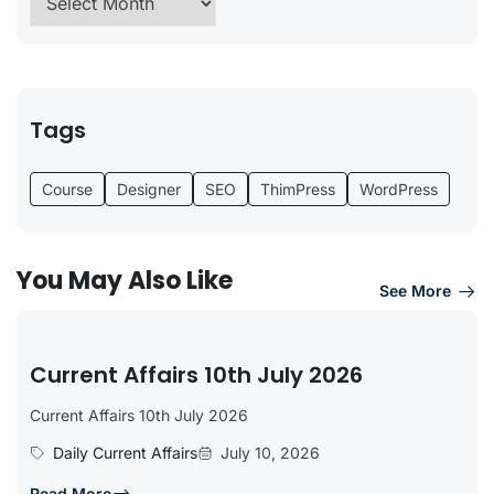
Tags
Course
Designer
SEO
ThimPress
WordPress
You May Also Like
See More
Current Affairs 10th July 2026
Current Affairs 10th July 2026
Daily Current Affairs
July 10, 2026
Read More