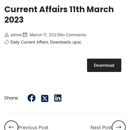
Current Affairs 11th March
2023
admin
March 11, 2023
No Comments
Daily Current Affairs
Downloads
upsc
Download
Share:
Previous Post
Next Post