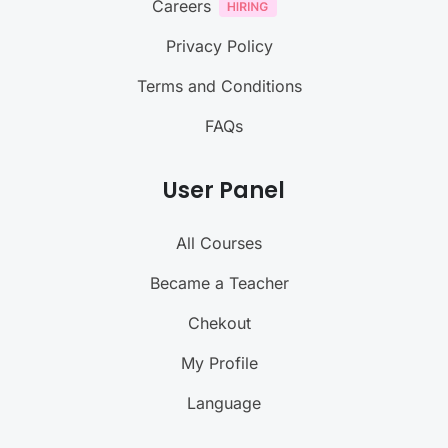
Careers
Privacy Policy
Terms and Conditions
FAQs
User Panel
All Courses
Became a Teacher
Chekout
My Profile
Language