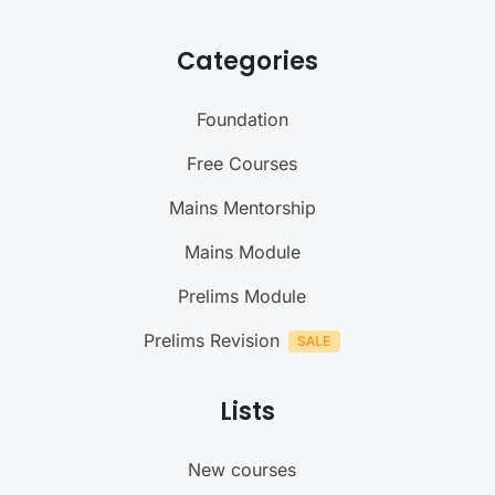
Categories
Foundation
Free Courses
Mains Mentorship
Mains Module
Prelims Module
Prelims Revision
Lists
New courses