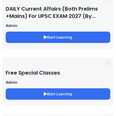
DAILY Current Affairs (Both Prelims
+Mains) For UPSC EXAM 2027 (By
Saurabh Pandey )
Admin
Start Learning
Free Special Classes
Admin
Start Learning