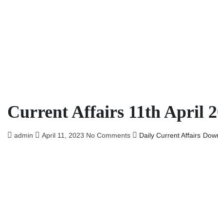
Current Affairs 11th April 
admin
April 11, 2023
No Comments
Daily Current Affairs
Dow