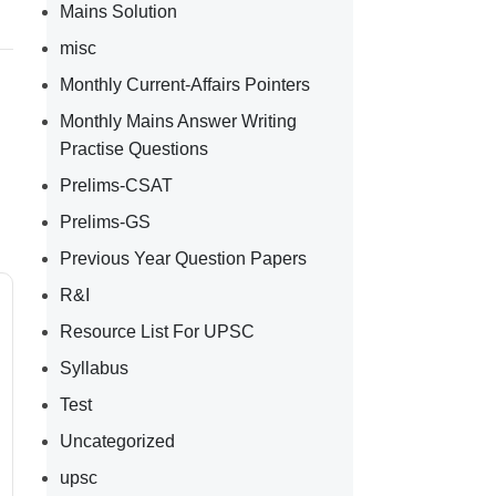
Mains Solution
misc
Monthly Current-Affairs Pointers
Monthly Mains Answer Writing
Practise Questions
Prelims-CSAT
Prelims-GS
Previous Year Question Papers
R&I
Resource List For UPSC
Syllabus
Test
Uncategorized
upsc