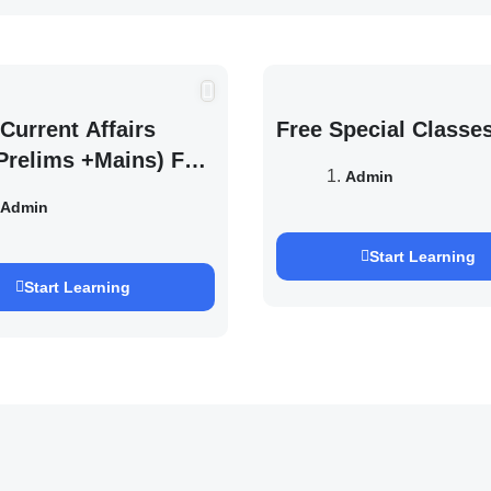
Current Affairs
Free Special Classe
Prelims +Mains) For
Admin
EXAM 2027 (By
Admin
h Pandey )
Start Learning
Start Learning