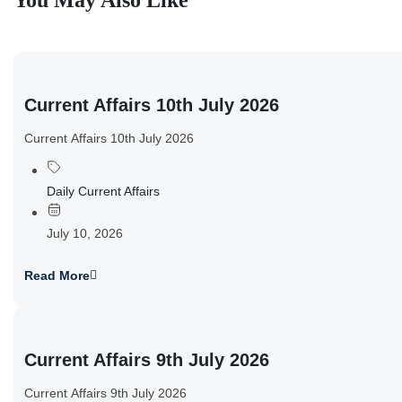
You May Also Like
Current Affairs 10th July 2026
Current Affairs 10th July 2026
Daily Current Affairs
July 10, 2026
Read More
Current Affairs 9th July 2026
Current Affairs 9th July 2026