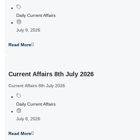
Daily Current Affairs
July 9, 2026
Read More
Current Affairs 8th July 2026
Current Affairs 8th July 2026
Daily Current Affairs
July 8, 2026
Read More