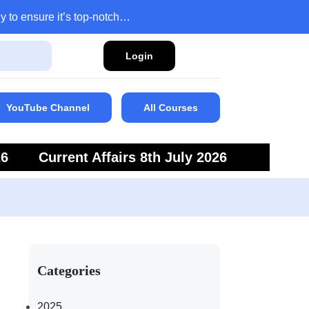
y to ensure it’s top-notch…
Login
YouTube Channel
All Courses
26
Current Affairs 8th July 2026
6
Current Affairs 5th July 2026
Categories
2025