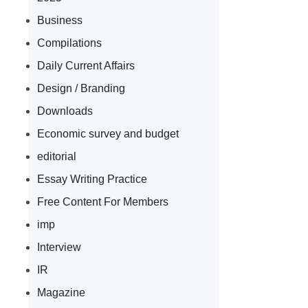
Business
Compilations
Daily Current Affairs
Design / Branding
Downloads
Economic survey and budget
editorial
Essay Writing Practice
Free Content For Members
imp
Interview
IR
Magazine