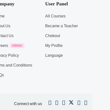
mpany
User Panel
me
All Courses
out Us
Became a Teacher
tact Us
Chekout
reers
My Profile
vacy Policy
Language
ms and Conditions
Qs
Connect with us