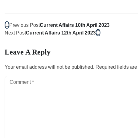
Previous Post
Current Affairs 10th April 2023
Next Post
Current Affairs 12th April 2023
Leave A Reply
Your email address will not be published.
Required fields ar