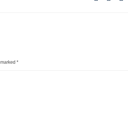
e marked
*