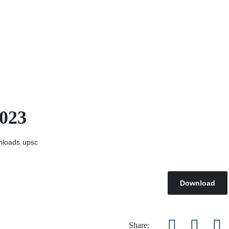
2023
nloads
upsc
Download
Share: