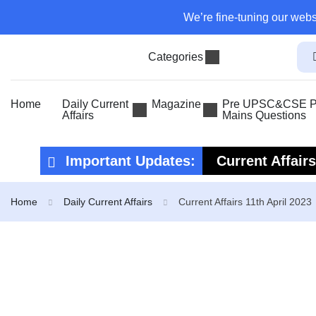
We’re fine-tuning our webs
Categories
Home
Daily Current
Magazine
Pre UPSC&CSE Pr
Affairs
Mains Questions
Important Updates:
Current Affair
Current Affair
Home
Daily Current Affairs
Current Affairs 11th April 2023