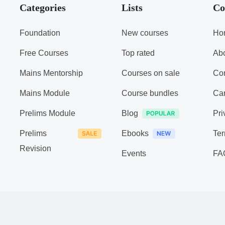
Categories
Lists
Co
Foundation
New courses
Ho
Free Courses
Top rated
Ab
Mains Mentorship
Courses on sale
Con
Mains Module
Course bundles
Ca
Prelims Module
Blog
Pri
Prelims
Ebooks
Ter
Revision
Events
FA