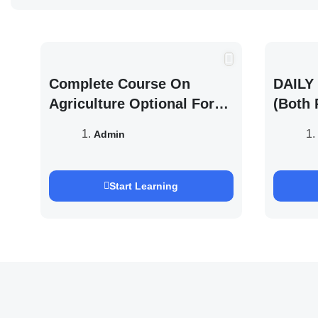
Complete Course On
DAILY 
Agriculture Optional For
(Both 
UPSC /IFOS Exam 2026/27
UPSC 
Admin
Saurab
Start Learning