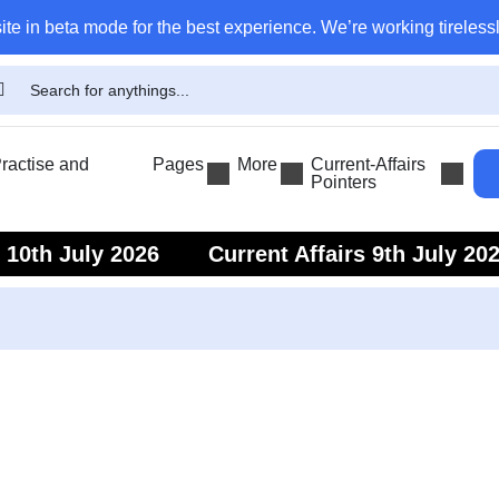
ite in beta mode for the best experience. We’re working tirelessl
actise and
Pages
More
Current-Affairs
Pointers
s 10th July 2026
Current Affairs 9th July 20
s 7th July 2026
Current Affairs 6th July 202