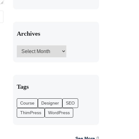
Archives
Tags
Course
Designer
SEO
ThimPress
WordPress
See More