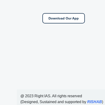
Download Our App
@ 2023 Right IAS. All rights reserved
(Designed, Sustained and supported by
RISHAB
)