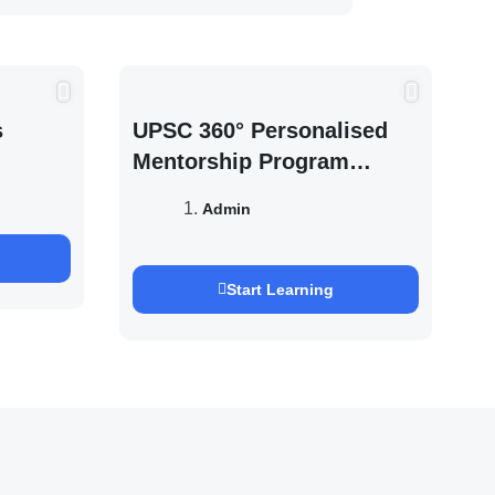
s
UPSC 360° Personalised
Mentorship Program
2027/28 By Saurabh
Admin
Pandey
Start Learning