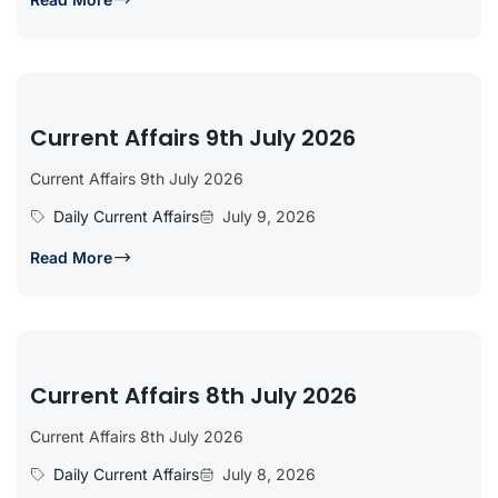
Current Affairs 9th July 2026
Current Affairs 9th July 2026
Daily Current Affairs
July 9, 2026
Read More
Current Affairs 8th July 2026
Current Affairs 8th July 2026
Daily Current Affairs
July 8, 2026