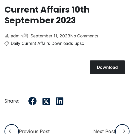
Current Affairs 10th
September 2023
admin
September 11, 2023
No Comments
Daily Current Affairs
Downloads
upsc
Download
Share:
Previous Post
Next Post