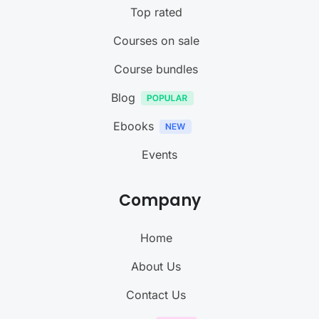
Top rated
Courses on sale
Course bundles
Blog
Ebooks
Events
Company
Home
About Us
Contact Us