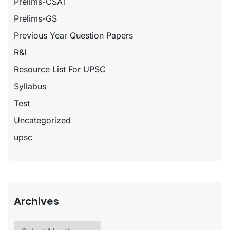
Prelims-CSAT
Prelims-GS
Previous Year Question Papers
R&I
Resource List For UPSC
Syllabus
Test
Uncategorized
upsc
Archives