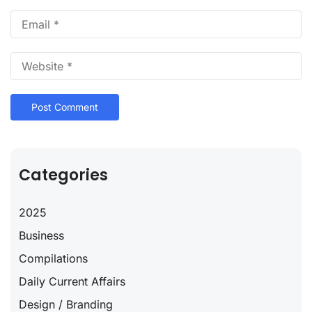
Categories
2025
Business
Compilations
Daily Current Affairs
Design / Branding