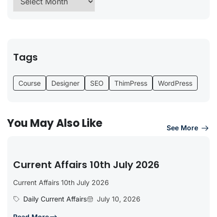
Tags
Course
Designer
SEO
ThimPress
WordPress
You May Also Like
See More
Current Affairs 10th July 2026
Current Affairs 10th July 2026
Daily Current Affairs
July 10, 2026
Read More