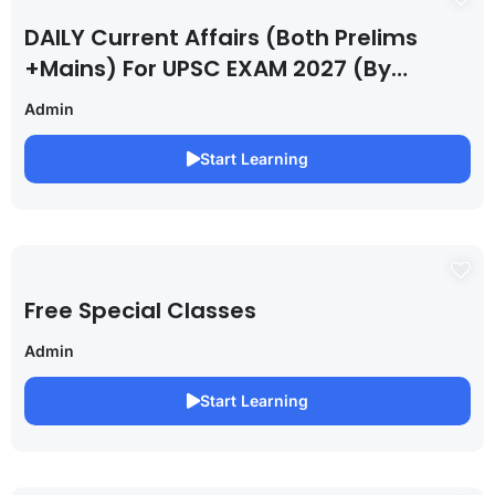
DAILY Current Affairs (Both Prelims
+Mains) For UPSC EXAM 2027 (By
Saurabh Pandey )
Admin
Start Learning
Free Special Classes
Admin
Start Learning