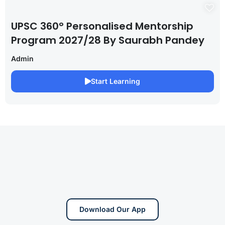
UPSC 360° Personalised Mentorship
Program 2027/28 By Saurabh Pandey
Admin
Start Learning
Download Our App