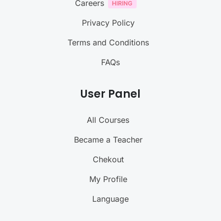
Careers
Privacy Policy
Terms and Conditions
FAQs
User Panel
All Courses
Became a Teacher
Chekout
My Profile
Language