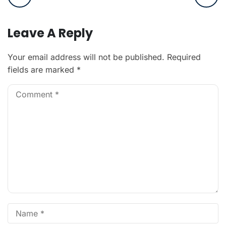
Leave A Reply
Your email address will not be published.
Required
fields are marked
*