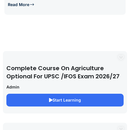
Read More
Complete Course On Agriculture
Optional For UPSC /IFOS Exam 2026/27
Admin
Start Learning