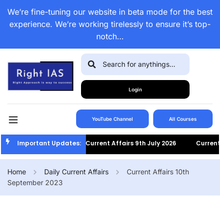
We’re fine-tuning our website in beta mode for the best
experience. We’re working tirelessly to ensure it’s top-
notch…
Login
YouTube Channel
All Courses
Important Updates:
Current Affairs 9th July 2026
Current Af
Home
Daily Current Affairs
Current Affairs 10th
September 2023