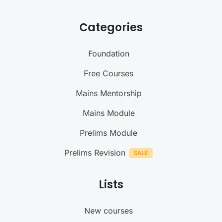
Categories
Foundation
Free Courses
Mains Mentorship
Mains Module
Prelims Module
Prelims Revision
Lists
New courses