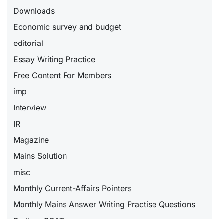
Downloads
Economic survey and budget
editorial
Essay Writing Practice
Free Content For Members
imp
Interview
IR
Magazine
Mains Solution
misc
Monthly Current-Affairs Pointers
Monthly Mains Answer Writing Practise Questions