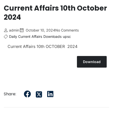
Current Affairs 10th October
2024
admin
October 10, 2024
No Comments
Daily Current Affairs
Downloads
upsc
Current Affairs 10th OCTOBER 2024
Download
Share: