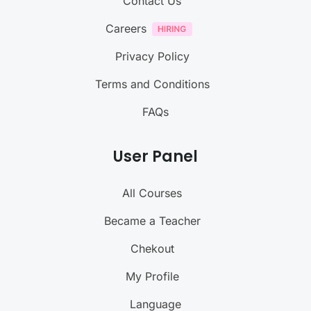
Contact Us
Careers
Privacy Policy
Terms and Conditions
FAQs
User Panel
All Courses
Became a Teacher
Chekout
My Profile
Language