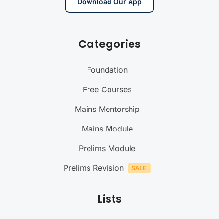
Download Our App
Categories
Foundation
Free Courses
Mains Mentorship
Mains Module
Prelims Module
Prelims Revision
Lists