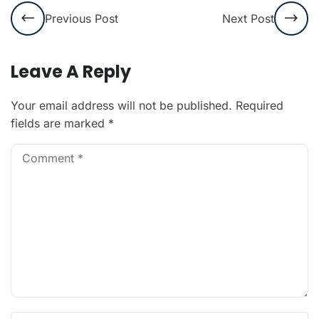
Previous Post
Next Post
Leave A Reply
Your email address will not be published.
Required
fields are marked
*