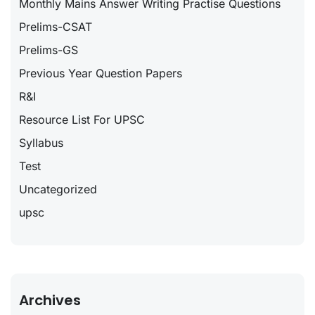
Monthly Mains Answer Writing Practise Questions
Prelims-CSAT
Prelims-GS
Previous Year Question Papers
R&I
Resource List For UPSC
Syllabus
Test
Uncategorized
upsc
Archives