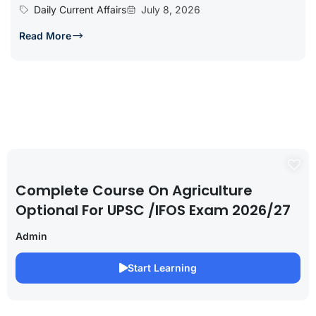
Daily Current Affairs
July 8, 2026
Read More
Complete Course On Agriculture
Optional For UPSC /IFOS Exam 2026/27
Admin
Start Learning