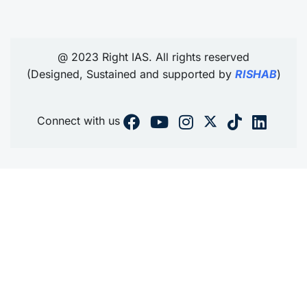
@ 2023 Right IAS. All rights reserved
(Designed, Sustained and supported by
RISHAB
)
Connect with us