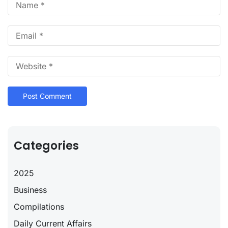
Categories
2025
Business
Compilations
Daily Current Affairs