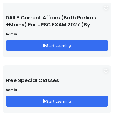
DAILY Current Affairs (Both Prelims
+Mains) For UPSC EXAM 2027 (By
Saurabh Pandey )
Admin
Start Learning
Free Special Classes
Admin
Start Learning