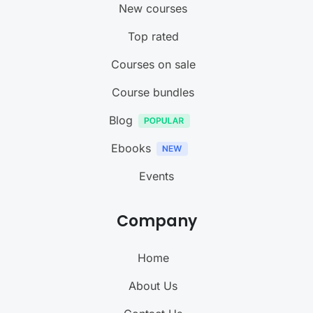
New courses
Top rated
Courses on sale
Course bundles
Blog
Ebooks
Events
Company
Home
About Us