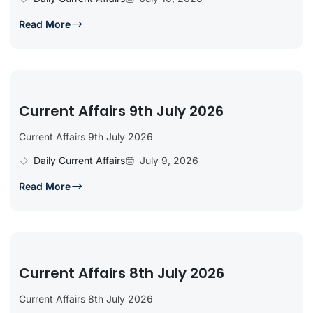
Read More
Current Affairs 9th July 2026
Current Affairs 9th July 2026
Daily Current Affairs
July 9, 2026
Read More
Current Affairs 8th July 2026
Current Affairs 8th July 2026