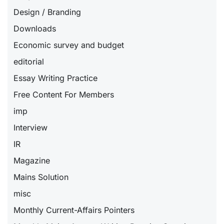
Design / Branding
Downloads
Economic survey and budget
editorial
Essay Writing Practice
Free Content For Members
imp
Interview
IR
Magazine
Mains Solution
misc
Monthly Current-Affairs Pointers