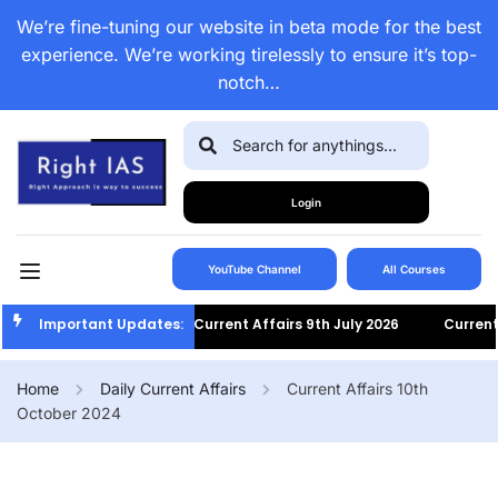
We’re fine-tuning our website in beta mode for the best
experience. We’re working tirelessly to ensure it’s top-
notch…
Login
YouTube Channel
All Courses
Important Updates:
Current Affairs 9th July 2026
Current Af
Home
Daily Current Affairs
Current Affairs 10th
October 2024