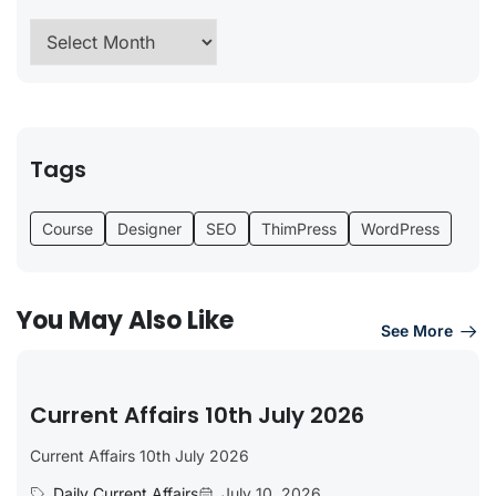
Tags
Course
Designer
SEO
ThimPress
WordPress
You May Also Like
See More
Current Affairs 10th July 2026
Current Affairs 10th July 2026
Daily Current Affairs
July 10, 2026