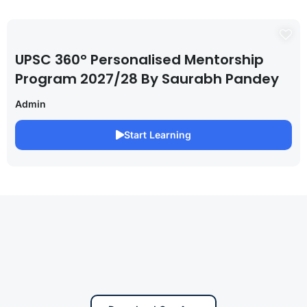
UPSC 360° Personalised Mentorship
Program 2027/28 By Saurabh Pandey
Admin
Start Learning