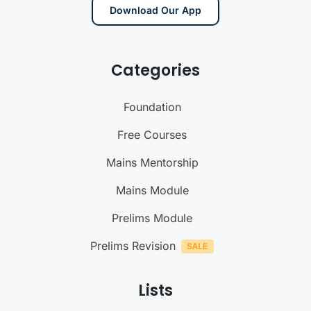
Download Our App
Categories
Foundation
Free Courses
Mains Mentorship
Mains Module
Prelims Module
Prelims Revision
Lists