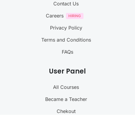
Contact Us
Careers
Privacy Policy
Terms and Conditions
FAQs
User Panel
All Courses
Became a Teacher
Chekout
My Profile