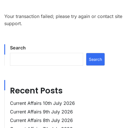
Your transaction failed; please try again or contact site
support.
Search
Search
Recent Posts
Current Affairs 10th July 2026
Current Affairs 9th July 2026
Current Affairs 8th July 2026