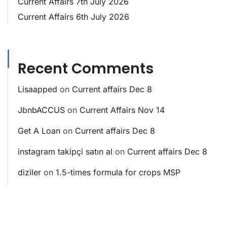
Current Affairs 7th July 2026
Current Affairs 6th July 2026
Recent Comments
Lisaapped
on
Current affairs Dec 8
JbnbACCUS
on
Current Affairs Nov 14
Get A Loan
on
Current affairs Dec 8
instagram takipçi satın al
on
Current affairs Dec 8
diziler
on
1.5-times formula for crops MSP