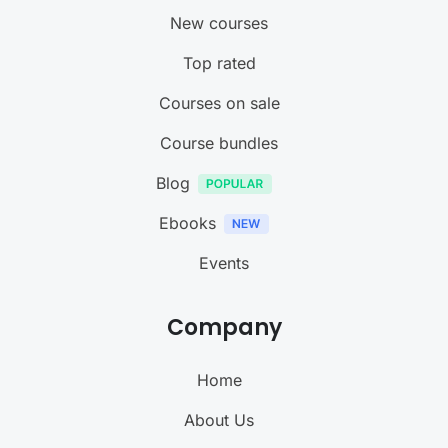
New courses
Top rated
Courses on sale
Course bundles
Blog
Ebooks
Events
Company
Home
About Us